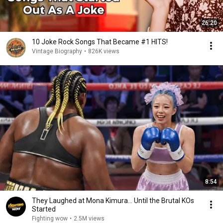
26:20
10 Joke Rock Songs That Became #1 HITS!
Vintage Biography
•
826K views
8:54
They Laughed at Mona Kimura… Until the Brutal KOs
Started
Fighting wow
•
2.5M views