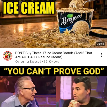
29:58
DON’T Buy These 17 Ice Cream Brands (And 8 That
Are ACTUALLY Real Ice Cream)
Consumer Exposed
•
961K views