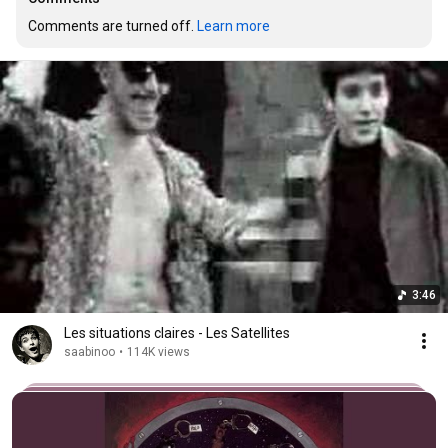
Comments are turned off. 
Learn more
3:46
Les situations claires - Les Satellites
saabinoo
•
114K views