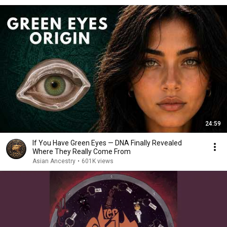
24:59
If You Have Green Eyes — DNA Finally Revealed
Where They Really Come From
Asian Ancestry
•
601K views