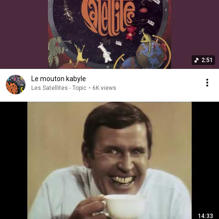
2:51
Le mouton kabyle
Les Satellites - Topic
•
6K views
14:33