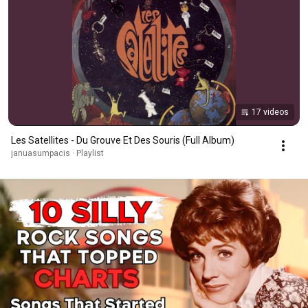
17 videos
Les Satellites - Du Grouve Et Des Souris (Full Album)
januasumpacis · Playlist