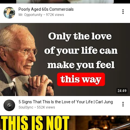
Poorly Aged 60s Commercials
Mr. Opportunity
•
972K views
24:49
5 Signs That This Is the Love of Your Life | Carl Jung
SoulSync
•
552K views