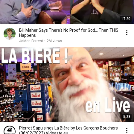
17:20
Bill Maher Says There’s No Proof for God... Then THIS
Happens
Jaiden Forrest
•
2M views
5:28
Pierrot Sapu sings La Bière by Les Garçons Bouchers
(06/02/2023) Videaste.eu