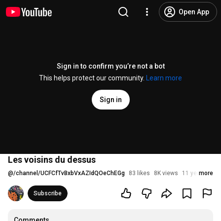
Open App
Sign in to confirm you’re not a bot
This helps protect our community.
Learn more
Sign in
Les voisins du dessus
@
/channel/UCFCfTvBxbVxAZIdQOeChEGg
83 likes
8K views
11 years ago
more
Subscribe
Comments