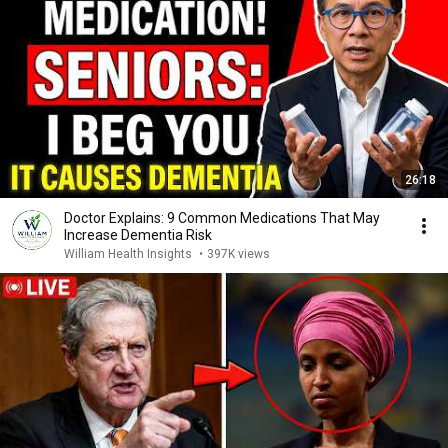
26:18
Doctor Explains: 9 Common Medications That May
Increase Dementia Risk
William Health Insights
•
397K views