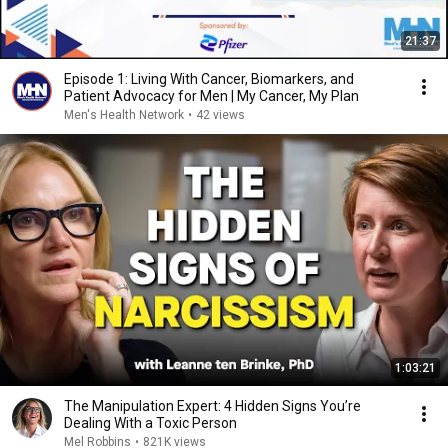
21:37
Episode 1: Living With Cancer, Biomarkers, and
Patient Advocacy for Men | My Cancer, My Plan
Men's Health Network
•
42 views
1:03:21
The Manipulation Expert: 4 Hidden Signs You’re
Dealing With a Toxic Person
Mel Robbins
•
821K views