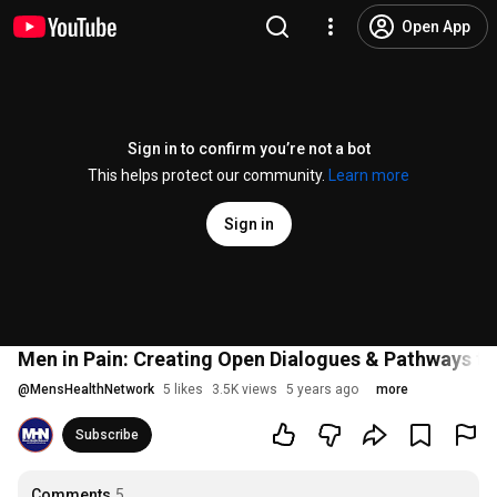
Open App
Sign in to confirm you’re not a bot
This helps protect our community.
Learn more
Sign in
Men in Pain: Creating Open Dialogues & Pathways t
@
MensHealthNetwork
5 likes
3.5K views
5 years ago
more
Subscribe
Comments
5