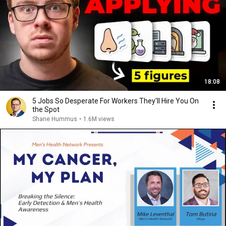
18:08
5 Jobs So Desperate For Workers They'll Hire You On
the Spot
Shane Hummus
•
1.6M views