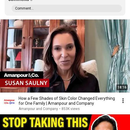
Comment...
18:16
How a Few Shades of Skin Color Changed Everything
for One Family | Amanpour and Company
Amanpour and Company
•
853K views