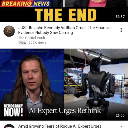
53:57
JUST IN: John Kennedy Vs Ilhan Omar: The Financial
Evidence Nobody Saw Coming
The Capitol Vault
New
656K views
26:00
Amid Growing Fears of Rogue AI, Expert Urges