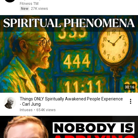
Fitness TM
New
27K views
30:16
Things ONLY Spiritually Awakened People Experience
- Carl Jung
Intueas
•
654K views