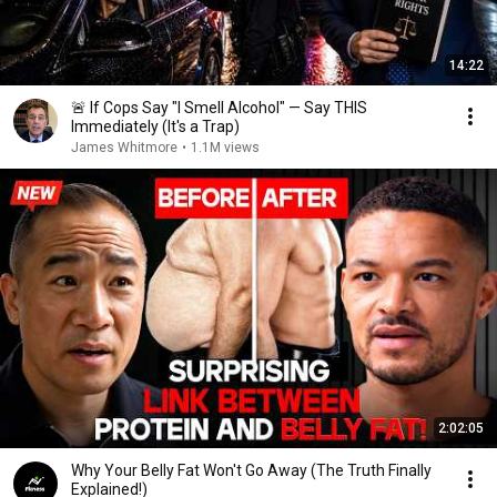
14:22
🚨 If Cops Say "I Smell Alcohol" — Say THIS
Immediately (It's a Trap)
James Whitmore
•
1.1M views
2:02:05
Why Your Belly Fat Won't Go Away (The Truth Finally
Explained!)