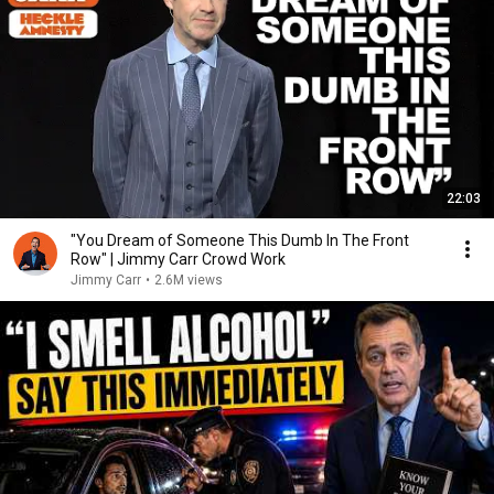
22:03
"You Dream of Someone This Dumb In The Front
Row" | Jimmy Carr Crowd Work
Jimmy Carr
•
2.6M views