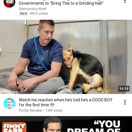
Governments to "Bring This to a Grinding Halt"
Democracy Now!
New
441K views
54:59
Watch his reaction when he’s told he’s a GOOD BOY
for the first time 🥹
Rocky Kanaka
•
10M views