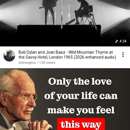
4:24
Bob Dylan and Joan Baez - Wild Mountain Thyme at
the Savoy Hotel, London 1965 (2026 enhanced audio)
stereopsis
•
12K views