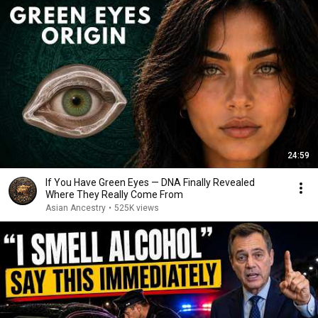
24:59
If You Have Green Eyes — DNA Finally Revealed
Where They Really Come From
Asian Ancestry
•
525K views