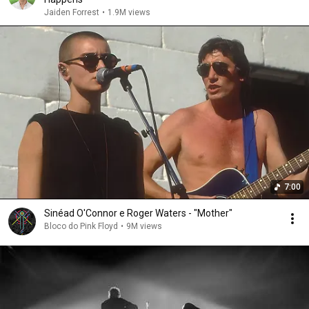
Jaiden Forrest
•
1.9M views
7:00
Sinéad O'Connor e Roger Waters - "Mother"
Bloco do Pink Floyd
•
9M views