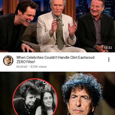
10:32
When Celebrities Couldn't Handle Clint Eastwood
ZERO Filter!
KindreD
•
820K views