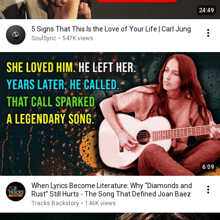
24:49
5 Signs That This Is the Love of Your Life | Carl Jung
SoulSync
•
547K views
6:09
When Lyrics Become Literature: Why “Diamonds and
Rust” Still Hurts - The Song That Defined Joan Baez
Tracks Backstory
•
146K views