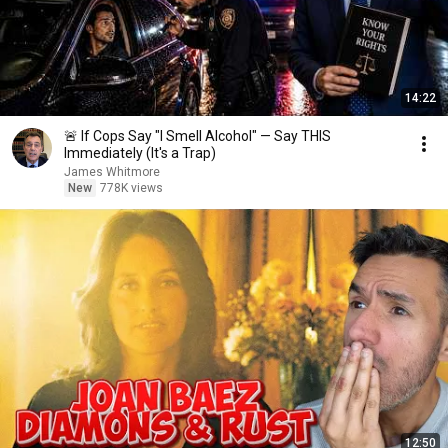
14:22
🚨 If Cops Say "I Smell Alcohol" — Say THIS
Immediately (It's a Trap)
James Whitmore
New
778K views
12:50