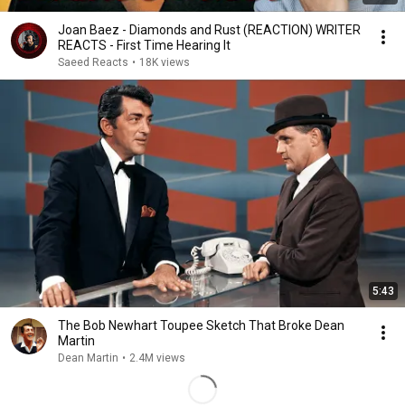
Joan Baez - Diamonds and Rust (REACTION) WRITER
REACTS - First Time Hearing It
Saeed Reacts
•
18K views
5:43
The Bob Newhart Toupee Sketch That Broke Dean
Martin
Dean Martin
•
2.4M views