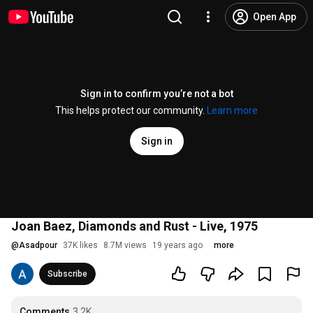
Open App
Sign in to confirm you’re not a bot
This helps protect our community.
Learn more
Sign in
Joan Baez, Diamonds and Rust - Live, 1975
@
Asadpour
37K likes
8.7M views
19 years ago
more
Subscribe
Comments
3.2K