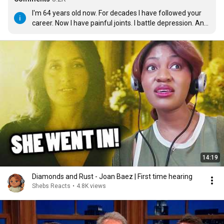
I'm 64 years old now. For decades I have followed your 
career. Now I have painful joints. I battle depression. And 
yet, when I close my eyes and listen to your words and  
that voice of a lark, they wash away all that pain. I thank 
you for who you are. The world is a better place having 
you in it.
14:19
Diamonds and Rust - Joan Baez | First time hearing
Shebs Reacts
•
4.8K views