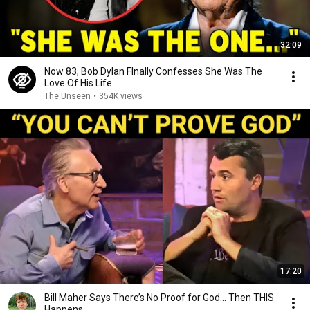
32:09
Now 83, Bob Dylan FInally Confesses She Was The
Love Of His Life
The Unseen
•
354K views
17:20
Bill Maher Says There’s No Proof for God... Then THIS
Happens