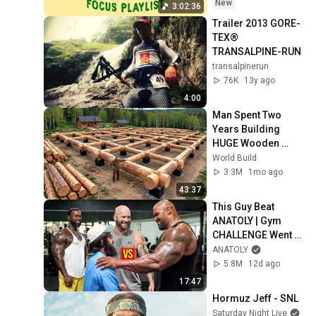
New
3:02:36
Trailer 2013 GORE-
TEX® 
TRANSALPINE-RUN
transalpinerun
76K
13y ago
4:00
Man Spent Two 
Years Building 
HUGE Wooden 
House for his 
World Build
Family | Start to 
3.3M
1mo ago
Finish by 
43:37
@bjornbrenton
This Guy Beat 
ANATOLY | Gym 
CHALLENGE Went 
Wrong
ANATOLY
5.8M
12d ago
17:47
Hormuz Jeff - SNL
Saturday Night Live