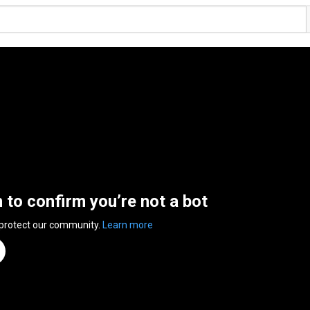
n to confirm you’re not a bot
 protect our community.
Learn more