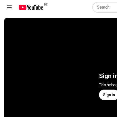
DE
Sign i
This helps
Sign in