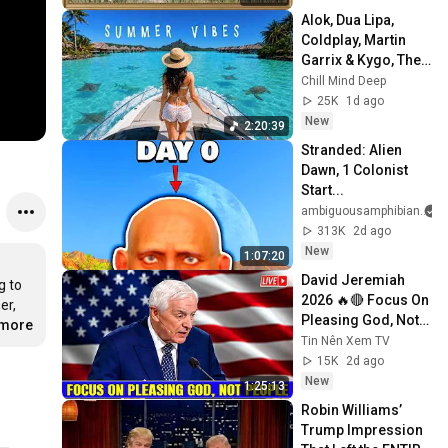
Screensaver
Alok, Dua Lipa, 
Coldplay, Martin 
Garrix & Kygo, The 
Chainsmokers 
Chill Mind Deep
Style - Summer 
25K
1d ago
Deep House Mix 
New
2:20:39
#14
Stranded: Alien 
Dawn, 1 Colonist 
Start...
ambiguousamphibian
313K
2d ago
New
1:07:20
David Jeremiah 
 to 
2026 🔥🔴 Focus On 
r, 
Pleasing God, Not 
.more
People 💥🔴 David 
Tin Nên Xem TV
Jeremiah Sermons 
15K
2d ago
2026
New
1:25:13
Robin Williams’ 
Trump Impression 