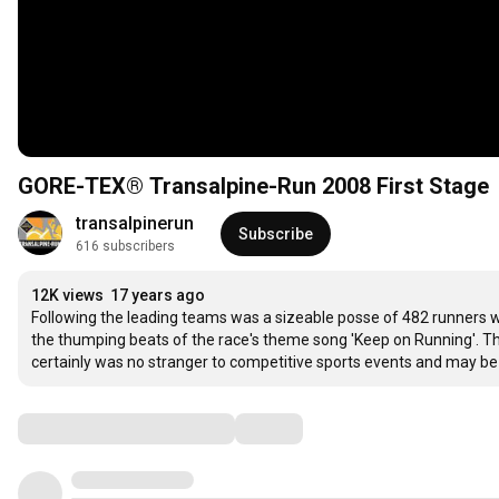
GORE-TEX® Transalpine-Run 2008 First Stage
transalpinerun
Subscribe
616 subscribers
12K views
17 years ago
Following the leading teams was a sizeable posse of 482 runners w
the thumping beats of the race's theme song 'Keep on Running'. The 
certainly was no stranger to competitive sports events and may be b
Comments