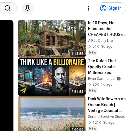
Sign in
In 10 Days, He 
Finished the 
CHEAPEST HOUSE 
in the Forest Using 
A Páo Daily Life
Simple Bushcraft 
51K
3d ago
Building Skills
New
1:14:55
The Rules That 
Quietly Create 
Millionaires
Evan Carmichael
30K
1d ago
New
2:51:54
Pink Wildflowers on 
Ocean Beach | 
Vintage Coastal 
Seascape Oil 
Serene Spective Studio
Painting | 4K 
121K
3d ago
Ambient TV 
New
2:00:00