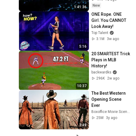
New
1:41:36
ONE Rope. ONE 
Girl. You CANNOT 
Look Away!
Top Talent
3.1M
3w ago
5:16
20 SMARTEST Trick 
Plays in MLB 
History!
backwardks
296K
2w ago
10:37
The Best Western 
Opening Scene 
Ever
Boxoffice Movie Scenes
25M
3y ago
3:49