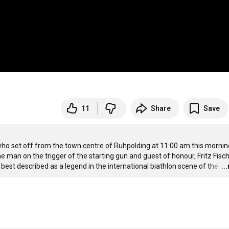
11
Share
Save
ho set off from the town centre of Ruhpolding at 11:00 am this morning
man on the trigger of the starting gun and guest of honour, Fritz Fische
est described as a legend in the international biathlon scene of the 
…
..