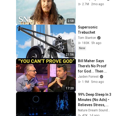
2.7M
2mo ago
2:58
Supersonic 
Trebuchet
Tom Stanton
183K
5h ago
New
21:56
Bill Maher Says 
There’s No Proof 
for God... Then 
THIS Happens
Jaiden Forrest
1.9M
5mo ago
17:20
99% Deep Sleep In 3 
Minutes (No Ads) • 
Relieves Stress, 
Melatonin Release • 
Nature Dream Soundscape
Stop Overthinking
47K
1d ago