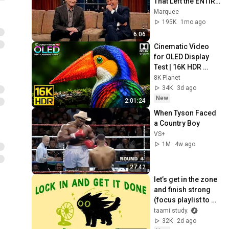
That Left the ENTIRE 
AUDIENCE 
Marquee
Stunned...
195K
1mo ago
6:06
Cinematic Video 
for OLED Display 
Test | 16K HDR 
240fps Dolby Vision 
8K Planet
(4K Video • 8K 
34K
3d ago
ULTRA HD TV)
New
2:01:24
When Tyson Faced 
a Country Boy
VS+
1M
4w ago
27:42
let’s get in the zone 
and finish strong 
(focus playlist to 
get your work 
taami study.
done)
32K
2d ago