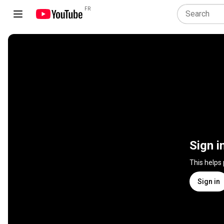
FR
Sign i
This helps
Sign in