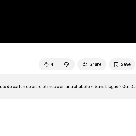
4
Share
Save
 bouts de carton de bière et musicien analphabête ». Sans blague ? Oui, Dan