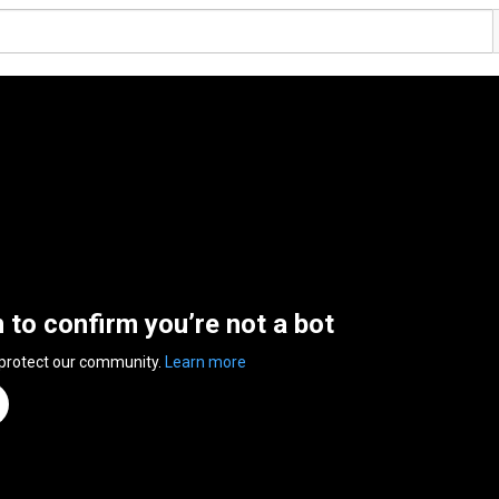
n to confirm you’re not a bot
 protect our community.
Learn more