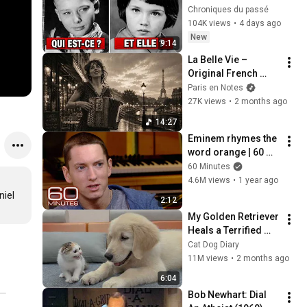
célébrités quand 
Chroniques du passé
elles étaient jeunes 
104K views
•
4 days ago
?
New
9:14
La Belle Vie – 
Original French 
Gypsy Jazz Album
Paris en Notes
27K views
•
2 months ago
14:27
Eminem rhymes the 
word orange | 60 
Minutes Archive
60 Minutes
4.6M views
•
1 year ago
iel 
2:12
My Golden Retriever 
Heals a Terrified 
Rescue Kitten in 
Cat Dog Diary
Just 3 Meetings!
11M views
•
2 months ago
6:04
Bob Newhart: Dial 