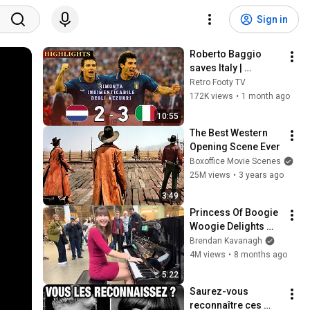
Sign in
Roberto Baggio 
saves Italy | 
Amazing comeback 
Retro Footy TV
against the 
172K views
•
1 month ago
Netherlands
10:55
The Best Western 
Opening Scene Ever
Boxoffice Movie Scenes
25M views
•
3 years ago
3:49
Princess Of Boogie 
Woogie Delights 
Everyone
Brendan Kavanagh
4M views
•
8 months ago
5:22
Saurez-vous 
reconnaître ces 