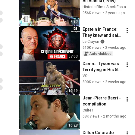
An Atheist (1969)
Historic Films Stock Footage Archive
956K views
•
2 years ago
5:17
Epstein in France: 
They knew and said 
nothing | Interview 
Le Crayon
with Alain Bauer
610K views
•
2 weeks ago
Auto-dubbed
57:03
Damn... Tyson was 
Terrifying in His 5th 
Fight
VS+
890K views
•
2 weeks ago
10:59
Jean-Pierre Bacri - 
compilation
Culte !
68K views
•
2 months ago
16:28
Dillon Colorado 