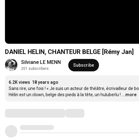
DANIEL HELIN, CHANTEUR BELGE [Rémy Jan]
Silviane LE MENN
Subscribe
201 subscribers
6.2K views
18 years ago
Sans rire, une fois ! « Je suis un acteur de théâtre, écrivailleur de
Hélin est un clown, belge des pieds à la tête, un huluberlu !
...more
Comments