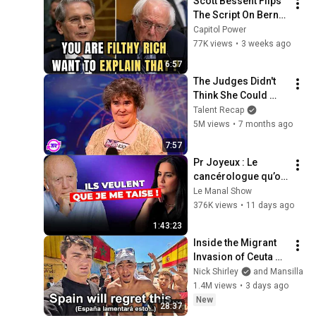
Scott Bessent Flips 
The Script On Bernie 
Sanders With One 
Capitol Power
Biden Question
77K views
•
3 weeks ago
6:57
The Judges Didn't 
Think She Could 
Sing... But Then She 
Talent Recap
Opened Her Mouth!
5M views
•
7 months ago
7:57
Pr Joyeux : Le 
cancérologue qu’on 
veut faire TAIRE ! 
Le Manal Show
Cette mode 
376K views
•
11 days ago
augmente le risque 
1:43:23
de cancer ?
Inside the Migrant 
Invasion of Ceuta 
Spain 🇪🇸
Nick Shirley
and Mansilla
1.4M views
•
3 days ago
New
28:37