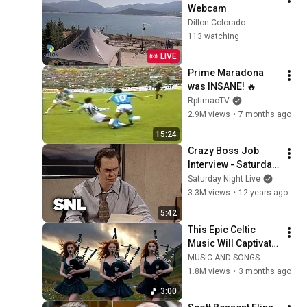
Webcam
Dillon Colorado
113 watching
LIVE
Prime Maradona 
was INSANE! 🔥
RptimaoTV
2.9M views
•
7 months ago
15:24
Crazy Boss Job 
Interview - Saturday 
Night Live
Saturday Night Live
3.3M views
•
12 years ago
5:42
This Epic Celtic 
Music Will Captivate 
Your Soul | Epic 
MUSIC-AND-SONGS
Celtic Music
1.8M views
•
3 months ago
3:00