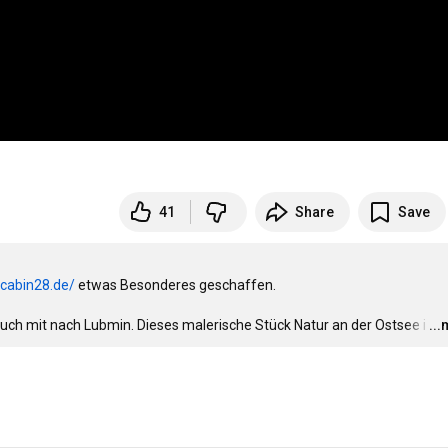
41
Share
Save
.cabin28.de/
 etwas Besonderes geschaffen. 

euch mit nach Lubmin. Dieses malerische Stück Natur an der Ostsee i
…
..