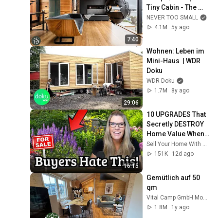
Tiny Cabin - The 
Pod
NEVER TOO SMALL
4.1M
5y ago
7:40
Wohnen: Leben im 
Mini-Haus  | WDR 
Doku
WDR Doku
1.7M
8y ago
29:06
10 UPGRADES That 
Secretly DESTROY 
Home Value When 
You Sell
Sell Your Home With Kati - Truth in Real Estate®
151K
12d ago
16:15
Gemütlich auf 50 
qm
Vital Camp GmbH Modulhaus aus Holz 🏠
1.8M
1y ago