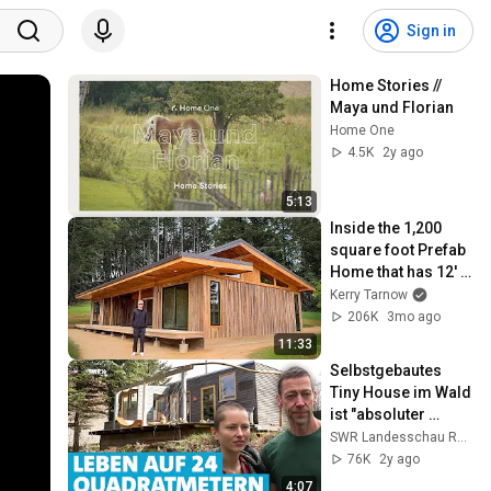
Sign in
Home Stories // 
Maya und Florian
Home One
4.5K
2y ago
5:13
Inside the 1,200 
square foot Prefab 
Home that has 12' 
Ceilings!!
Kerry Tarnow
206K
3mo ago
11:33
Selbstgebautes 
Tiny House im Wald 
ist "absoluter 
Luxus"
SWR Landesschau Rheinland-Pfalz
76K
2y ago
4:07