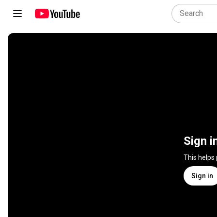
Sign i
This helps
Sign in