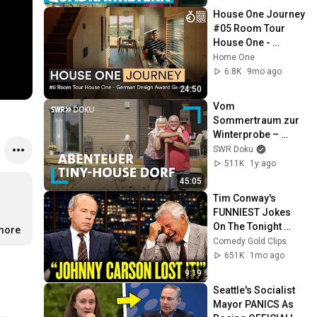
House One Journey 
#05 Room Tour 
House One - 
German Design 
Home One
Award Gewinner 
6.8K
9mo ago
2026
24:50
Vom 
Sommertraum zur 
Winterprobe – 
Leben im Tiny 
SWR Doku
House-Dorf | SWR 
511K
1y ago
Doku
45:05
Tim Conway's 
FUNNIEST Jokes 
On The Tonight 
.more
Show
Comedy Gold Clips
651K
1mo ago
9:19
Seattle's Socialist 
Mayor PANICS As 