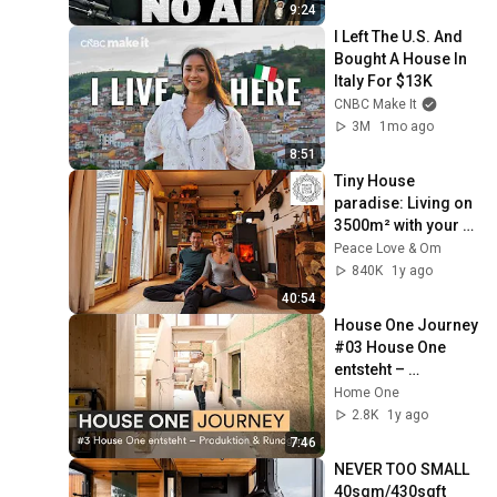
9:24
I Left The U.S. And 
Bought A House In 
Italy For $13K
CNBC Make It
3M
1mo ago
8:51
Tiny House 
paradise: Living on 
3500m² with your 
own forest & lake!
Peace Love & Om
840K
1y ago
40:54
House One Journey 
#03 House One 
entsteht – 
Produktion & 
Home One
Rundgang
2.8K
1y ago
7:46
NEVER TOO SMALL 
40sqm/430sqft 