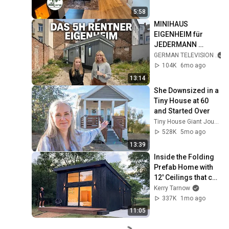
5:58
MINIHAUS 
EIGENHEIM für 
JEDERMANN 
LEISTBAR 😱 So 
GERMAN TELEVISION
groß ist das 2026 
104K
6mo ago
Kunert Tinyhouse 
13:14
2026 von innen
She Downsized in a 
Tiny House at 60 
and Started Over
Tiny House Giant Journey
528K
5mo ago
13:39
Inside the Folding 
Prefab Home with 
12' Ceilings that can 
be Built in 3 Hours!!
Kerry Tarnow
337K
1mo ago
11:05