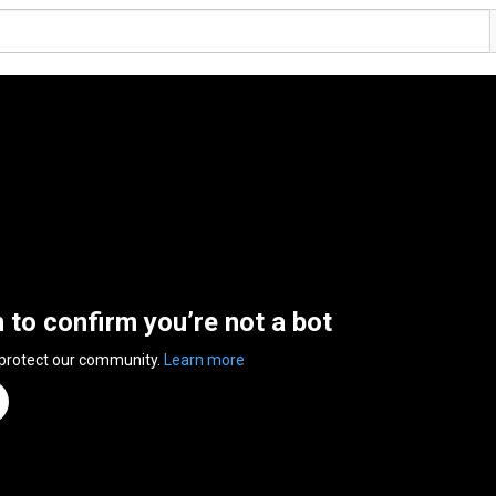
n to confirm you’re not a bot
 protect our community.
Learn more