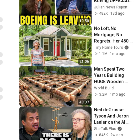
Boeing OFFICIALLY 
SHIFTS 9,000 Jobs 
Julian News Report
To South Carolina
482K
13d ago
10:50
No Loft, No 
Mortgage, No 
Regrets: Her 450 
Sq Ft Tiny Home
Tiny Home Tours
1.1M
1mo ago
21:06
Man Spent Two 
Years Building 
HUGE Wooden 
House for his 
World Build
Family | Start to 
3.2M
1mo ago
Finish by 
43:37
@bjornbrenton
Neil deGrasse 
Tyson And Jaron 
Lanier on the AI 
Illusion
StarTalk Plus
846K
2w ago