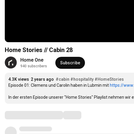
Home Stories // Cabin 28
Home One
Subscribe
940 subscribers
4.3K views
2 years ago
#cabin
#hospitality
#HomeStories
Episode 01: Clemens und Carolin haben in Lubmin mit 
https://www
In der ersten Episode unserer "Home Stories" Playlist nehmen wir 
Comments