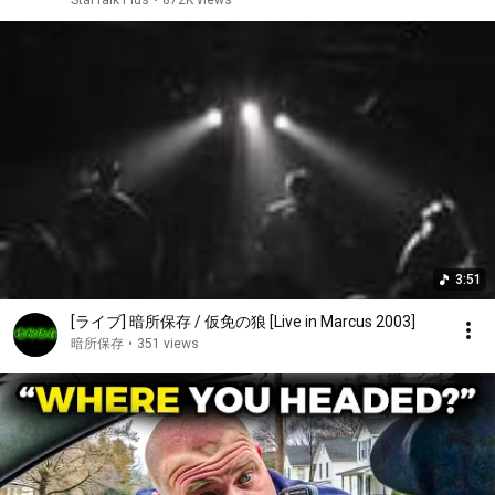
StarTalk Plus
•
872K views
3:51
[ライブ] 暗所保存 / 仮免の狼 [Live in Marcus 2003]
暗所保存
•
351 views