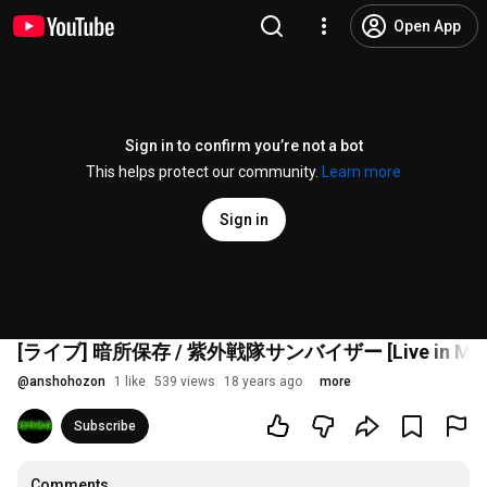
Open App
Sign in to confirm you’re not a bot
This helps protect our community.
Learn more
Sign in
[ライブ] 暗所保存 / 紫外戦隊サンバイザー [Live in Marc
@
anshohozon
1 like
539 views
18 years ago
more
Subscribe
Comments