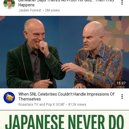
Bill Maher Says There’s No Proof for God... Then THIS
Happens
Jaiden Forrest
•
2M views
15:37
When SNL Celebrities Couldn’t Handle Impressions Of
Themselves
Roastara TV and Pop X GOAT
•
812K views