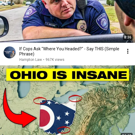
8:36
If Cops Ask "Where You Headed?" - Say THIS (Simple
Phrase)
Hampton Law
•
967K views