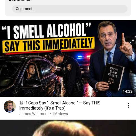
Comment...
14:22
🚨 If Cops Say "I Smell Alcohol" — Say THIS
Immediately (It's a Trap)
James Whitmore
•
1M views