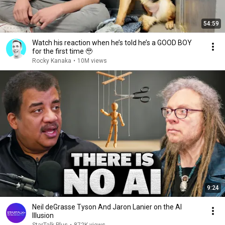
54:59
Watch his reaction when he’s told he’s a GOOD BOY
for the first time 🥹
Rocky Kanaka
•
10M views
9:24
Neil deGrasse Tyson And Jaron Lanier on the AI
Illusion