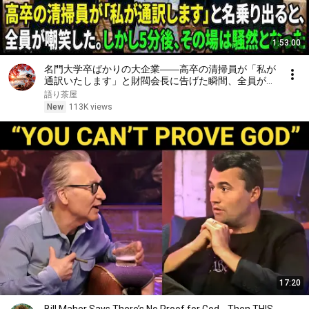
1:53:00
名門大学卒ばかりの大企業――高卒の清掃員が「私が
通訳いたします」と財閥会長に告げた瞬間、全員が嘲
笑した。しかし5分後、その場は静まり返った。#動
語り茶屋
エピソード#老後の物語 #家族の物語
New
113K views
17:20