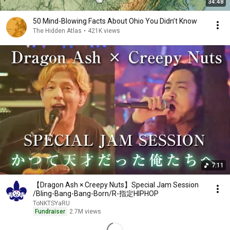
34:48
50 Mind-Blowing Facts About Ohio You Didn’t Know
The Hidden Atlas
•
421K views
7:11
【Dragon Ash × Creepy Nuts】Special Jam Session
/Bling-Bang-Bang-Born/R-指定HIPHOP
ToNKTSYaRU
Fundraiser
2.7M views