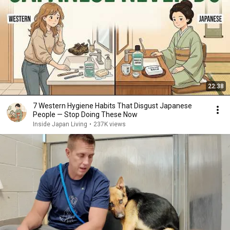
22:38
7 Western Hygiene Habits That Disgust Japanese
People — Stop Doing These Now
Inside Japan Living
•
237K views