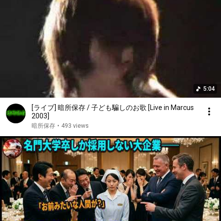
5:04
[ライブ] 暗所保存 / 子ども騙しのお歌 [Live in Marcus
2003]
暗所保存
•
493 views