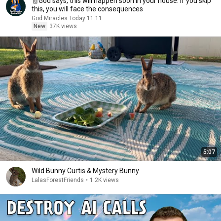
🧾God says, this will happen soon in your house. If you skip
this, you will face the consequences
God Miracles Today 11:11
New
37K views
5:07
Wild Bunny Curtis & Mystery Bunny
LalasForestFriends
•
1.2K views