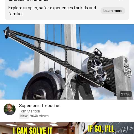
Explore simpler, safer experiences for kids and
Learn more
families
21:56
Supersonic Trebuchet
Tom Stanton
New
964K views