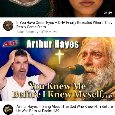
24:59
If You Have Green Eyes — DNA Finally Revealed Where They
Really Come From
Asian Ancestry
•
574K views
8:57
Arthur Hayes ✝️ Sang About The God Who Knew Him Before
He Was Born 🙏 Psalm 139