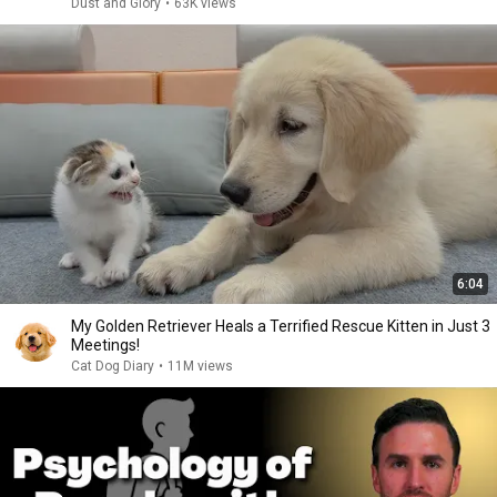
Dust and Glory
•
63K views
6:04
My Golden Retriever Heals a Terrified Rescue Kitten in Just 3
Meetings!
Cat Dog Diary
•
11M views