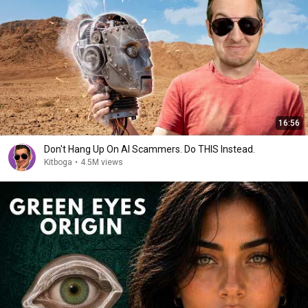
16:56
Don't Hang Up On AI Scammers. Do THIS Instead.
Kitboga
•
4.5M views