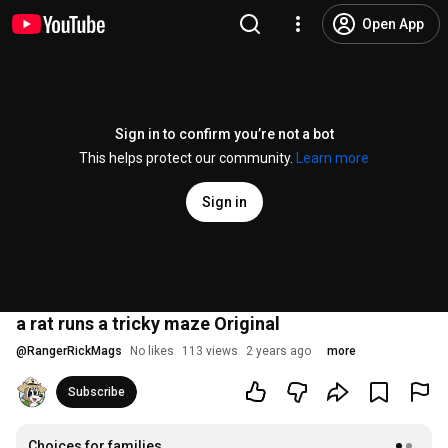
Open App
Sign in to confirm you’re not a bot
This helps protect our community.
Learn more
Sign in
a rat runs a tricky maze Original
@
RangerRickMags
No likes
113 views
2 years ago
more
Subscribe
Choices for families