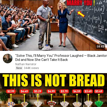
58:45
"Solve This, I'll Marry You" Professor Laughed — Black Janitor
Did and Now She Can't Take It Back
Nathan Narrator
New
344K views