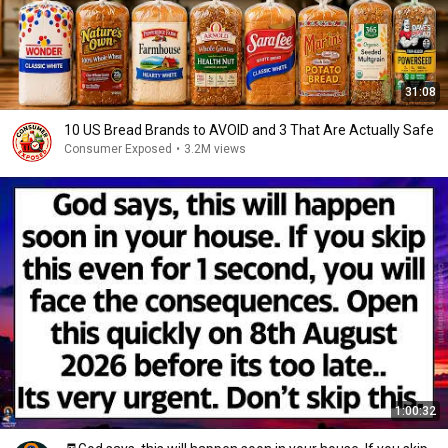
31:08
10 US Bread Brands to AVOID and 3 That Are Actually Safe
Consumer Exposed
•
3.2M views
1:00:32