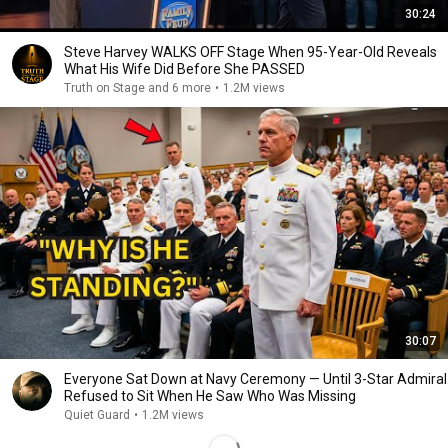
30:24
Steve Harvey WALKS OFF Stage When 95-Year-Old Reveals
What His Wife Did Before She PASSED
Truth on Stage and 6 more
•
1.2M views
30:07
Everyone Sat Down at Navy Ceremony — Until 3-Star Admiral
Refused to Sit When He Saw Who Was Missing
Quiet Guard
•
1.2M views