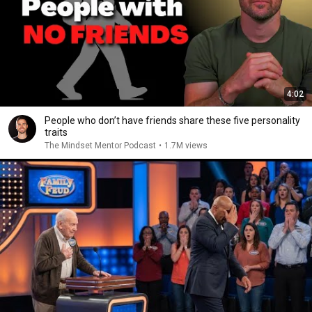
4:02
People who don’t have friends share these five personality
traits
The Mindset Mentor Podcast
•
1.7M views