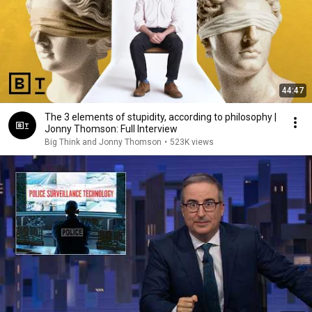
44:47
The 3 elements of stupidity, according to philosophy |
Jonny Thomson: Full Interview
Big Think and Jonny Thomson
•
523K views