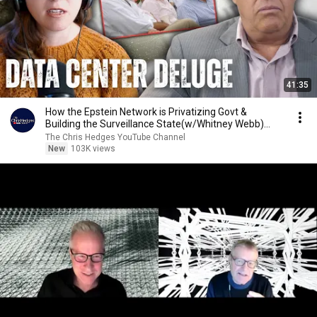
41:35
How the Epstein Network is Privatizing Govt &
Building the Surveillance State(w/Whitney Webb)
|TCHR
The Chris Hedges YouTube Channel
New
103K views