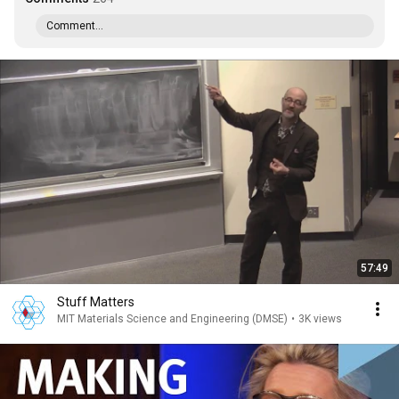
Comment...
57:49
Stuff Matters
MIT Materials Science and Engineering (DMSE)
•
3K views