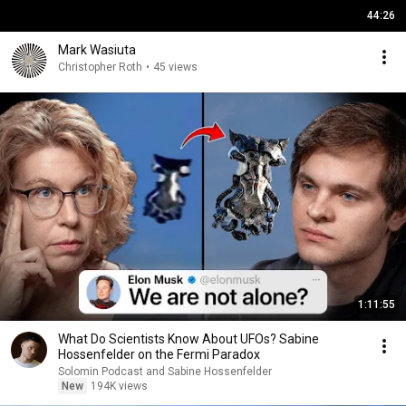
44:26
Mark Wasiuta
Christopher Roth
•
45 views
1:11:55
What Do Scientists Know About UFOs? Sabine
Hossenfelder on the Fermi Paradox
Solomin Podcast and Sabine Hossenfelder
New
194K views