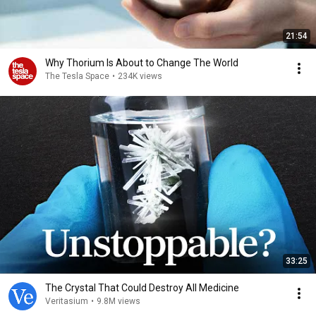
21:54
Why Thorium Is About to Change The World
The Tesla Space
•
234K views
33:25
The Crystal That Could Destroy All Medicine
Veritasium
•
9.8M views