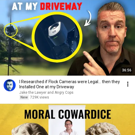
36:56
I Researched if Flock Cameras were Legal… then they
Installed One at my Driveway
Jake the Lawyer and Angry Cops
New
729K views