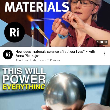
1:28:38
How does materials science affect our lives? – with
Anna Ploszajski
The Royal Institution
•
51K views