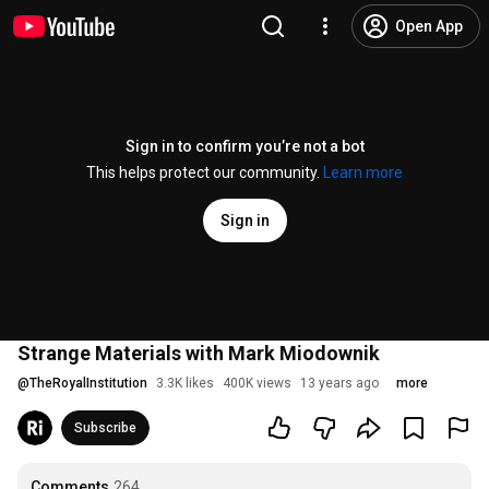
Open App
Sign in to confirm you’re not a bot
This helps protect our community.
Learn more
Sign in
Strange Materials with Mark Miodownik
@
TheRoyalInstitution
3.3K likes
400K views
13 years ago
more
Subscribe
Comments
264