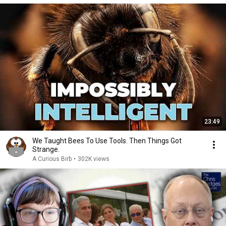
23:49
We Taught Bees To Use Tools. Then Things Got
Strange.
A Curious Birb
•
302K views