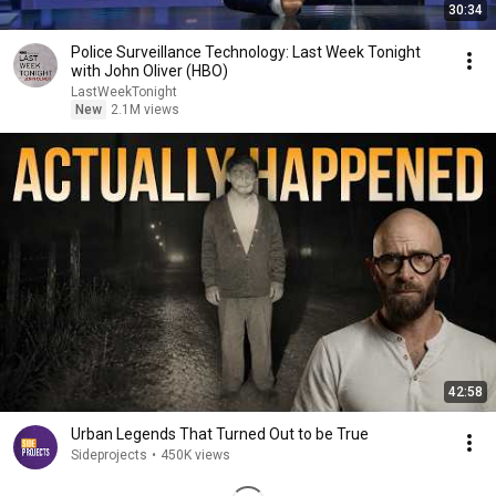
30:34
Police Surveillance Technology: Last Week Tonight
with John Oliver (HBO)
LastWeekTonight
New
2.1M views
42:58
Urban Legends That Turned Out to be True
Sideprojects
•
450K views