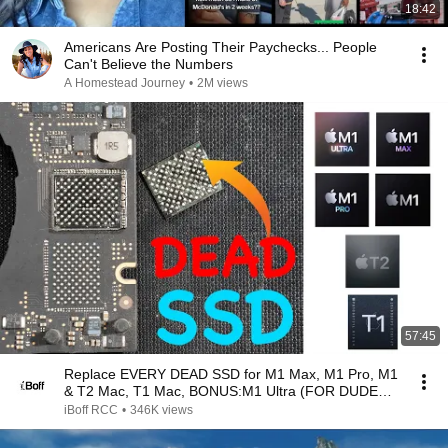
18:42
Americans Are Posting Their Paychecks... People
Can't Believe the Numbers
A Homestead Journey
•
2M views
57:45
Replace EVERY DEAD SSD for M1 Max, M1 Pro, M1
& T2 Mac, T1 Mac, BONUS:M1 Ultra (FOR DUDES
IN DENIAL)
iBoff RCC
•
346K views