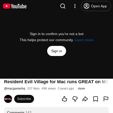
Open App
Sign in to confirm you’re not a bot
This helps protect our community.
Learn more
Sign in
Resident Evil Village for Mac runs GREAT on M1 a
@
macgamerhq
337 likes
49K views
3 years ago
more
Subscribe
Comments
142