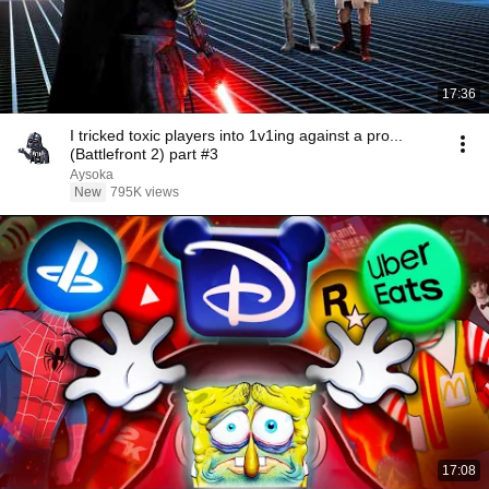
17:36
I tricked toxic players into 1v1ing against a pro...
(Battlefront 2) part #3
Aysoka
New
795K views
17:08