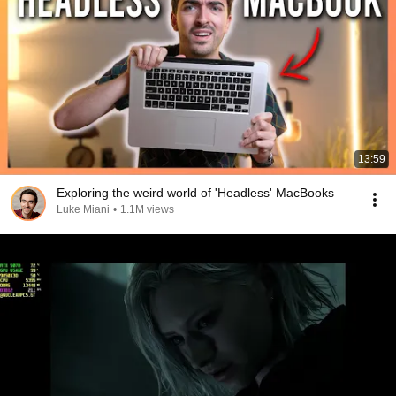
13:59
Exploring the weird world of 'Headless' MacBooks
Luke Miani
•
1.1M views