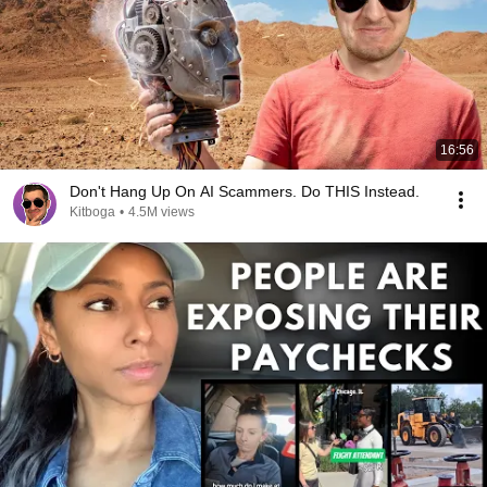
16:56
Don't Hang Up On AI Scammers. Do THIS Instead.
Kitboga
•
4.5M views