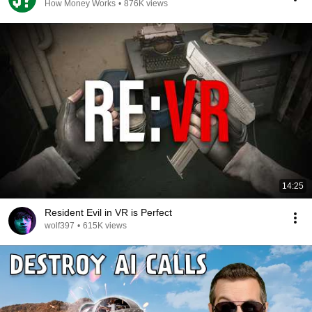
How Money Works
•
876K views
14:25
Resident Evil in VR is Perfect
wolf397
•
615K views