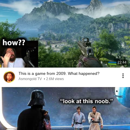
22:44
This is a game from 2009. What happened?
Asmongold TV
•
2.6M views