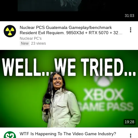
31:03
Nuclear PCS Guatemala Gameplay/benchmark
Resident Evil Requiem. 9850X3d + RTX 5070 + 32gb
cl28 6000
Nuclear PC's
New
23 views
19:28
WTF Is Happening To The Video Game Industry?