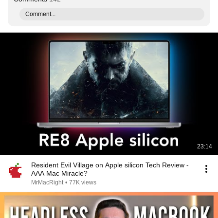
Comment...
23:14
Resident Evil Village on Apple silicon Tech Review -
AAA Mac Miracle?
MrMacRight
•
77K views