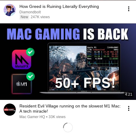
How Greed is Ruining Literally Everything
Diamondbolt
New
247K views
4:21
Resident Evil Village running on the slowest M1 Mac:
A tech miracle!
Mac Gamer HQ
•
33K views