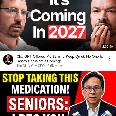
2:00:50
ChatGPT Offered Me $2m To Keep Quiet: No One Is
Ready For What's Coming!
The Diary Of A CEO
•
9.6M views