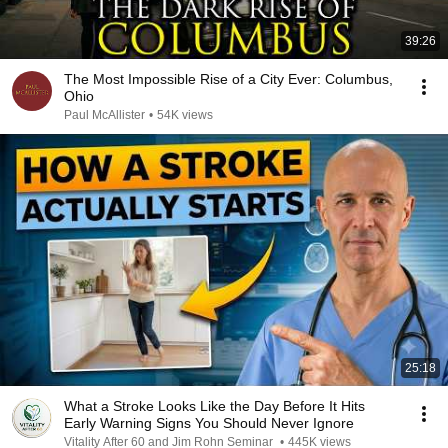
39:26
The Most Impossible Rise of a City Ever: Columbus,
Ohio
Paul McAllister
•
54K views
25:18
What a Stroke Looks Like the Day Before It Hits
Early Warning Signs You Should Never Ignore
Vitality After 60 and Jim Rohn Seminar
•
445K views