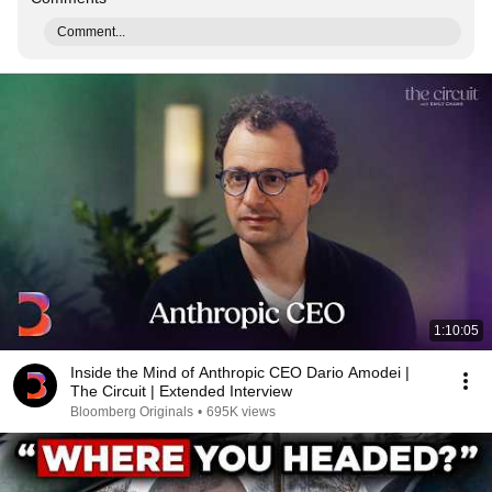
Comment...
1:10:05
Inside the Mind of Anthropic CEO Dario Amodei |
The Circuit | Extended Interview
Bloomberg Originals
•
695K views