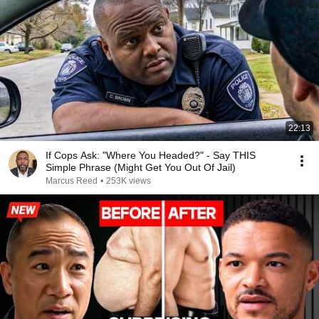
22:13
If Cops Ask: "Where You Headed?" - Say THIS
Simple Phrase (Might Get You Out Of Jail)
Marcus Reed
•
253K views