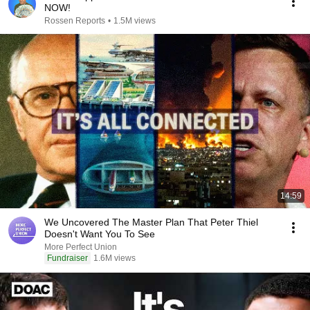
NOW!
Rossen Reports
•
1.5M views
14:59
We Uncovered The Master Plan That Peter Thiel
Doesn't Want You To See
More Perfect Union
Fundraiser
1.6M views