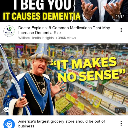
26:18
Doctor Explains: 9 Common Medications That May
Increase Dementia Risk
William Health Insights
•
396K views
14:35
America’s largest grocery store should be out of
business