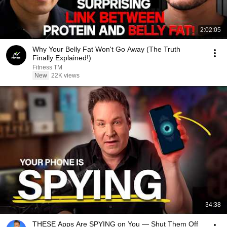
2:02:05
Why Your Belly Fat Won't Go Away (The Truth
Finally Explained!)
Fitness TM
New
22K views
34:38
THESE Apps Are SPYING on You — Shut Them Off