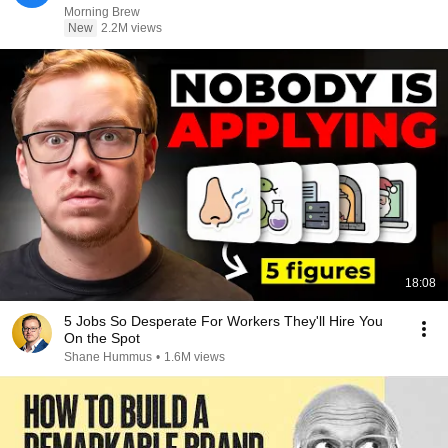
Morning Brew
New
2.2M views
18:08
5 Jobs So Desperate For Workers They'll Hire You
On the Spot
Shane Hummus
•
1.6M views