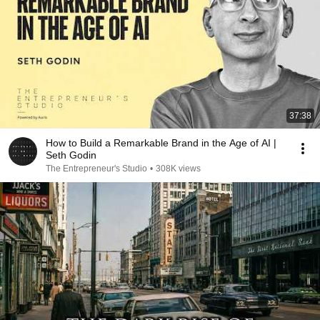
37:38
How to Build a Remarkable Brand in the Age of AI |
Seth Godin
The Entrepreneur's Studio
•
308K views