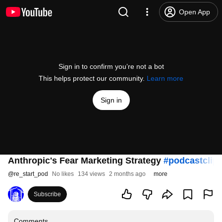
Open App
Sign in to confirm you’re not a bot
This helps protect our community.
Learn more
Sign in
Anthropic's Fear Marketing Strategy
#podcastclip
@
re_start_pod
No likes
134 views
2 months ago
more
Subscribe
Comments