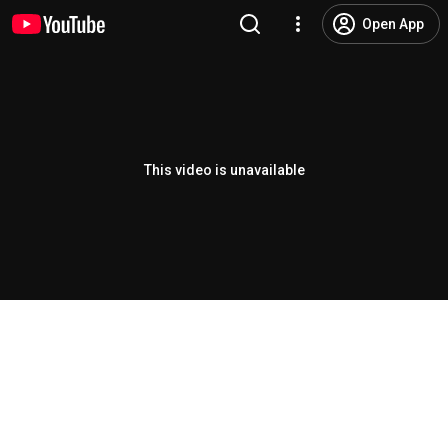
Open App
This video is unavailable