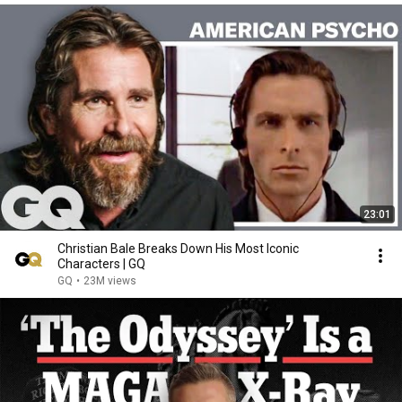
23:01
Christian Bale Breaks Down His Most Iconic
Characters | GQ
GQ
•
23M views