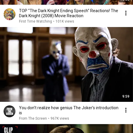
TOP "The Dark Knight Ending Speech" Reactions! The
Dark Knight (2008) Movie Reaction
First Time Watching
•
101K views
9:59
You don’t realize how genius The Joker’s introduction
is
From The Screen
•
967K views