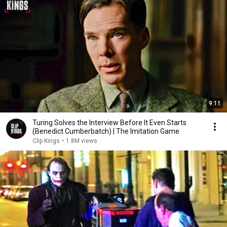
9:11
Turing Solves the Interview Before It Even Starts
(Benedict Cumberbatch) | The Imitation Game
Clip Kings
•
1.8M views