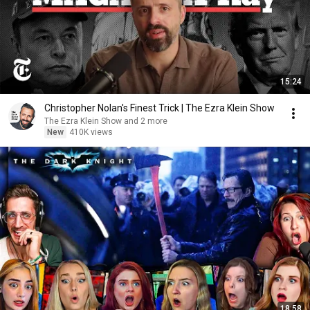
15:24
Christopher Nolan's Finest Trick | The Ezra Klein Show
The Ezra Klein Show and 2 more
New
410K views
18:58