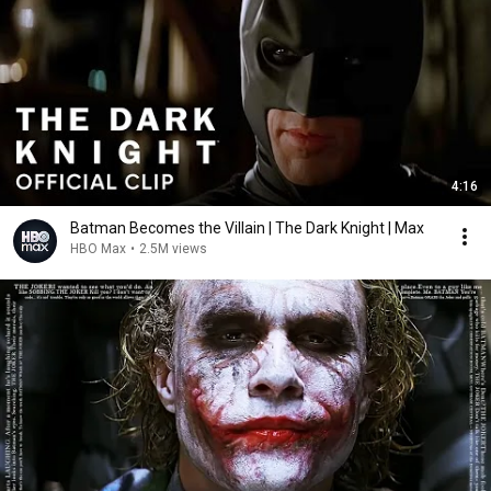
4:16
Batman Becomes the Villain | The Dark Knight | Max
HBO Max
•
2.5M views