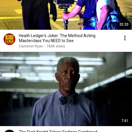
20:20
Heath Ledger's Joker: The Method Acting
Masterclass You NEED to See
Cameron Ryan
•
780K views
7:41