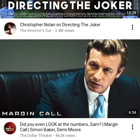
10:39
Christopher Nolan on Directing The Joker
The Director's Cut
•
2.4M views
6:34
Did you even LOOK at the numbers, Sam? | Margin
Call | Simon Baker, Demi Moore
The Dollar Theater
•
862K views