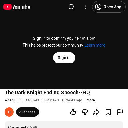
Open App
Sign in to confirm you’re not a bot
This helps protect our community.
Learn more
Sign in
The Dark Knight Ending Speech--HQ
@
nani5555
33K likes
3.6M views
16 years ago
more
Subscribe
Comments
6.8K