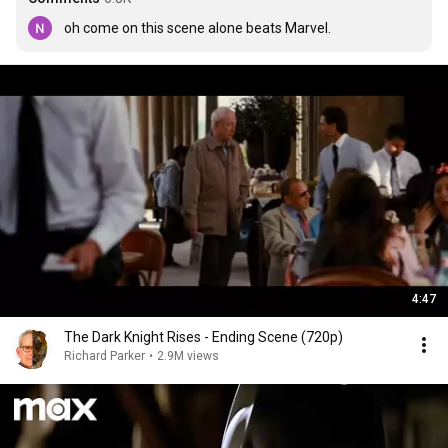
oh come on this scene alone beats Marvel. 
4:47
The Dark Knight Rises - Ending Scene (720p)
Richard Parker
•
2.9M views