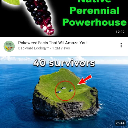
12:02
Pokeweed Facts That Will Amaze You!
Backyard Ecology™
•
1.2M views
25:44