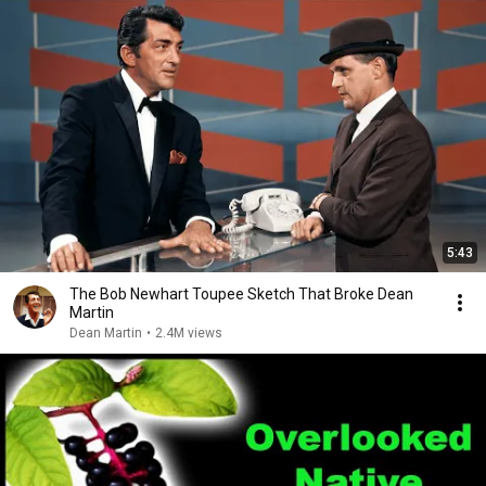
5:43
The Bob Newhart Toupee Sketch That Broke Dean
Martin
Dean Martin
•
2.4M views