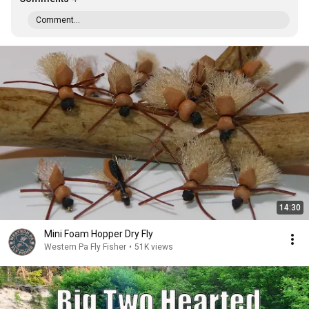
Comment...
14:30
Mini Foam Hopper Dry Fly
Western Pa Fly Fisher
•
51K views