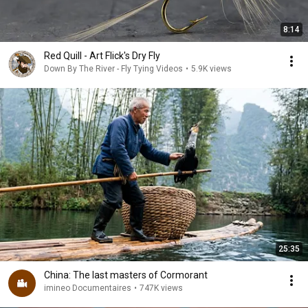
8:14
Red Quill - Art Flick's Dry Fly
Down By The River - Fly Tying Videos
•
5.9K views
25:35
China: The last masters of Cormorant
imineo Documentaires
•
747K views