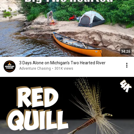
34:26
3 Days Alone on Michigan's Two Hearted River
Adventure Chasing
•
301K views