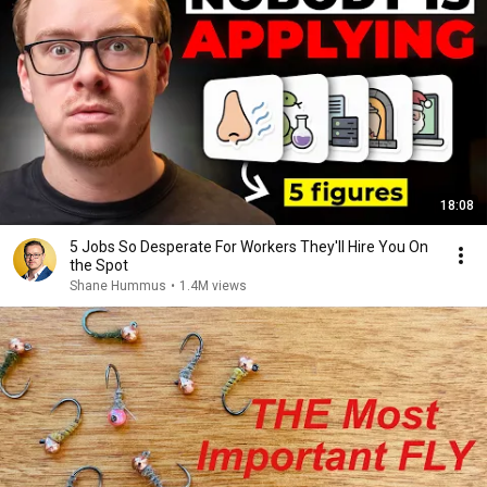
18:08
5 Jobs So Desperate For Workers They'll Hire You On
the Spot
Shane Hummus
•
1.4M views