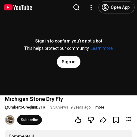
Open App
Sign in to confirm you’re not a bot
This helps protect our community.
Learn more
Sign in
Michigan Stone Dry Fly
@
UmbertoOregliniDBTR
3.5K views
9 years ago
more
Subscribe
Comments
4