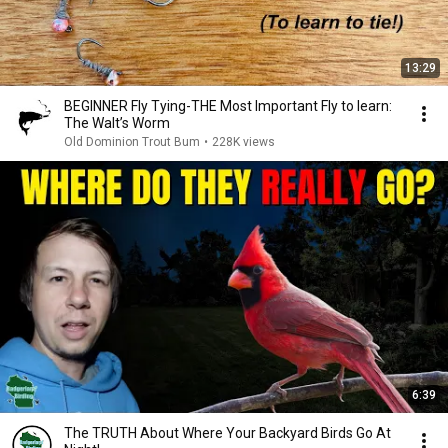
13:29
BEGINNER Fly Tying-THE Most Important Fly to learn:
The Walt’s Worm
Old Dominion Trout Bum
•
228K views
6:39
The TRUTH About Where Your Backyard Birds Go At