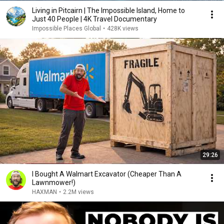
Living in Pitcairn | The Impossible Island, Home to
Just 40 People | 4K Travel Documentary
Impossible Places Global
•
428K views
29:26
I Bought A Walmart Excavator (Cheaper Than A
Lawnmower!)
HAXMAN
•
2.2M views