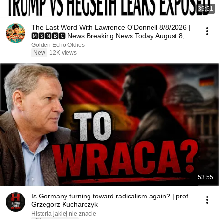
39:51
The Last Word With Lawrence O'Donnell 8/8/2026 |
🅼🆂🅽🅱️🅲 News Breaking News Today August 8,
2026
Golden Echo Oldies
New
12K views
53:55
Is Germany turning toward radicalism again? | prof.
Grzegorz Kucharczyk
Historia jakiej nie znacie