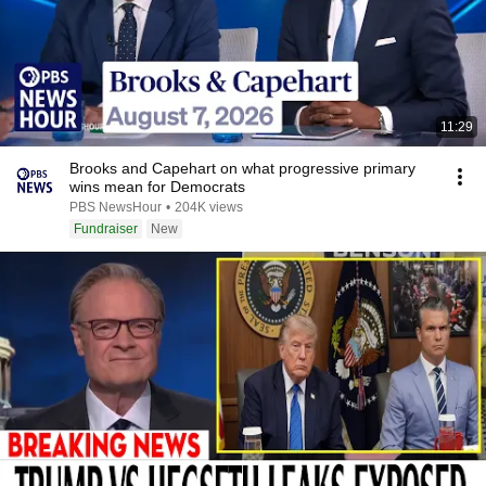
11:29
Brooks and Capehart on what progressive primary
wins mean for Democrats
PBS NewsHour
•
204K views
Fundraiser
New