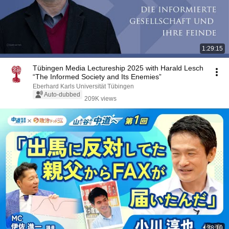
1:29:15
Tübingen Media Lectureship 2025 with Harald Lesch
“The Informed Society and Its Enemies”
Eberhard Karls Universität Tübingen
Auto-dubbed
209K views
38:10