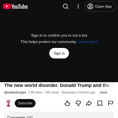
Open App
Sign in to confirm you’re not a bot
This helps protect our community.
Learn more
Sign in
The new world disorder. Donald Trump and the at
@
unituebingen
2.6K likes
74K views
Streamed 2 months ago
more
Subscribe
Comments
390