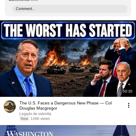
Comment...
50:30
The U.S. Faces a Dangerous New Phase — Col
Douglas Macgregor
Legado de valentía
New
126K views