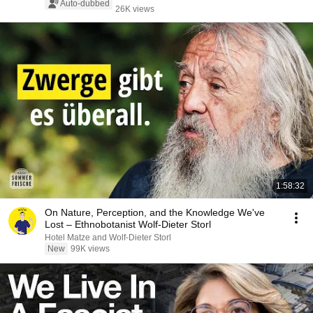
Auto-dubbed
26K views
1:58:32
On Nature, Perception, and the Knowledge We've
Lost – Ethnobotanist Wolf-Dieter Storl
Hotel Matze and Wolf-Dieter Storl
New
99K views