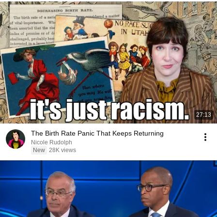
27:13
The Birth Rate Panic That Keeps Returning
Nicole Rudolph
New
28K views