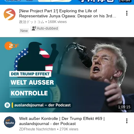
[New Project Part 1!] Exploring the Life of
Representative Junya Ogawa: Despair on his 3rd
day as...
政治ドットコム
•
168K views
Auto-dubbed
New
1:09:15
Welt außer Kontrolle | Der Trump Effekt #69 |
auslandsjournal - der Podcast
ZDFheute Nachrichten
•
270K views