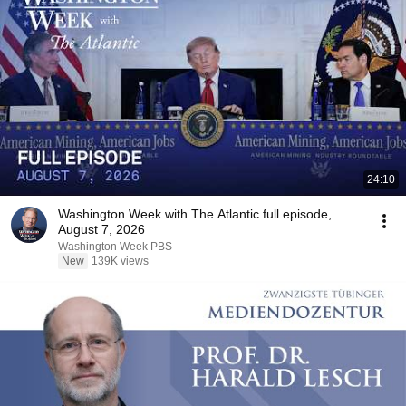
24:10
Washington Week with The Atlantic full episode,
August 7, 2026
Washington Week PBS
New
139K views