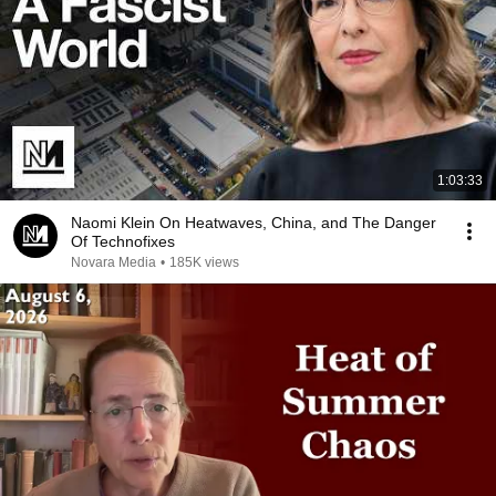
1:03:33
Naomi Klein On Heatwaves, China, and The Danger
Of Technofixes
Novara Media
•
185K views