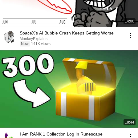
14:00
SpaceX's AI Bubble Crash Keeps Getting Worse
MonkeyExplains
New
141K views
18:44
I Am RANK 1 Collection Log In Runescape