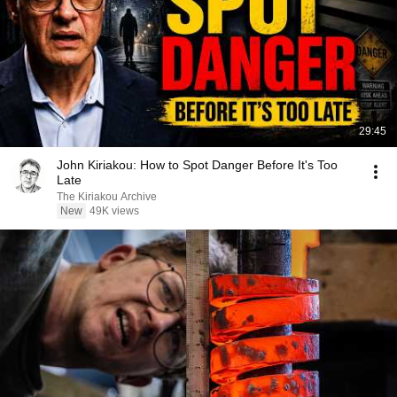
29:45
John Kiriakou: How to Spot Danger Before It's Too
Late
The Kiriakou Archive
New
49K views