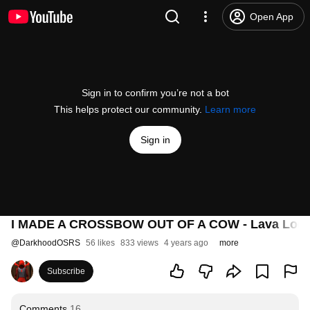
Open App
Sign in to confirm you’re not a bot
This helps protect our community.
Learn more
Sign in
I MADE A CROSSBOW OUT OF A COW - Lava Lock
@
DarkhoodOSRS
56 likes
833 views
4 years ago
more
Subscribe
Comments
16