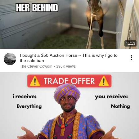
41:13
I bought a $50 Auction Horse ~ This is why I go to
the sale barn
The Clever Cowgirl
•
396K views