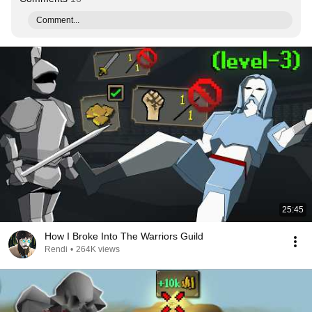
Comment...
25:45
How I Broke Into The Warriors Guild
Rendi
•
264K views