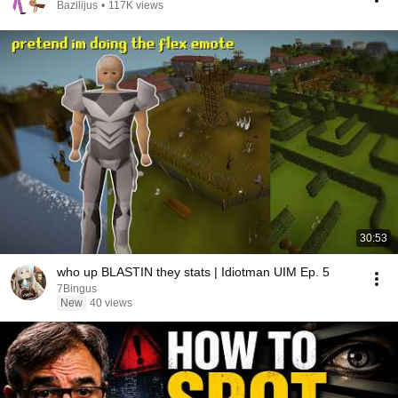
Bazilijus
•
117K views
30:53
who up BLASTIN they stats | Idiotman UIM Ep. 5
7Bingus
New
40 views