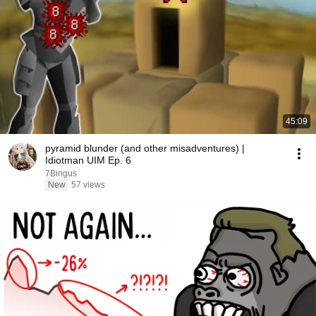
45:09
pyramid blunder (and other misadventures) |
Idiotman UIM Ep. 6
7Bingus
New
57 views