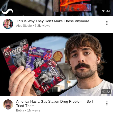
31:44
This is Why They Don't Make These Anymore...
Alec Steele
•
3.2M views
41:22
America Has a Gas Station Drug Problem... So I
Tried Them
Bobia
•
1M views