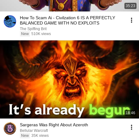
35:23
How To Scam Ai - Civilzation 6 IS A PERFECTLY
BALANCED GAME WITH NO EXPLOITS
The Spiffing Brit
New
510K views
18:46
Sargeras Was Right About Azeroth
Bellular Warcraft
New
35K views