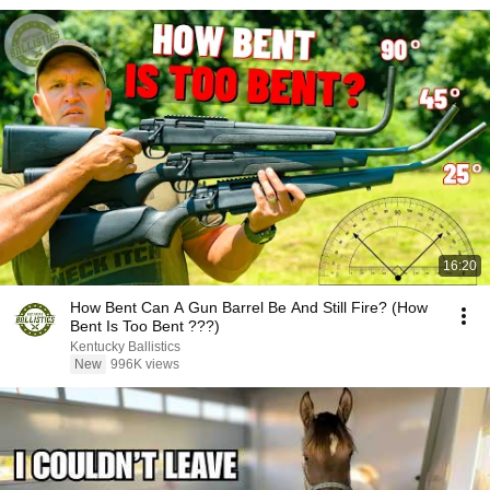
16:20
How Bent Can A Gun Barrel Be And Still Fire? (How
Bent Is Too Bent ???)
Kentucky Ballistics
New
996K views