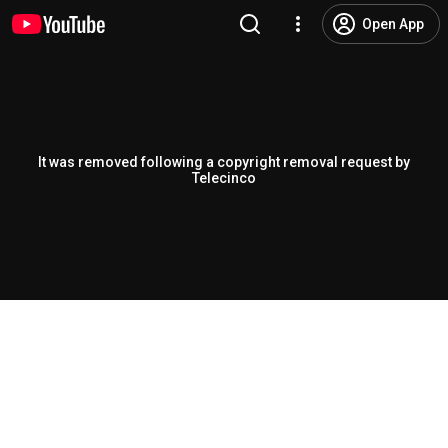
Open App
It was removed following a copyright removal request by
Telecinco