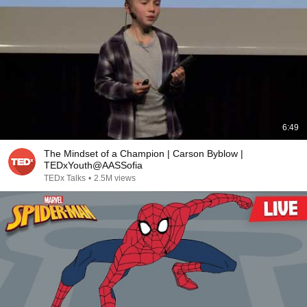
6:49
The Mindset of a Champion | Carson Byblow |
TEDxYouth@AASSofia
TEDx Talks
•
2.5M views