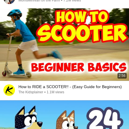
MomsMinivan on the Farm
•
7.2M views
2:56
How to RIDE a SCOOTER!! - (Easy Guide for Beginners)
The Kidsplainer
•
1.1M views