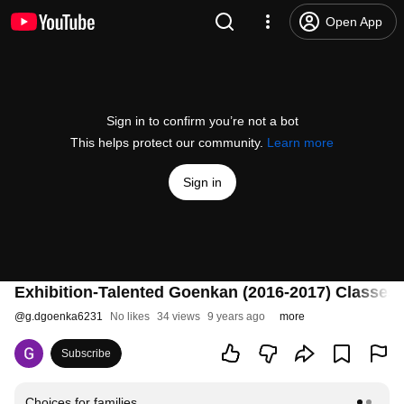
Open App
Sign in to confirm you’re not a bot
This helps protect our community.
Learn more
Sign in
Exhibition-Talented Goenkan (2016-2017) Classes I 
@
g.dgoenka6231
No likes
34 views
9 years ago
more
Subscribe
Choices for families