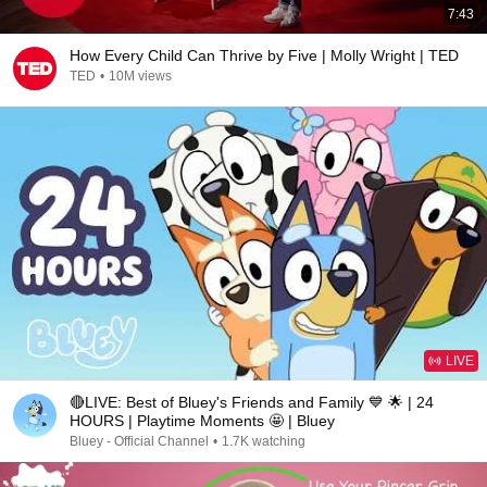
7:43
How Every Child Can Thrive by Five | Molly Wright | TED
TED
•
10M views
LIVE
🔴LIVE: Best of Bluey's Friends and Family 💙 🌟 | 24
HOURS | Playtime Moments 🤩 | Bluey
Bluey - Official Channel
•
1.7K watching