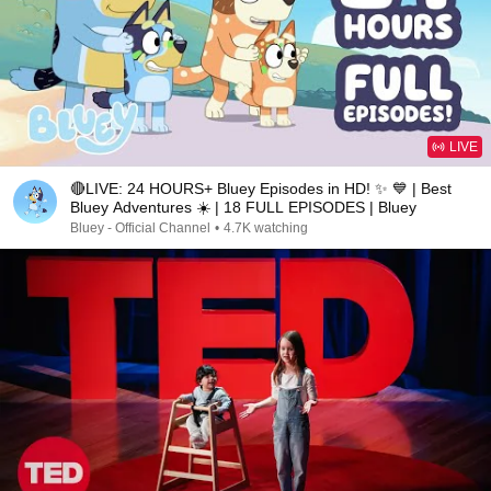
LIVE
🔴LIVE: 24 HOURS+ Bluey Episodes in HD! ✨ 💙 | Best
Bluey Adventures ☀️ | 18 FULL EPISODES | Bluey
Bluey - Official Channel
•
4.7K watching