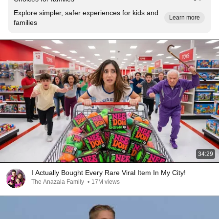
Explore simpler, safer experiences for kids and
Learn more
families
34:29
I Actually Bought Every Rare Viral Item In My City!
The Anazala Family
•
17M views