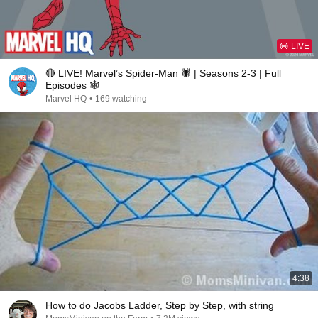
LIVE
🔴 LIVE! Marvel’s Spider-Man 🕷️ | Seasons 2-3 | Full
Episodes 🕸️
Marvel HQ
•
169 watching
4:38
How to do Jacobs Ladder, Step by Step, with string