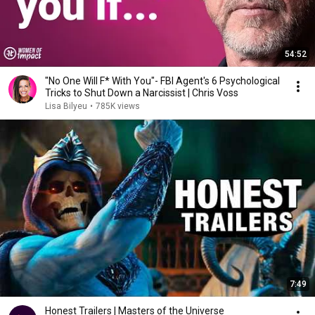
54:52
"No One Will F* With You"- FBI Agent's 6 Psychological
Tricks to Shut Down a Narcissist | Chris Voss
Lisa Bilyeu
•
785K views
7:49
Honest Trailers | Masters of the Universe