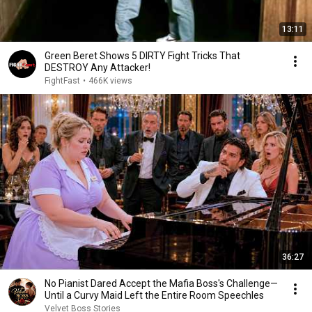
13:11
Green Beret Shows 5 DIRTY Fight Tricks That
DESTROY Any Attacker!
FightFast
•
466K views
36:27
No Pianist Dared Accept the Mafia Boss's Challenge—
Until a Curvy Maid Left the Entire Room Speechles
Velvet Boss Stories