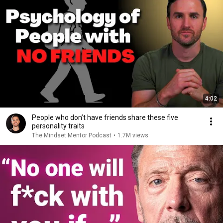
4:02
People who don’t have friends share these five
personality traits
The Mindset Mentor Podcast
•
1.7M views