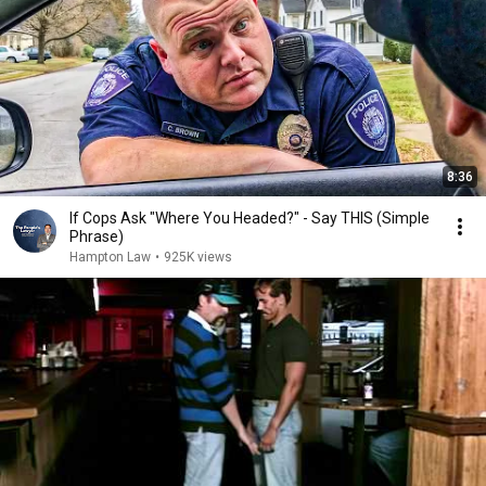
8:36
If Cops Ask "Where You Headed?" - Say THIS (Simple
Phrase)
Hampton Law
•
925K views