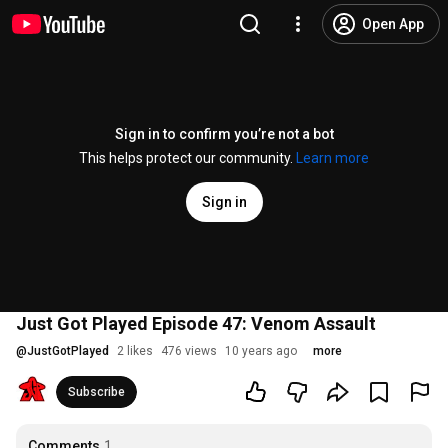
Open App
Sign in to confirm you’re not a bot
This helps protect our community.
Learn more
Sign in
Just Got Played Episode 47: Venom Assault
@
JustGotPlayed
2 likes
476 views
10 years ago
more
Subscribe
Comments
1