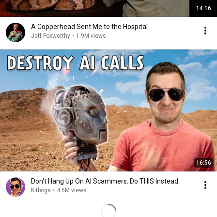
14:16
A Copperhead Sent Me to the Hospital
Jeff Foxworthy
•
1.9M views
16:56
Don't Hang Up On AI Scammers. Do THIS Instead.
Kitboga
•
4.5M views