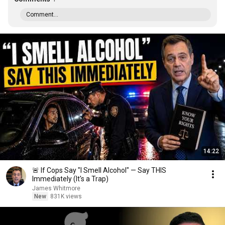
Comment...
14:22
🚨 If Cops Say "I Smell Alcohol" — Say THIS
Immediately (It's a Trap)
James Whitmore
New
831K views