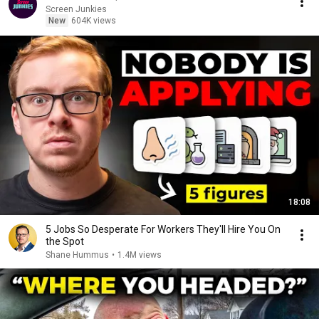
Screen Junkies
New
604K views
18:08
5 Jobs So Desperate For Workers They'll Hire You On
the Spot
Shane Hummus
•
1.4M views