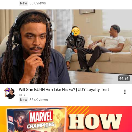
New
35K views
44:24
Will She BURN Him Like His Ex? | UDY Loyalty Test
UDY
New
584K views