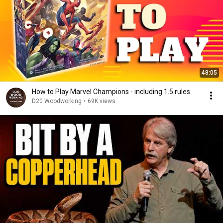
48:05
How to Play Marvel Champions - including 1.5 rules
D20 Woodworking
•
69K views