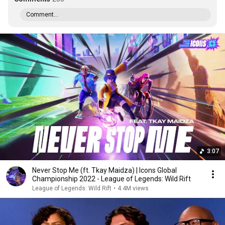
Comment...
3:07
Never Stop Me (ft. Tkay Maidza) | Icons Global
Championship 2022 - League of Legends: Wild Rift
League of Legends: Wild Rift
•
4.4M views