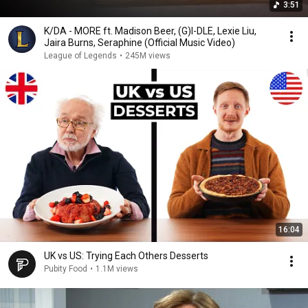
3:51
K/DA - MORE ft. Madison Beer, (G)I-DLE, Lexie Liu,
Jaira Burns, Seraphine (Official Music Video)
League of Legends
•
245M views
16:04
UK vs US: Trying Each Others Desserts
Pubity Food
•
1.1M views