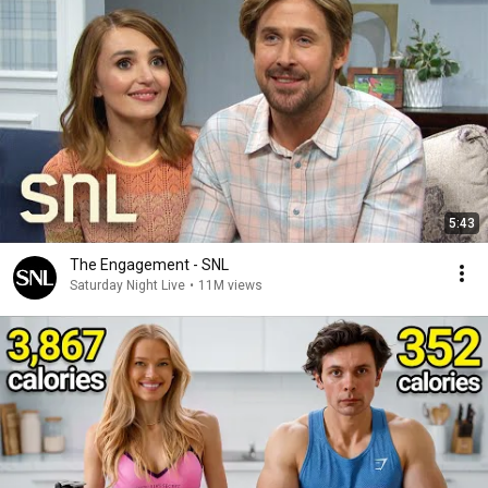
5:43
The Engagement - SNL
Saturday Night Live
•
11M views