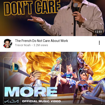
12:51
The French Do Not Care About Work
Trevor Noah
•
3.2M views