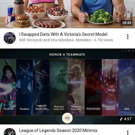
28:45
I Swapped Diets With A Victoria's Secret Model
Will Tennyson and Vita Sidorkina - Morabito
•
6.7M views
4:57
League of Legends Season 2020 Minimix