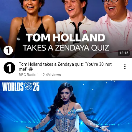
13:15
Tom Holland takes a Zendaya quiz: “You’re 30, not
me!” 😂
BBC Radio 1
•
2.4M views