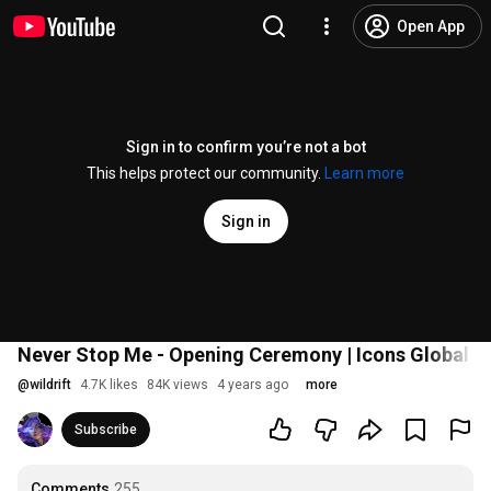
Open App
Sign in to confirm you’re not a bot
This helps protect our community.
Learn more
Sign in
Never Stop Me - Opening Ceremony | Icons Global 
@
wildrift
4.7K likes
84K views
4 years ago
more
Subscribe
Comments
255