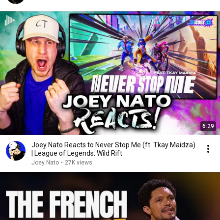
6:29
Joey Nato Reacts to Never Stop Me (ft. Tkay Maidza)
| League of Legends: Wild Rift
Joey Nato
•
27K views