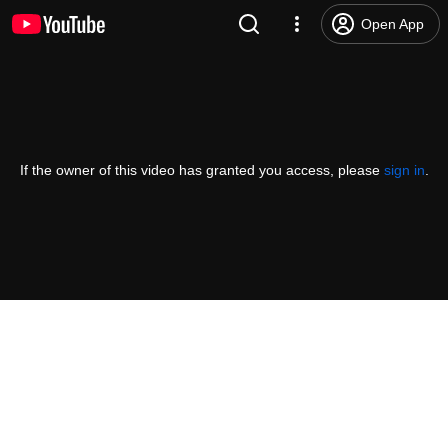
Open App
If the owner of this video has granted you access, please
sign in
.