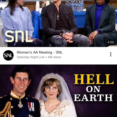
4:50
Women's AA Meeting - SNL
Saturday Night Live
•
4M views