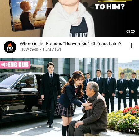
36:32
Where is the Famous “Heaven Kid” 23 Years Later?
TruWitness
•
1.5M views
2:19:44