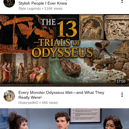
Stylish People I Ever Knew
Style Legends
•
316K views
17:08
Every Monster Odysseus Met—and What They
Really Were!
HistorywithO
•
46K views