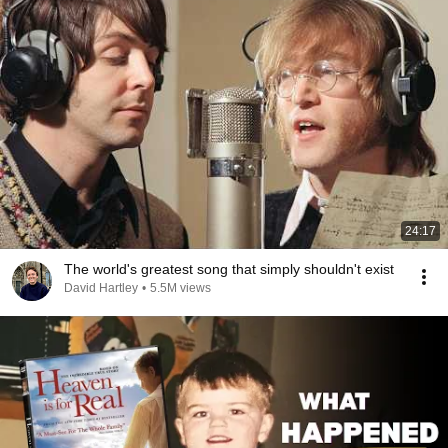
24:17
The world's greatest song that simply shouldn't exist
David Hartley
•
5.5M views