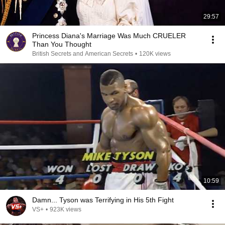
29:57
Princess Diana's Marriage Was Much CRUELER
Than You Thought
British Secrets and American Secrets
•
120K views
10:59
Damn... Tyson was Terrifying in His 5th Fight
VS+
•
923K views