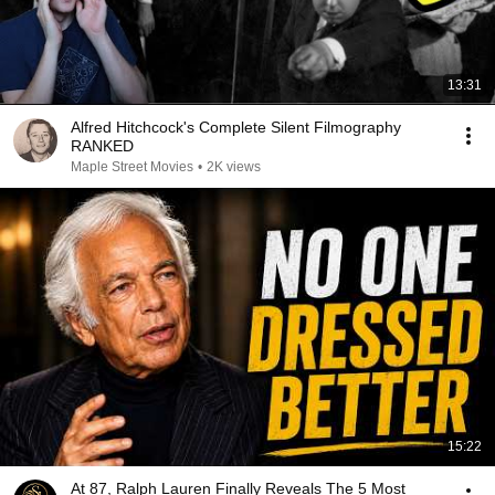
13:31
Alfred Hitchcock's Complete Silent Filmography
RANKED
Maple Street Movies
•
2K views
15:22
At 87, Ralph Lauren Finally Reveals The 5 Most