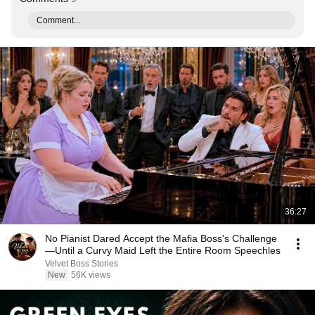
Comment...
36:27
No Pianist Dared Accept the Mafia Boss's Challenge
—Until a Curvy Maid Left the Entire Room Speechles
Velvet Boss Stories
New
56K views