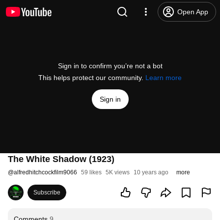
Open App
Sign in to confirm you’re not a bot
This helps protect our community.
Learn more
Sign in
The White Shadow (1923)
@
alfredhitchcockfilm9066
59 likes
5K views
10 years ago
more
Subscribe
Comments
9