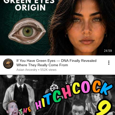
24:59
If You Have Green Eyes — DNA Finally Revealed
Where They Really Come From
Asian Ancestry
•
552K views