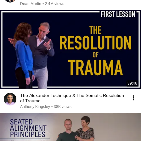
Dean Martin
•
2.4M views
39:46
The Alexander Technique & The Somatic Resolution
of Trauma
Anthony Kingsley
•
38K views