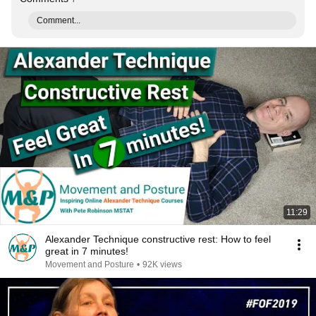
Comment...
11:29
Alexander Technique constructive rest: How to feel
great in 7 minutes!
Movement and Posture
•
92K views