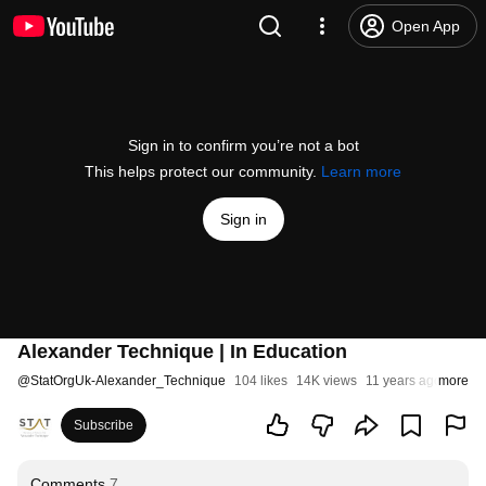
Open App
Sign in to confirm you’re not a bot
This helps protect our community.
Learn more
Sign in
Alexander Technique | In Education
@
StatOrgUk-Alexander_Technique
104 likes
14K views
11 years ago
more
Subscribe
Comments
7