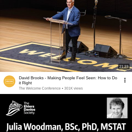
21:23
David Brooks - Making People Feel Seen: How to Do
it Right
The Welcome Conference
•
301K views