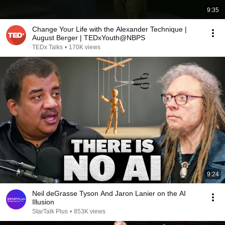
9:35
Change Your Life with the Alexander Technique |
August Berger | TEDxYouth@NBPS
TEDx Talks
•
170K views
9:24
Neil deGrasse Tyson And Jaron Lanier on the AI
Illusion
StarTalk Plus
•
853K views