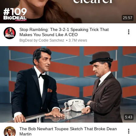
25:57
Stop Rambling: The 3-2-1 Speaking Trick That
Makes You Sound Like A CEO
BigDeal by Codie Sanchez
•
3.7M views
5:43
The Bob Newhart Toupee Sketch That Broke Dean
Martin