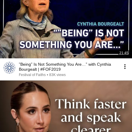
21:45
”Being” Is Not Something You Are…” with Cynthia
Bourgealt | #FOF2019
Festival of Faiths
•
83K views