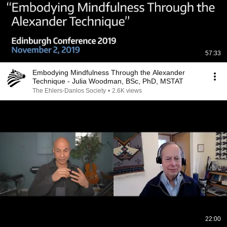
57:33
Embodying Mindfulness Through the Alexander
Technique - Julia Woodman, BSc, PhD, MSTAT
The Ehlers-Danlos Society
•
2.6K views
22:00