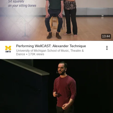
13:44
Performing WellCAST: Alexander Technique
University of Michigan School of Music, Theatre &
Dance
•
170K views