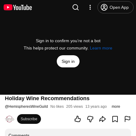
Open App
Sign in to confirm you’re not a bot
This helps protect our community.
Learn more
Sign in
Holiday Wine Recommendations
@
HemispheresWineGuild
No likes
205 views
13 years ago
more
Subscribe
Comments