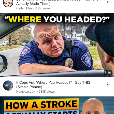
Actually Made Them)
Cellar Atlas
•
2.8K views
8:36
If Cops Ask "Where You Headed?" - Say THIS
(Simple Phrase)
Hampton Law
•
933K views