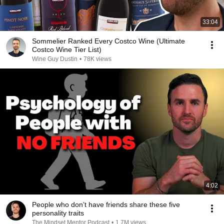
33:04
Sommelier Ranked Every Costco Wine (Ultimate
Costco Wine Tier List)
Wine Guy Dustin
•
78K views
4:02
People who don’t have friends share these five
personality traits
The Mindset Mentor Podcast
•
1.7M views