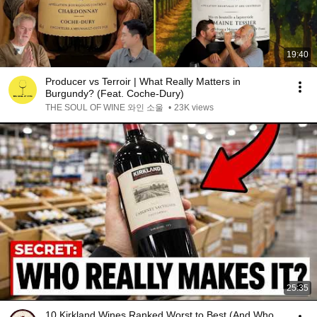
19:40
Producer vs Terroir | What Really Matters in
Burgundy? (Feat. Coche-Dury)
THE SOUL OF WINE 와인 소울
•
23K views
25:35
10 Kirkland Wines Ranked Worst to Best (And Who