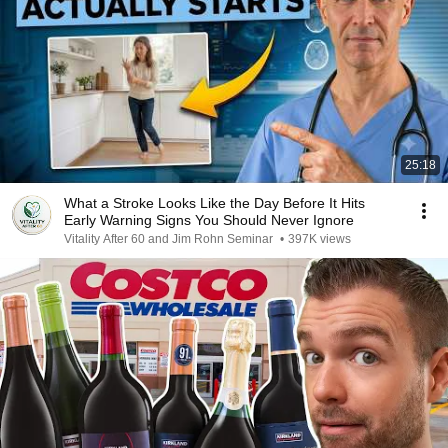
25:18
What a Stroke Looks Like the Day Before It Hits
Early Warning Signs You Should Never Ignore
Vitality After 60 and Jim Rohn Seminar
•
397K views