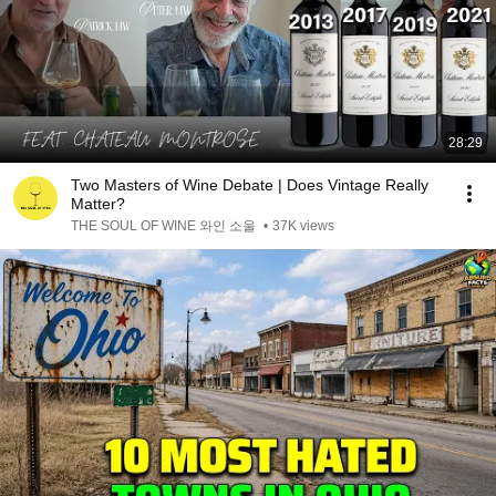
28:29
Two Masters of Wine Debate | Does Vintage Really
Matter?
THE SOUL OF WINE 와인 소울
•
37K views