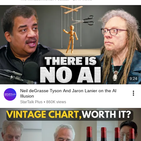
9:24
Neil deGrasse Tyson And Jaron Lanier on the AI
Illusion
StarTalk Plus
•
860K views