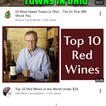
35:47
10 Most Hated Towns in Ohio - The #1 Pick Will
Shock You
Absurd Facts World
•
50K views
11:48
Top 10 Red Wines in the World Under $15
Asti Wine Consultants
•
171K views