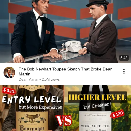
5:43
The Bob Newhart Toupee Sketch That Broke Dean
Martin
Dean Martin
•
2.5M views