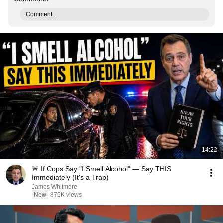
Comment...
14:22
🚨 If Cops Say "I Smell Alcohol" — Say THIS
Immediately (It's a Trap)
James Whitmore
New
875K views