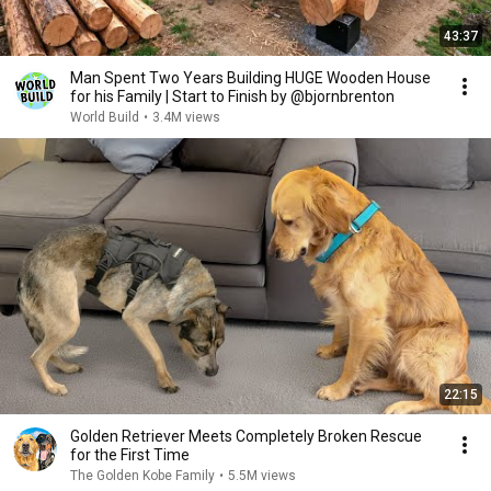
43:37
Man Spent Two Years Building HUGE Wooden House
for his Family | Start to Finish by @bjornbrenton
World Build
•
3.4M views
22:15
Golden Retriever Meets Completely Broken Rescue
for the First Time
The Golden Kobe Family
•
5.5M views