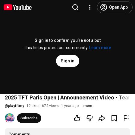
Open App
Sign in to confirm you’re not a bot
This helps protect our community.
Learn more
Sign in
2025 TFT Paris Open | Announcement Video - Teamf
@
playtftmy
12 likes
674 views
1 year ago
more
Subscribe
Comments