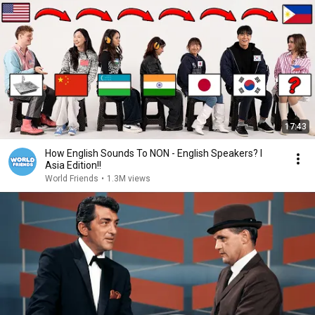
17:43
How English Sounds To NON - English Speakers? l
Asia Edition!!
World Friends
•
1.3M views