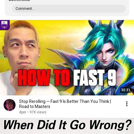
Comment...
30:31
Stop Rerolling — Fast 9 Is Better Than You Think |
Road to Masters
dpei
•
97K views