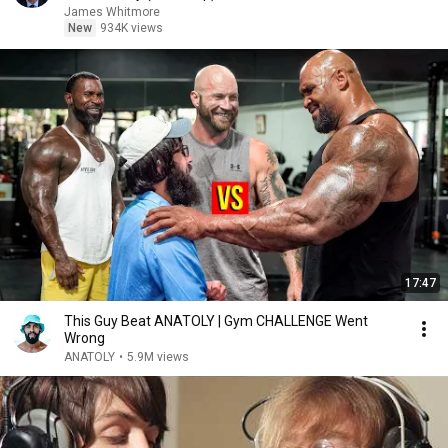
James Whitmore
New
934K views
17:47
This Guy Beat ANATOLY | Gym CHALLENGE Went
Wrong
ANATOLY
•
5.9M views