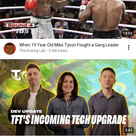
10:50
When 19 Year Old Mike Tyson Fought a Gang Leader
The Boxing Lab
•
5.5M views
3:43