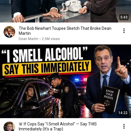
5:43
The Bob Newhart Toupee Sketch That Broke Dean
Martin
Dean Martin
•
2.5M views
14:22
🚨 If Cops Say "I Smell Alcohol" — Say THIS
Immediately (It's a Trap)