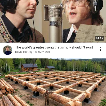
24:17
The world's greatest song that simply shouldn't exist
David Hartley
•
5.5M views