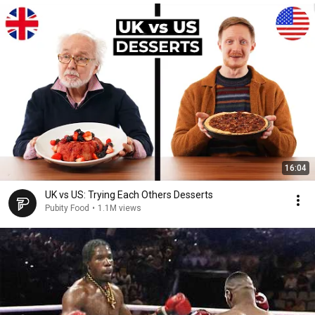
16:04
UK vs US: Trying Each Others Desserts
Pubity Food
•
1.1M views