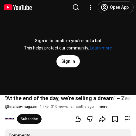
Open App
Sign in to confirm you’re not a bot
This helps protect our community.
Learn more
Sign in
"At the end of the day, we’re selling a dream" – Zeal 
@
finance-magazin
1 like
310 views
2 months ago
more
Subscribe
Comments