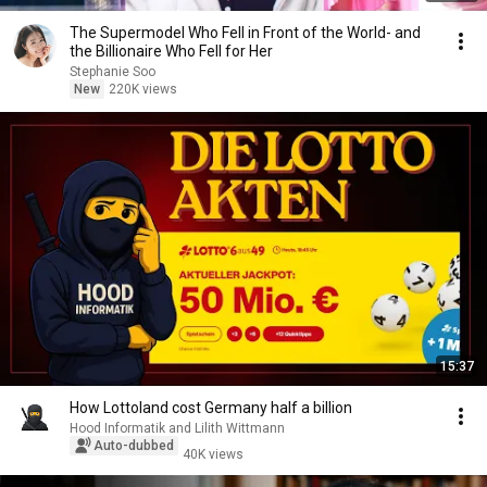
The Supermodel Who Fell in Front of the World- and
the Billionaire Who Fell for Her
Stephanie Soo
New
220K views
15:37
How Lottoland cost Germany half a billion
Hood Informatik and Lilith Wittmann
Auto-dubbed
40K views