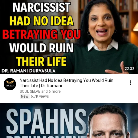
22:32
Narcissist Had No Idea Betraying You Would Ruin
Their Life | Dr. Ramani
SOUL SELVE and 6 more
New
6.7K views