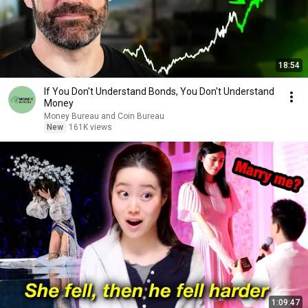
18:54
If You Don't Understand Bonds, You Don't Understand
Money
Money Bureau and Coin Bureau
New
161K views
1:09:47