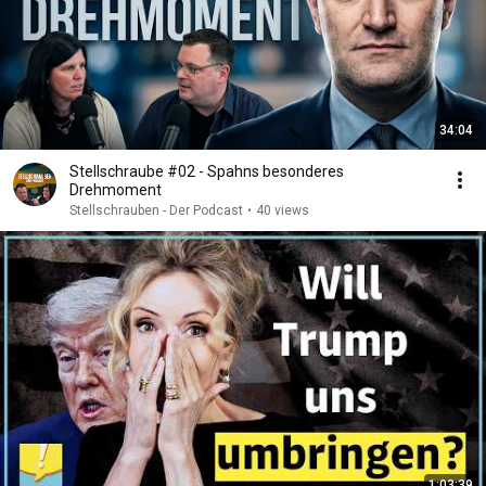
34:04
Stellschraube #02 - Spahns besonderes
Drehmoment
Stellschrauben - Der Podcast
•
40 views
1:03:39