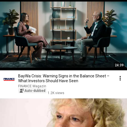
24:39
BayWa Crisis: Warning Signs in the Balance Sheet –
What Investors Should Have Seen
FINANCE Magazin
Auto-dubbed
1.2K views