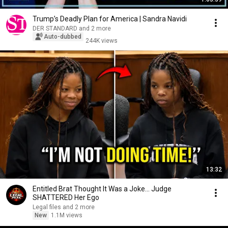
Trump’s Deadly Plan for America | Sandra Navidi
DER STANDARD and 2 more
Auto-dubbed
244K views
13:32
Entitled Brat Thought It Was a Joke… Judge
SHATTERED Her Ego
Legal files and 2 more
New
1.1M views