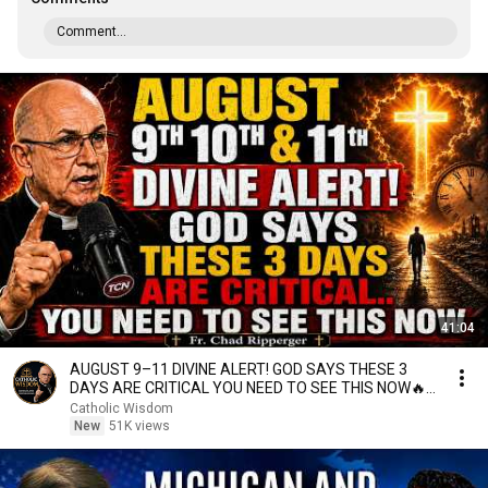
Comment...
41:04
AUGUST 9–11 DIVINE ALERT! GOD SAYS THESE 3
DAYS ARE CRITICAL YOU NEED TO SEE THIS NOW🔥
Fr. Ripperger
Catholic Wisdom
New
51K views