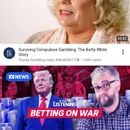
35:42
Surviving Compulsive Gambling: The Betty White
Story
Florida Gambling Help | 888-ADMIT-IT®
•
190K views