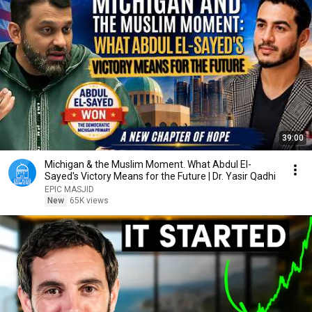
39:00
Michigan & the Muslim Moment. What Abdul El-
Sayed's Victory Means for the Future | Dr. Yasir Qadhi
EPIC MASJID
New
65K views