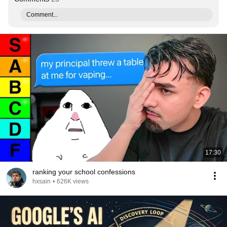
Comment...
17:30
ranking your school confessions
hxsain
•
626K views