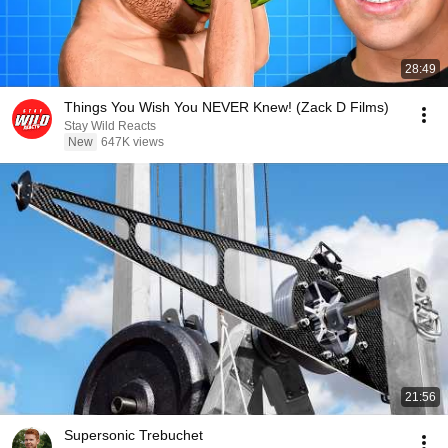
28:49
Things You Wish You NEVER Knew! (Zack D Films)
Stay Wild Reacts
New
647K views
21:56
Supersonic Trebuchet