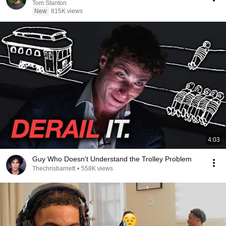
Tom Stanton
New
815K views
4:03
Guy Who Doesn't Understand the Trolley Problem
Thechrisbarnett
•
558K views