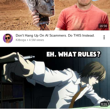
16:56
Don't Hang Up On AI Scammers. Do THIS Instead.
Kitboga
•
4.5M views
8:26