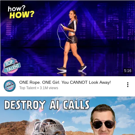
5:16
ONE Rope. ONE Girl. You CANNOT Look Away!
Top Talent
•
3.1M views