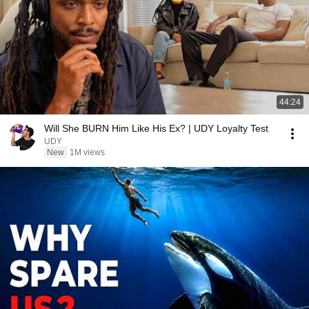
44:24
Will She BURN Him Like His Ex? | UDY Loyalty Test
UDY
New
1M views