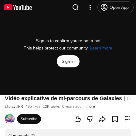
Open App
Sign in to confirm you’re not a bot
This helps protect our community.
Learn more
Sign in
Vidéo explicative de mi-parcours de Galaxies | Ga
@
playtftFR
495 likes
12K views
6 years ago
more
Subscribe
Comments
23