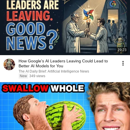
29:23
How Google's AI Leaders Leaving Could Lead to
Better AI Models for You
The AI Daily Brief: Artificial Intelligence News
New
349 views