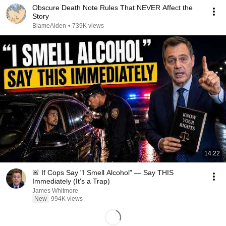
Obscure Death Note Rules That NEVER Affect the
Story
BlameAiden
•
739K views
14:22
🚨 If Cops Say "I Smell Alcohol" — Say THIS
Immediately (It's a Trap)
James Whitmore
New
994K views