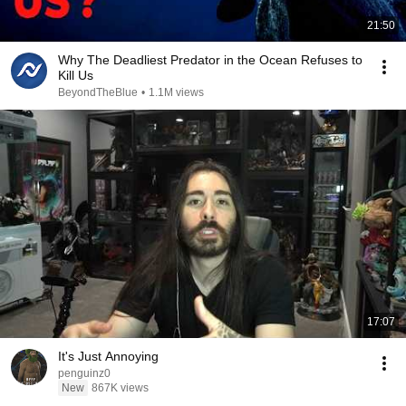
21:50
Why The Deadliest Predator in the Ocean Refuses to
Kill Us
BeyondTheBlue
•
1.1M views
17:07
It's Just Annoying
penguinz0
New
867K views