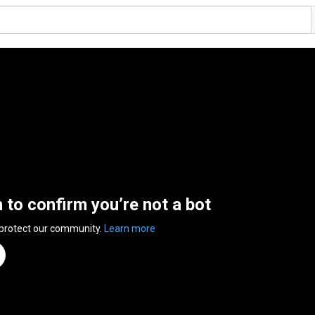
n to confirm you’re not a bot
 protect our community.
Learn more