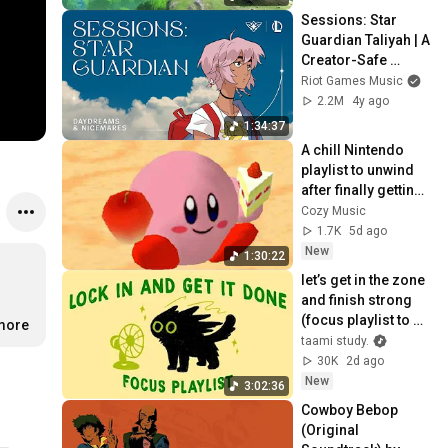
Sessions: Star 
Guardian Taliyah | A 
Creator-Safe 
Collection | Riot 
Riot Games Music
Games Music
2.2M
4y ago
1:34:37
A chill Nintendo 
playlist to unwind 
after finally getting 
home.
Cozy Music
1.7K
5d ago
New
1:30:22
let’s get in the zone 
and finish strong 
(focus playlist to 
.more
get your work 
taami study.
done)
30K
2d ago
New
3:02:36
Cowboy Bebop 
(Original 