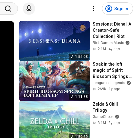
Sign in
Sessions: Diana | A 
Creator-Safe 
Collection | Riot 
Games Music
Riot Games Music
2.1M
4y ago
1:55:03
Soak in the lofi 
magic of Spirit 
Blossom Springs | 
Chillhop Music Lofi 
League of Legends
Remix EP - League 
269K
1y ago
of Legends
1:11:38
Zelda & Chill 
Trilogy
GameChops
3.1M
3y ago
1:59:59