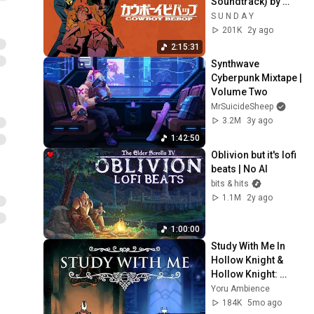
Soundtrack) by 
Seatbelts - 1998
S U N D A Y
201K
2y ago
2:15:31
Synthwave 
Cyberpunk Mixtape | 
Volume Two
MrSuicideSheep
3.2M
3y ago
1:42:50
Oblivion but it's lofi 
beats | No AI
bits & hits
1.1M
2y ago
1:00:00
Study With Me In 
Hollow Knight & 
Hollow Knight: 
Silksong | Music & 
Yoru Ambience
Ambience | 
184K
5mo ago