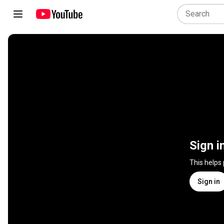
Sign i
This helps
Sign in