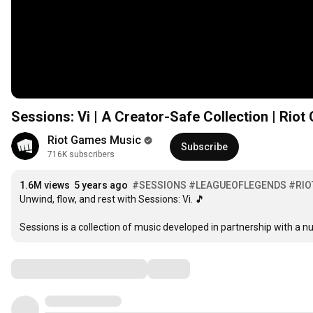
Sessions: Vi | A Creator-Safe Collection | Rio
Riot Games Music
Subscribe
716K subscribers
1.6M views
5 years ago
#SESSIONS
#LEAGUEOFLEGENDS
#RI
Unwind, flow, and rest with Sessions: Vi. 🎵  

Sessions is a collection of music developed in partnership with a n
Comments