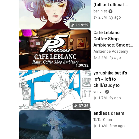
(full ost official 
video)
berlinist
2.6M
5y ago
1:19:29
Café Leblanc | 
Coffee Shop 
Ambience: Smooth 
Jazz Persona 
Ambience Academy
Music & Rain to 
5.5M
4y ago
Study, Relax, & 
1:09:32
Sleep
yorushika but it's 
lofi ~ lofi to 
chill/study to
venvn
1.7M
2y ago
37:36
endless dream
TaTa_Chan
1.4M
2mo ago