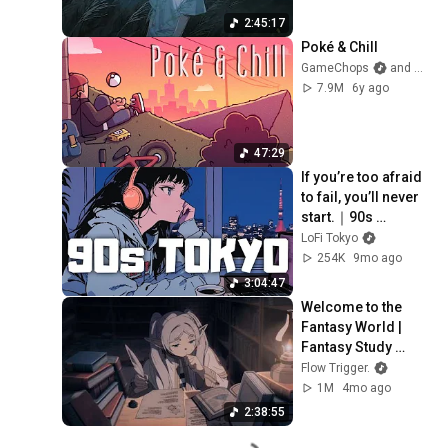
2:45:17
Poké & Chill
GameChops
and Mikel
7.9M
6y ago
47:29
If you’re too afraid 
to fail, you’ll never 
start.｜90s 
Japanese Lofi 🌃 
LoFi Tokyo
Nostalgic Chill 
254K
9mo ago
Vibes
3:04:47
Welcome to the 
Fantasy World | 
Fantasy Study 
Music | Frieren 🌿
Flow Trigger.
1M
4mo ago
2:38:55