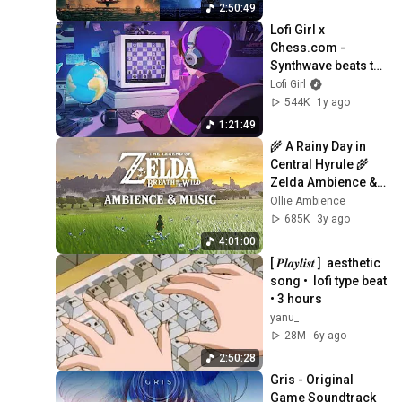
Pomodoro 50/10
2:50:49
Lofi Girl x 
Chess.com - 
Synthwave beats to 
play chess to ♟️
Lofi Girl
544K
1y ago
1:21:49
🌾 A Rainy Day in 
Central Hyrule 🌾 
Zelda Ambience & 
Optional Music
Ollie Ambience
685K
3y ago
4:01:00
[ 𝑷𝒍𝒂𝒚𝒍𝒊𝒔𝒕 ]  aesthetic 
song •  lofi type beat 
• 3 hours
yanu_
28M
6y ago
2:50:28
Gris - Original 
Game Soundtrack 