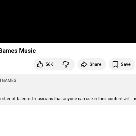
t Games Music
56K
Share
Save
OTGAMES
umber of talented musicians that anyone can use in their content wit
…
..