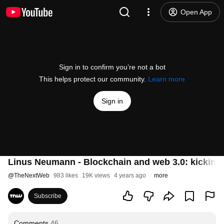
Open App
Sign in to confirm you’re not a bot
This helps protect our community.
Learn more
Sign in
Linus Neumann - Blockchain and web 3.0: kicking 
@
TheNextWeb
983 likes
19K views
4 years ago
more
Subscribe
Comments
46