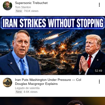
Supersonic Trebuchet
Tom Stanton
New
791K views
52:49
Iran Puts Washington Under Pressure — Col
Douglas Macgregor Explains
Legado de valentía
New
8.6K views