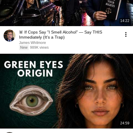
14:22
🚨 If Cops Say "I Smell Alcohol" — Say THIS
Immediately (It's a Trap)
James Whitmore
New
989K views
24:59