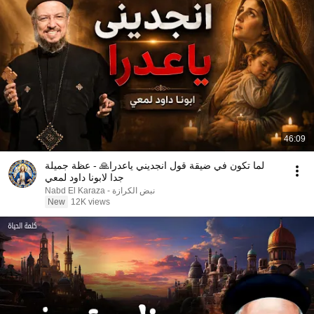
46:09
لما تكون في ضيقة قول انجديني ياعدرا🙏 - عظة جميلة
جدا لابونا داود لمعي
نبض الكرازة - Nabd El Karaza
New
12K views