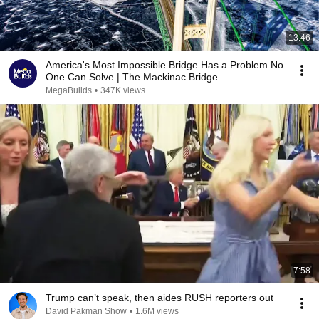
13:46
America's Most Impossible Bridge Has a Problem No
One Can Solve | The Mackinac Bridge
MegaBuilds
•
347K views
7:58
Trump can’t speak, then aides RUSH reporters out
David Pakman Show
•
1.6M views