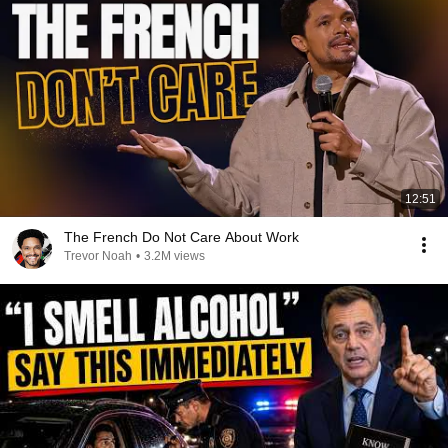
12:51
The French Do Not Care About Work
Trevor Noah
•
3.2M views