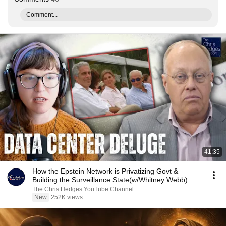
Comment...
41:35
How the Epstein Network is Privatizing Govt &
Building the Surveillance State(w/Whitney Webb)
|TCHR
The Chris Hedges YouTube Channel
New
252K views