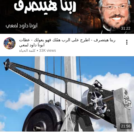
31:22
ربنا هيتصرف - اطرح على الرب همّك فهو يعولك - عظات
ابونا داود لمعي
كلمة الحياة
•
33K views
21:56