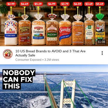
31:08
10 US Bread Brands to AVOID and 3 That Are
Actually Safe
Consumer Exposed
•
3.2M views