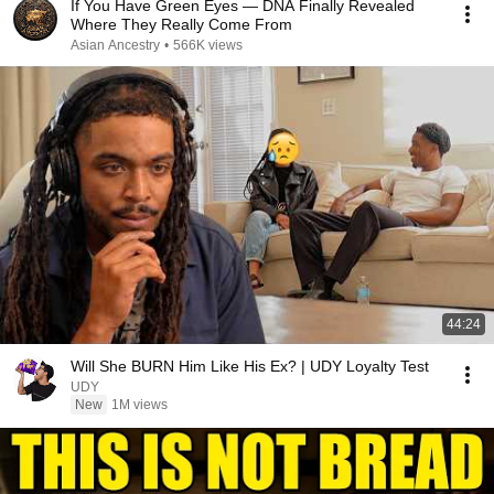
If You Have Green Eyes — DNA Finally Revealed
Where They Really Come From
Asian Ancestry
•
566K views
44:24
Will She BURN Him Like His Ex? | UDY Loyalty Test
UDY
New
1M views