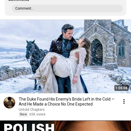
Comment...
1:06:08
The Duke Found His Enemy's Bride Left in the Cold —
And He Made a Choice No One Expected
Untold Chapters
New
65K views