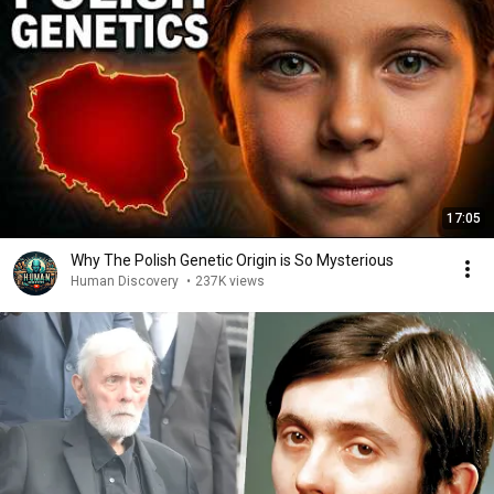
17:05
Why The Polish Genetic Origin is So Mysterious
Human Discovery
•
237K views