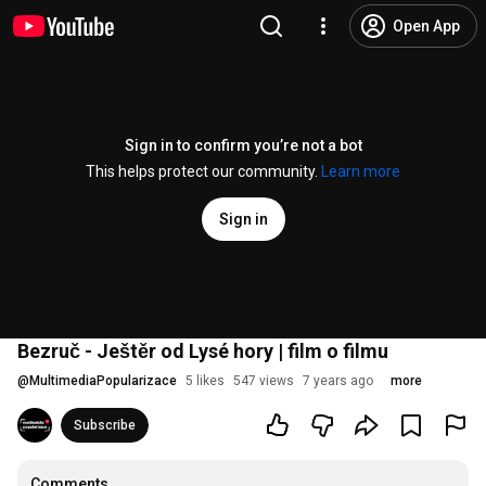
Open App
Sign in to confirm you’re not a bot
This helps protect our community.
Learn more
Sign in
Bezruč - Ještěr od Lysé hory | film o filmu
@
MultimediaPopularizace
5 likes
547 views
7 years ago
more
Subscribe
Comments