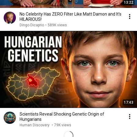
13:22
No Celebrity Has ZERO Filter Like Matt Damon and It's
HILARIOUS!
Dingo Dicaprio
•
589K views
17:43
Scientists Reveal Shocking Genetic Origin of
Hungarians
Human Discovery
•
79K views