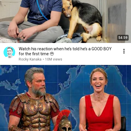
54:59
Watch his reaction when he’s told he’s a GOOD BOY
for the first time 🥹
Rocky Kanaka
•
10M views