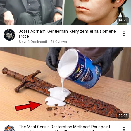
14:29
Josef Abrhám: Gentleman, který zemřel na zlomené
srdce
Slavné Osobnosti
•
76K views
32:08
The Most Genius Restoration Methods! Pour paint