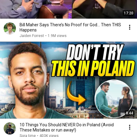
17:20
Bill Maher Says There’s No Proof for God... Then THIS
Happens
Jaiden Forrest
•
1.9M views
8:44
10 Things You Should NEVER Do in Poland (Avoid
These Mistakes or run away!)
Sora time
•
403K views