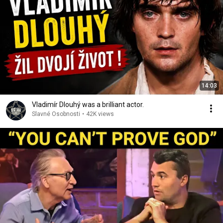
14:03
Vladimír Dlouhý was a brilliant actor.
Slavné Osobnosti
•
42K views