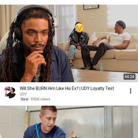
44:24
Will She BURN Him Like His Ex? | UDY Loyalty Test
UDY
New
595K views