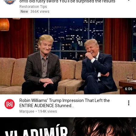
onto old rusty sword You'll be surprised the results
Restoration Tips
New
366K views
6:06
Robin Williams’ Trump Impression That Left the
ENTIRE AUDIENCE Stunned...
Marquee
•
194K views