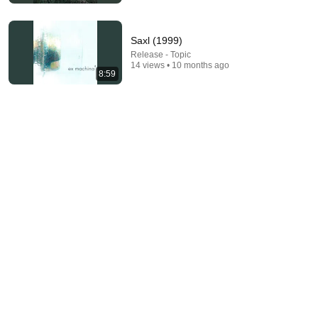
Saxl (1999)
Release - Topic
14 views • 10 months ago
8:59
22:41
Inside West Virginia's Most Remote Holler
RocaNews
•
10M views