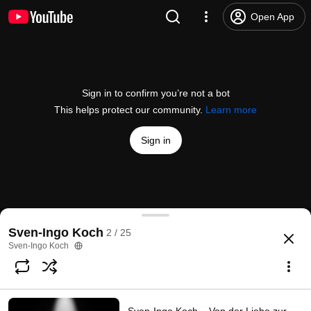
Open App
Sign in to confirm you’re not a bot
This helps protect our community.
Learn more
Sign in
To Speak Of
Sven-Ingo Koch
2 / 25
@
/channel/UC8kCjETBEhTIaOBzyqU794w
9 likes
231 views
3 years ago
more
Sven-Ingo Koch
Subscribe
Comments