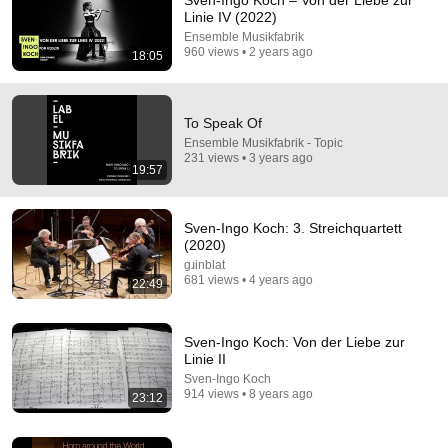
Sven-Ingo Koch – Von der Liebe zur
Linie IV (2022)
Comments are turned off. 
Learn more
Ensemble Musikfabrik
960 views • 2 years ago
18:05
To Speak Of
Ensemble Musikfabrik - Topic
231 views • 3 years ago
19:57
Sven-Ingo Koch: 3. Streichquartett
(2020)
gɹinblat
681 views • 4 years ago
22:49
24:59
If You Have Green Eyes — DNA Finally Revealed
Sven-Ingo Koch: Von der Liebe zur
Where They Really Come From
Linie II
Asian Ancestry
•
510K views
Sven-Ingo Koch
914 views • 8 years ago
23:12