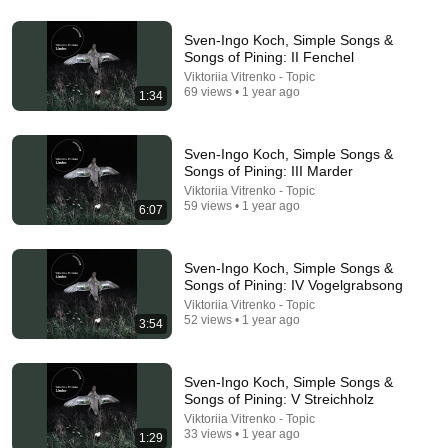
5:43
Sven-Ingo Koch, Simple Songs &
Songs of Pining: II Fenchel
The Bob Newhart Toupee Sketch That Broke Dean
Viktoriia Vitrenko - Topic
Martin
69 views • 1 year ago
1:34
Dean Martin
•
2.4M views
Sven-Ingo Koch, Simple Songs &
Songs of Pining: III Marder
Viktoriia Vitrenko - Topic
59 views • 1 year ago
6:07
Sven-Ingo Koch, Simple Songs &
Songs of Pining: IV Vogelgrabsong
Viktoriia Vitrenko - Topic
52 views • 1 year ago
3:54
18:15
Sven-Ingo Koch, Simple Songs &
I taught an octopus piano (It took 6 months)
Songs of Pining: V Streichholz
Mattias Krantz
•
9.8M views
Viktoriia Vitrenko - Topic
33 views • 1 year ago
1:29