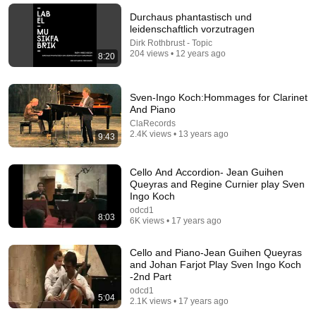
Byeong-Jun Nam
•
103 views
Durchaus phantastisch und
leidenschaftlich vorzutragen
Dirk Rothbrust - Topic
204 views • 12 years ago
8:20
Sven-Ingo Koch:Hommages for Clarinet
And Piano
ClaRecords
2.4K views • 13 years ago
9:43
Cello And Accordion- Jean Guihen
Queyras and Regine Curnier play Sven
8:31
Ingo Koch
odcd1
Diálogos V1 - Tomás La Porta - Collectif Hors Phase
8:03
6K views • 17 years ago
Hors Phase
•
122 views
Cello and Piano-Jean Guihen Queyras
and Johan Farjot Play Sven Ingo Koch
-2nd Part
odcd1
5:04
2.1K views • 17 years ago