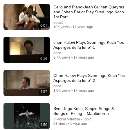
Cello and Piano-Jean Guihen Queyras
and Johan Farjot Play Sven Ingo Koch
1st Part
odcd1
6:07
10K views • 17 years ago
14:22
chen Halevi Plays Sven Ingo Koch "les
Asperges de la lune"-1
🚨 If Cops Say "I Smell Alcohol" — Say THIS
odcd1
Immediately (It's a Trap)
3.7K views • 17 years ago
6:16
James Whitmore
New
700K views
Chen Halevi Plays Sven Ingo Koch "les
Asperges de la lune"-2
odcd1
1.6K views • 17 years ago
4:57
Sven-Ingo Koch, Simple Songs &
Songs of Pining: I Maulbeeren
Viktoriia Vitrenko - Topic
63 views • 1 year ago
4:50