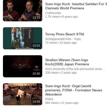
Sven-Ingo Koch: Istanbul Sarkilari For 3
Clarinets World Premiere
18:00
ClaRecords
1.7K views • 8 years ago
13:15
You’ll stop using ChatGPT after listening to this |
Jonathan Pageau [ARC 2026]
Alliance for Responsible Citizenship and Jonathan
Pageau
•
1M views
Torrey Pines Beach 8756
Schlagquartett Köln - Topic
74 views • 10 years ago
10:03
Straßen.Wiesen./Sven-Ingo
Koch(2008) Japan Premiere
Aichi university of the arts percussion ensemble
208 views • 2 years ago
10:40
Sven-Ingo Koch: Orgel (world
premerie), FONA - Formation Neues
Akkordeon
9:20
FONA
14:59
984 views • 11 years ago
Broken Fundamental Situation for Broken Frames
Syndicate (2026) - Byeong-Jun Nam