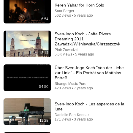
Keren Yahar for Horn Solo
Saar Berger
562 views • 5 years ago
6:54
Sven-Ingo Koch - Jaffa Rivers
Dreaming 2011
Zawadzki/Wiśniewska/Chrzęszczyk
Piotr Zawadzki
47:41
13:14
5.6K views • 5 years ago
Errant Space Podcast 136: Group Collabs
Über Sven-Ingo Koch "Von der Liebe
Rude Anagrams
•
3 views
zur Linie" - Ein Porträt von Matthias
Entreß
Strange Music Pure
54:50
420 views • 7 years ago
Sven-Ingo Koch - Les asperges de la
lune
Danielle Ben-Kennaz
171 views • 3 years ago
11:28