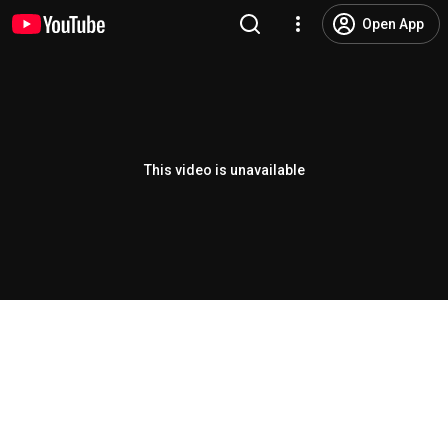
Open App
This video is unavailable