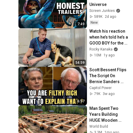
Universe
Screen Junkies
589K
2d ago
New
7:49
Watch his reaction 
when he’s told he’s a 
GOOD BOY for the 
first time 🥹
Rocky Kanaka
10M
1y ago
54:59
Scott Bessent Flips 
The Script On 
Bernie Sanders 
With One Biden 
Capitol Power
Question
79K
3w ago
6:57
Man Spent Two 
Years Building 
HUGE Wooden 
House for his 
World Build
Family | Start to 
3.3M
1mo ago