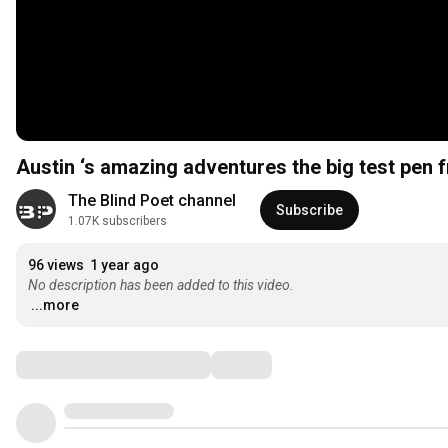
Austin ‘s amazing adventures the big test pen 
The Blind Poet channel
Subscribe
1.07K subscribers
96 views
1 year ago
No description has been added to this video.
...more
Comments