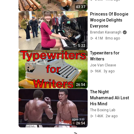
Finish by 
43:37
@bjornbrenton
Princess Of Boogie 
Woogie Delights 
Everyone
Brendan Kavanagh
4.1M
8mo ago
5:22
Typewriters for 
Writers
Joe Van Cleave
96K
3y ago
26:54
The Night 
Muhammad Ali Lost 
His Mind
The Boxing Lab
146K
2w ago
26:54