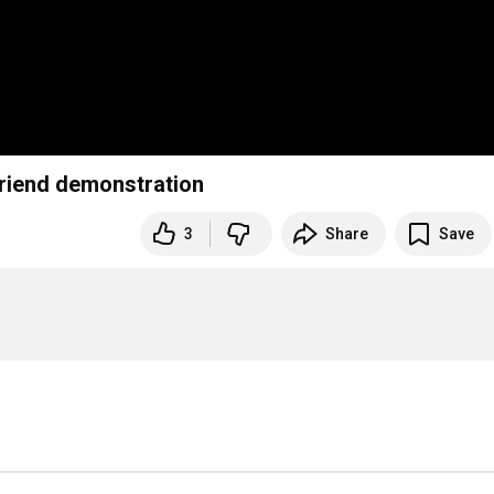
friend demonstration
3
Share
Save