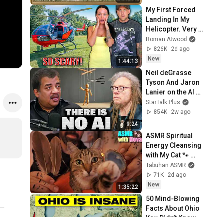
Screensaver
My First Forced 
Landing In My 
Helicopter. Very 
Scary Experience 
Roman Atwood
But Everyone Is 
826K
2d ago
Safe! Needs FIxed!
New
1:44:13
Neil deGrasse 
Tyson And Jaron 
Lanier on the AI 
Illusion
StarTalk Plus
854K
2w ago
9:24
ASMR Spiritual 
Energy Cleansing 
with My Cat 🐾 
Purring & Reiki for 
Tabuhan ASMR
Sleep & Stress 
71K
2d ago
Relief
New
1:35:22
50 Mind-Blowing 
Facts About Ohio 