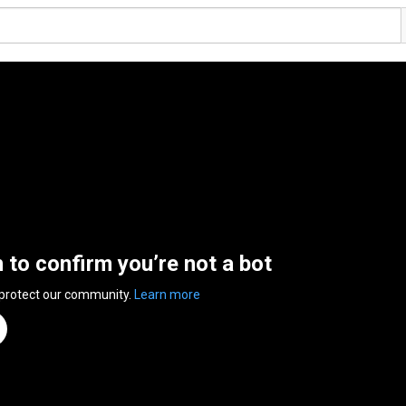
n to confirm you’re not a bot
 protect our community.
Learn more