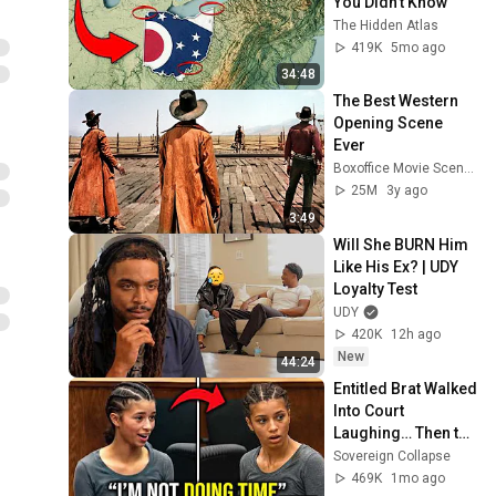
You Didn’t Know
The Hidden Atlas
419K
5mo ago
34:48
The Best Western 
Opening Scene 
Ever
Boxoffice Movie Scenes
25M
3y ago
3:49
Will She BURN Him 
Like His Ex? | UDY 
Loyalty Test
UDY
420K
12h ago
New
44:24
Entitled Brat Walked 
Into Court 
Laughing… Then the 
Judge DESTROYED 
Sovereign Collapse
Her With One 
469K
1mo ago