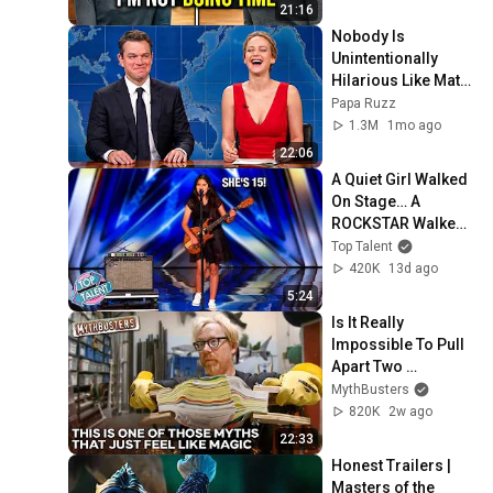
Verdict! (Instant)
21:16
Nobody Is 
Unintentionally 
Hilarious Like Matt 
Damon...and It 
Papa Ruzz
NEVER Gets Old!
1.3M
1mo ago
22:06
A Quiet Girl Walked 
On Stage… A 
ROCKSTAR Walked 
Off!
Top Talent
420K
13d ago
5:24
Is It Really 
Impossible To Pull 
Apart Two 
Interleaved Phone 
MythBusters
Books? | 
820K
2w ago
MythBusters
22:33
Honest Trailers | 
Masters of the 