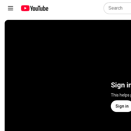
Sign i
This helps
Sign in