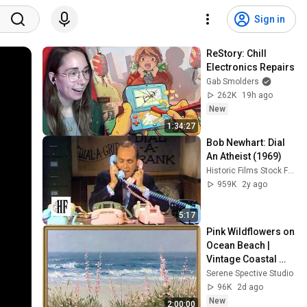
Sign in
ReStory: Chill 
Electronics Repairs
Gab Smolders
262K
19h ago
New
1:34:27
Bob Newhart: Dial 
An Atheist (1969)
Historic Films Stock Footage Archive
959K
2y ago
5:17
Pink Wildflowers on 
Ocean Beach | 
Vintage Coastal 
Seascape Oil 
Serene Spective Studio
Painting | 4K 
96K
2d ago
Ambient TV 
New
2:00:00