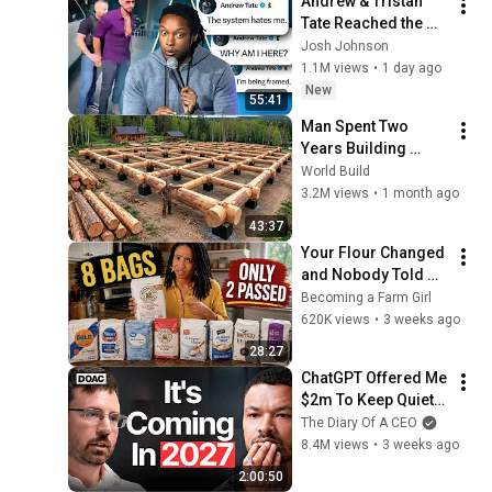
Andrew & Tristan 
Tate Reached the 
End of the Algorithm
Josh Johnson
1.1M views
•
1 day ago
New
55:41
Man Spent Two 
Years Building 
HUGE Wooden 
World Build
House for his 
3.2M views
•
1 month ago
Family | Start to 
43:37
Finish by 
Your Flour Changed 
@bjornbrenton
and Nobody Told 
You.
Becoming a Farm Girl
620K views
•
3 weeks ago
28:27
ChatGPT Offered Me 
$2m To Keep Quiet: 
No One Is Ready For 
The Diary Of A CEO
What's Coming!
8.4M views
•
3 weeks ago
2:00:50