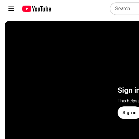
Sign i
This helps
Sign in