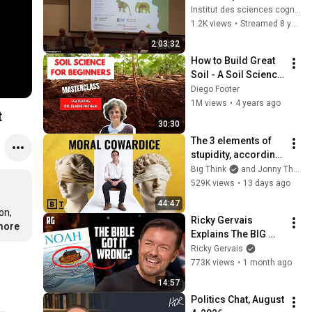
Animal Sentience: 
Institut des sciences cognitives - UQAM
The Legal Status of 
1.2K views
•
Streamed 8 years ago
Nonhuman Species
2:03:32
How to Build Great 
Soil - A Soil Science 
Masterclass with Dr. 
Diego Footer
Elaine Ingham (Part 
1M views
•
4 years ago
t
1 of 4)
30:30
The 3 elements of 
stupidity, according 
to philosophy | 
Big Think
and Jonny Thomson
Jonny Thomson: 
529K views
•
13 days ago
Full Interview
44:47
n, 
Ricky Gervais 
.more
Explains The BIG 
Problem With 
Ricky Gervais
Noah's Ark | Out Of 
773K views
•
1 month ago
England
14:57
Politics Chat, August 