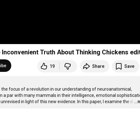
e Inconvenient Truth About Thinking Chickens edi
ibe
19
Share
Save
he focus of a revolution in our understanding of neuroanatomical, 
n a par with many mammals in their intelligence, emotional sophisticatio
nrevised in light of this new evidence. In this paper, I examine the d
…
..