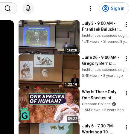
Sign in
July 3 - 9:00 AM - 
Frantisek Baluska: 
What a Plant Knows 
Institut des sciences cognitives - UQAM
and Perceives
1.7K views
•
Streamed 8 years ago
1:33:28
June 26 - 9:00 AM - 
Gregory Berns: 
Decoding the Dog's 
Institut des sciences cognitives - UQAM
Mind with Awake 
5.4K views
•
8 years ago
Neuroimaging
1:23:19
Why Is There Only 
One Species of 
Human? - Robin 
Gresham College
May
1.5M views
•
2 years ago
59:22
July 6 - 7:30 PM- 
Workshop 10: 