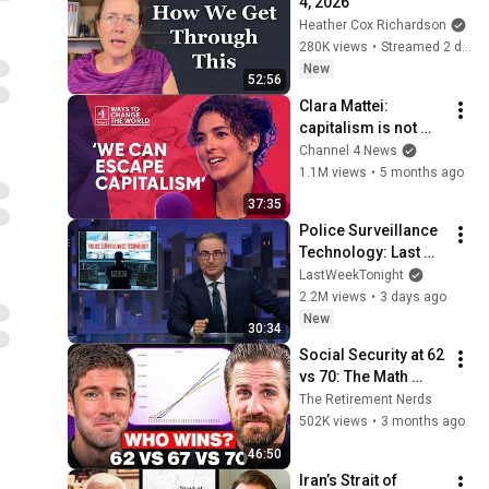
4, 2026
Heather Cox Richardson
280K views
•
Streamed 2 days ago
New
52:56
Clara Mattei: 
capitalism is not 
natural - it’s 
Channel 4 News
enforced
1.1M views
•
5 months ago
37:35
Police Surveillance 
Technology: Last 
Week Tonight with 
LastWeekTonight
John Oliver (HBO)
2.2M views
•
3 days ago
New
30:34
Social Security at 62 
vs 70: The Math 
Everyone Gets 
The Retirement Nerds
Wrong
502K views
•
3 months ago
46:50
Iran’s Strait of 