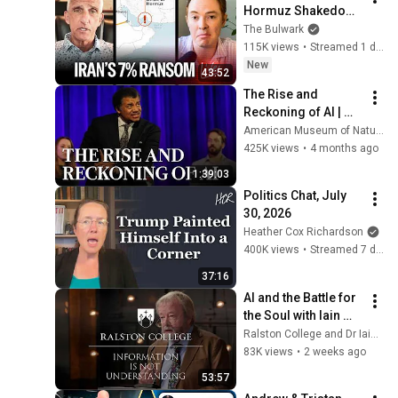
Hormuz Shakedown 
Is Working | 
The Bulwark
Command Post
115K views
•
Streamed 1 day ago
New
43:52
The Rise and 
Reckoning of AI | 
2026 Isaac Asimov 
American Museum of Natural History
Memorial Debate
425K views
•
4 months ago
1:39:03
Politics Chat, July 
30, 2026
Heather Cox Richardson
400K views
•
Streamed 7 days ago
37:16
AI and the Battle for 
the Soul with Iain 
McGilchrist - 
Ralston College and Dr Iain McGilchrist
Lecture 1: 
83K views
•
2 weeks ago
Information is Not 
53:57
Understanding