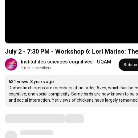
July 2 - 7:30 PM - Workshop 6: Lori Marino: Th
Institut des sciences cognitives - UQAM
Subscr
2.01K subscribers
631 views
8 years ago
Domestic chickens are members of an order, Aves, which has been t
cognitive, and social complexity. Some birds are now known to be o
and social interaction. Yet views of chickens have largely remained u
Comments