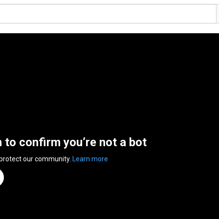
n to confirm you’re not a bot
 protect our community.
Learn more