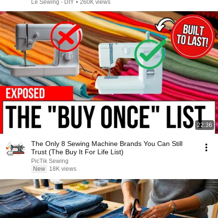
Le Sewing - DIY
•
260K views
22:36
The Only 8 Sewing Machine Brands You Can Still
Trust (The Buy It For Life List)
PicTik Sewing
New
18K views