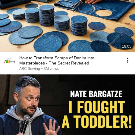
18:05
How to Transform Scraps of Denim into
Masterpieces - The Secret Revealed
ABC Sewing
•
3M views