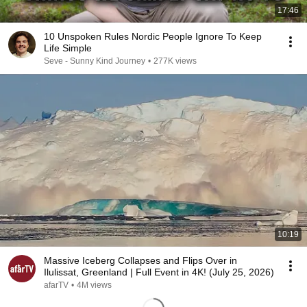
17:46
10 Unspoken Rules Nordic People Ignore To Keep
Life Simple
Seve - Sunny Kind Journey
•
277K views
10:19
Massive Iceberg Collapses and Flips Over in
Ilulissat, Greenland | Full Event in 4K! (July 25, 2026)
afarTV
•
4M views