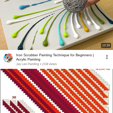
10:39
Iron Scrubber Painting Technique for Beginners |
Acrylic Painting
Jay Lee Painting
•
21M views