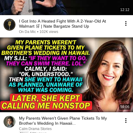
12:12
I Got Into A Heated Fight With A 2-Year-Old At
Walmart 🛒 | Nate Bargatze Stand Up
On Da Mic
•
102K views
59:06
My Parents Weren't Given Plane Tickets To My
Brother's Wedding In Hawaii...
Calm Drama Stories