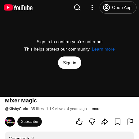
Open App
Sign in to confirm you’re not a bot
This helps protect our community.
Learn more
Sign in
Mixer Magic
@
KitsbyCarla
35 likes
1.1K views
4 years ago
more
Subscribe
Comments
3