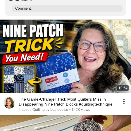
Comment...
19:54
The Game-Changer Trick Most Quilters Miss in
Disappearing Nine Patch Blocks #quiltingtechnique
Inspired Quilting by Lea Louise
•
142K views