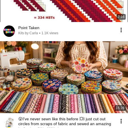
7:16
Point Taken
Kits by Carla
•
1.1K views
15:28
😮I've never sewn like this before 💥I just cut out
circles from scraps of fabric and sewed an amazing