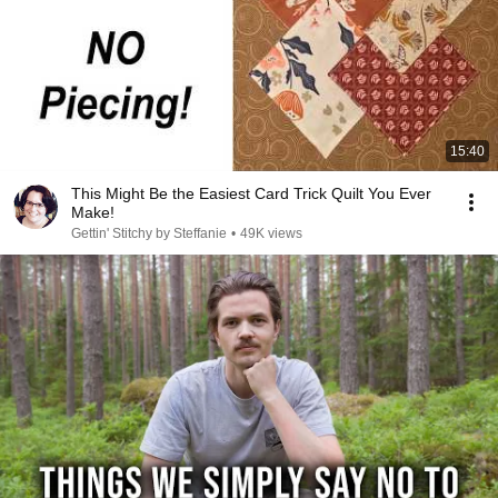
15:40
This Might Be the Easiest Card Trick Quilt You Ever
Make!
Gettin' Stitchy by Steffanie
•
49K views