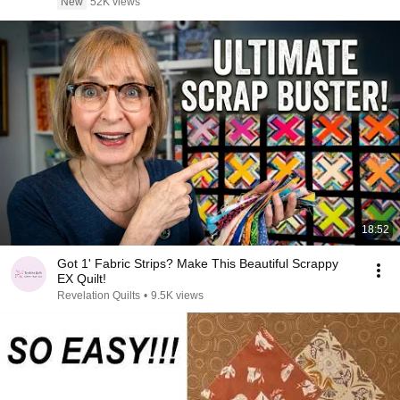
New
52K views
18:52
Got 1' Fabric Strips? Make This Beautiful Scrappy
EX Quilt!
Revelation Quilts
•
9.5K views