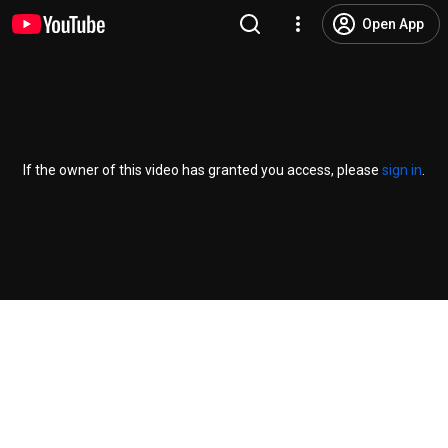
Open App
If the owner of this video has granted you access, please
sign in
.