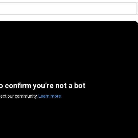
to confirm you’re not a bot
tect our community.
Learn more