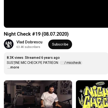
Night Check #19 (08.07.2020)
Vlad Dobrescu
Subscribe
63.4K subscribers
8.3K views
Streamed 6 years ago
SUSȚINE MIC CHECK PE PATREON: 
 / miccheck  
...more
…