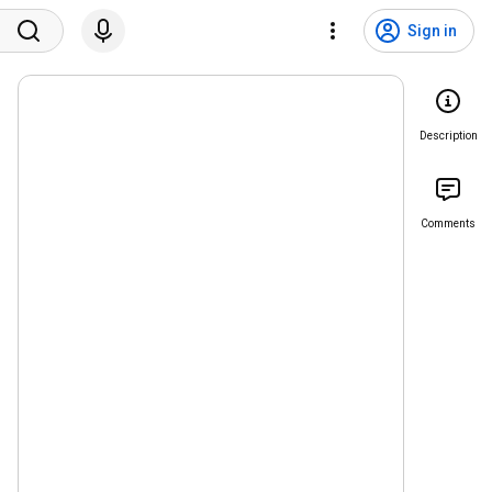
Sign in
Description
Comments