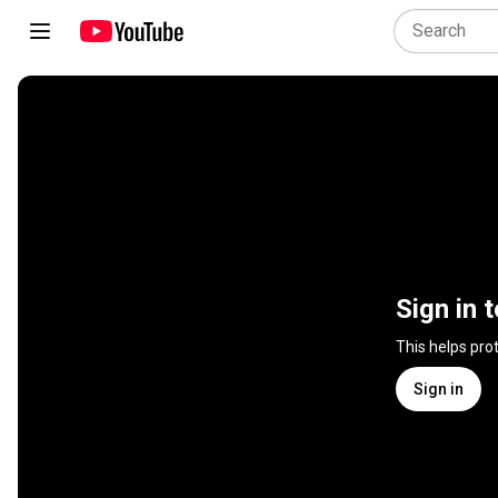
Sign in 
This helps pro
Sign in