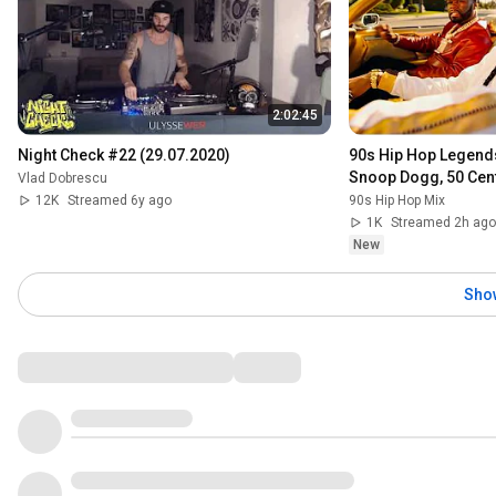
2:02:45
Night Check #22 (29.07.2020)
90s Hip Hop Legend
Snoop Dogg, 50 Cent,
Vlad Dobrescu
12K
Streamed 6y ago
90s Hip Hop Mix
1K
Streamed 2h ago
New
Sho
Comments