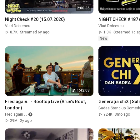
2:00:35
Night Check #20 (15.07.2020)
NiGHT CHECK #187 (
Vlad Dobrescu
Vlad Dobrescu
8.7K
Streamed 6y ago
1.3K
Streamed 1d a
New
1:42:08
Fred again.. - Rooftop Live (Arun’s Roof, 
Generația chiX | Sal
London)
Badea Stand-up Comedy 
Fred again . .
924K
3mo ago
29M
2y ago