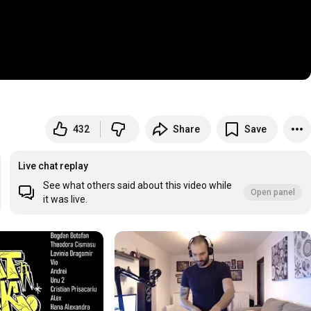
432
Share
Save
Live chat replay
See what others said about this video while
Open panel
it was live.