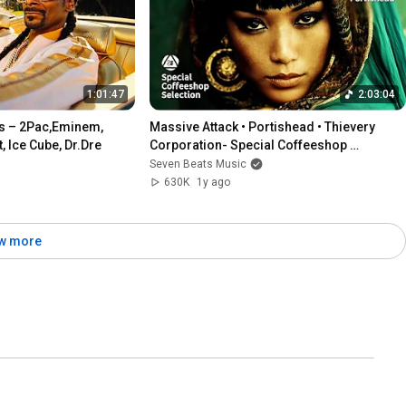
1:01:47
2:03:04
s – 2Pac,Eminem, 
Massive Attack • Portishead • Thievery 
 Ice Cube, Dr.Dre
Corporation- Special Coffeeshop 
Selection [Seven Beats Music]
Seven Beats Music
630K
1y ago
w more