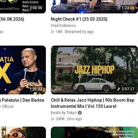
2:04:36
1:23:26
06.08.2026)
Night Check #1 (25.03.2020)
Vlad Dobrescu
go
18K
Streamed 6y ago
1:31:22
2:07:27
a Palatului | Dan Badea
Chill & Relax Jazz Hiphop | 90s Boom Bap 
Instrumental Mix | Vol.130 Laurel
Official
Beats by Tokyo
245K
2mo ago