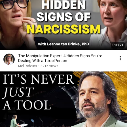
1:03:21
The Manipulation Expert: 4 Hidden Signs You’re
Dealing With a Toxic Person
Mel Robbins
•
821K views