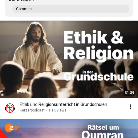
Comment...
31:39
Ethik und Religionsunterricht in Grundschulen
Ketzerpodcast
•
1.1K views