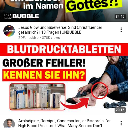
34:45
Jesus Glow und Bibelverse: Sind Christfluencer
gefährlich? | 13 Fragen | UNBUBBLE
ZDFunbubble
•
378K views
20:15
Amlodipine, Ramipril, Candesartan, or Bisoprolol for
High Blood Pressure? What Many Seniors Don’t...