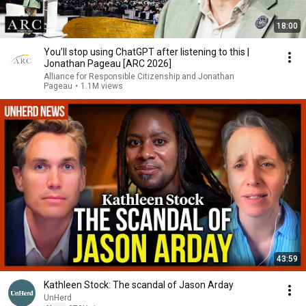
18:00
You’ll stop using ChatGPT after listening to this |
Jonathan Pageau [ARC 2026]
Alliance for Responsible Citizenship and Jonathan
Pageau
•
1.1M views
43:59
Kathleen Stock: The scandal of Jason Arday
UnHerd