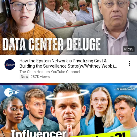
41:35
How the Epstein Network is Privatizing Govt &
Building the Surveillance State(w/Whitney Webb)
|TCHR
The Chris Hedges YouTube Channel
New
287K views