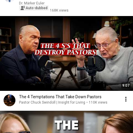
Dr. Märker Euler
Auto-dubbed
168K views
9:07
The 4 Temptations That Take Down Pastors
Pastor Chuck Swindoll | Insight for Living
•
110K views