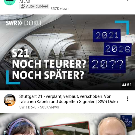
ATLAS
Auto-dubbed
357K views
44:52
Stuttgart 21 - verplant, verbaut, verschoben. Von
falschen Kabeln und doppelten Signalen | SWR Doku
SWR Doku
•
505K views