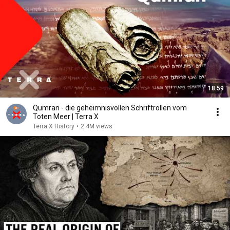
18:59
Qumran - die geheimnisvollen Schriftrollen vom
Toten Meer | Terra X
Terra X History
•
2.4M views