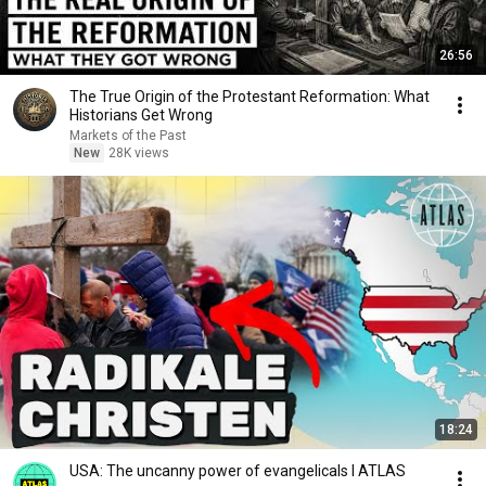
26:56
The True Origin of the Protestant Reformation: What
Historians Get Wrong
Markets of the Past
New
28K views
18:24
USA: The uncanny power of evangelicals I ATLAS