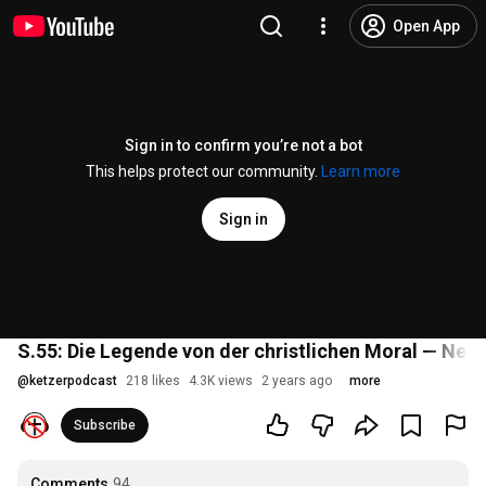
Open App
Sign in to confirm you’re not a bot
This helps protect our community.
Learn more
Sign in
S.55: Die Legende von der christlichen Moral — Neu
@
ketzerpodcast
218 likes
4.3K views
2 years ago
more
Subscribe
Comments
94