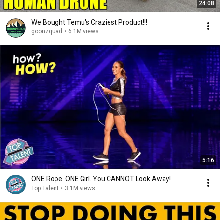
24:08
We Bought Temu's Craziest Product!!!
goonzquad
•
6.1M views
5:16
ONE Rope. ONE Girl. You CANNOT Look Away!
Top Talent
•
3.1M views