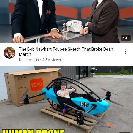
5:43
The Bob Newhart Toupee Sketch That Broke Dean
Martin
Dean Martin
•
2.5M views