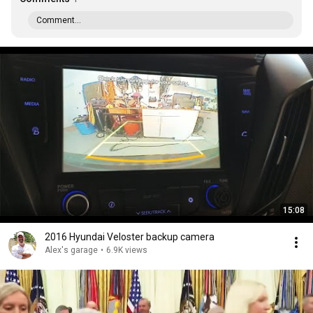
Comment...
15:08
2016 Hyundai Veloster backup camera
Alex's garage
•
6.9K views