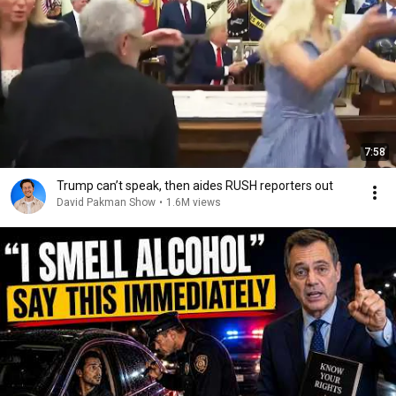
7:58
Trump can’t speak, then aides RUSH reporters out
David Pakman Show
•
1.6M views