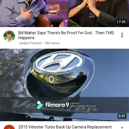
17:20
Bill Maher Says There’s No Proof for God... Then THIS
Happens
Jaiden Forrest
•
2M views
5:41
2015 Veloster Turbo Back Up Camera Replacement