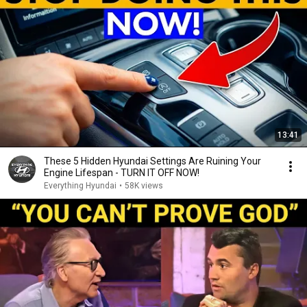
13:41
These 5 Hidden Hyundai Settings Are Ruining Your
Engine Lifespan - TURN IT OFF NOW!
Everything Hyundai
•
58K views