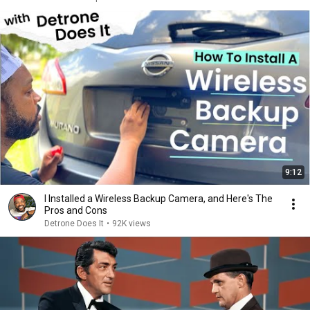
9:12
I Installed a Wireless Backup Camera, and Here's The
Pros and Cons
Detrone Does It
•
92K views