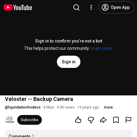
Open App
Sign in to confirm you’re not a bot
This helps protect our community.
Learn more
Sign in
Veloster -- Backup Camera
@
hyundaitechvideos
4 likes
4.9K views
13 years ago
more
Subscribe
Comments
1