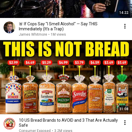
14:22
🚨 If Cops Say "I Smell Alcohol" — Say THIS
Immediately (It's a Trap)
James Whitmore
•
1M views
31:08
10 US Bread Brands to AVOID and 3 That Are Actually
Safe
Consumer Exposed
•
3.2M views