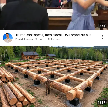
7:58
Trump can’t speak, then aides RUSH reporters out
David Pakman Show
•
1.7M views
43:37