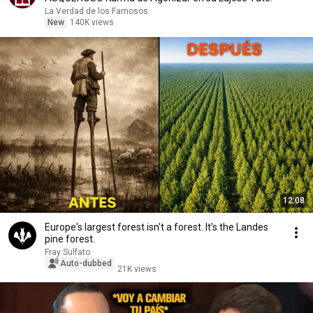
La Verdad de los Famosos
New
140K views
12:08
Europe's largest forest isn't a forest. It's the Landes
pine forest.
Fray Sulfato
Auto-dubbed
21K views