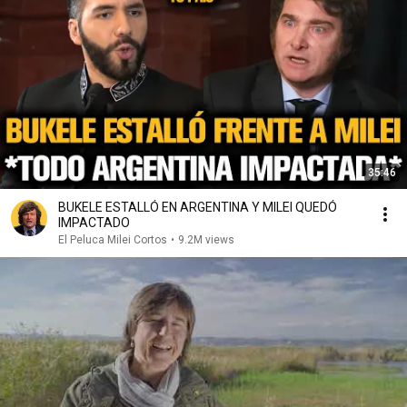
35:46
BUKELE ESTALLÓ EN ARGENTINA Y MILEI QUEDÓ
IMPACTADO
El Peluca Milei Cortos
•
9.2M views