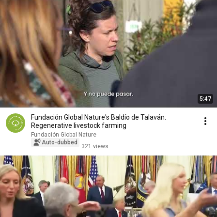
5:47
Fundación Global Nature's Baldío de Talaván:
Regenerative livestock farming
Fundación Global Nature
Auto-dubbed
321 views