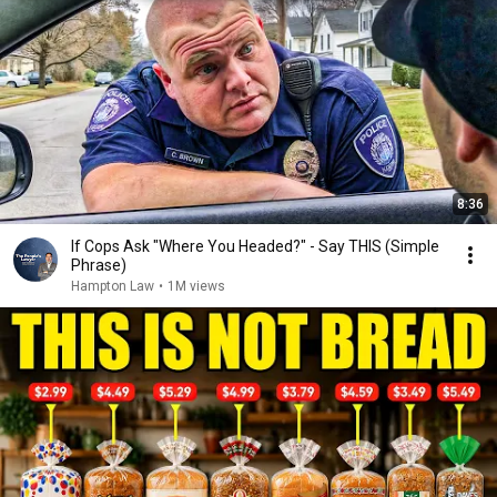
8:36
If Cops Ask "Where You Headed?" - Say THIS (Simple
Phrase)
Hampton Law
•
1M views