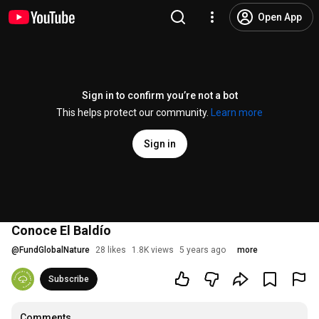
Open App
Sign in to confirm you’re not a bot
This helps protect our community.
Learn more
Sign in
Conoce El Baldío
@
FundGlobalNature
28 likes
1.8K views
5 years ago
more
Subscribe
Comments