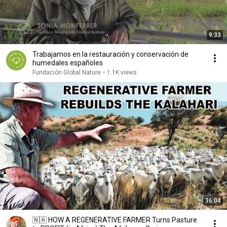
9:33
Trabajamos en la restauración y conservación de
humedales españoles
Fundación Global Nature
•
1.1K views
36:04
🇳🇦 HOW A REGENERATIVE FARMER Turns Pasture