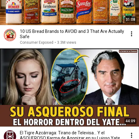
31:08
10 US Bread Brands to AVOID and 3 That Are Actually
Safe
Consumer Exposed
•
3.3M views
44:09
El Tigre Azcárraga: Tirano de Televisa... Y el
ASQUEROSO Karma de Agonizar en su Lujoso Yate.