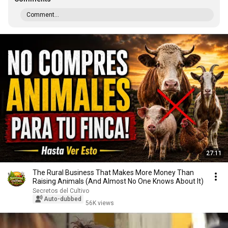
Comment...
27:11
The Rural Business That Makes More Money Than
Raising Animals (And Almost No One Knows About It)
Secretos del Cultivo
Auto-dubbed
56K views