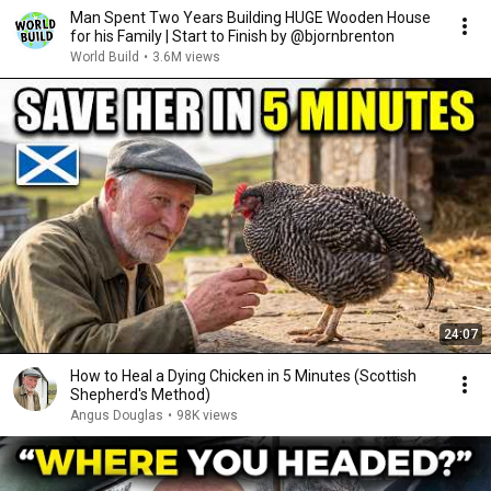
Man Spent Two Years Building HUGE Wooden House
for his Family | Start to Finish by @bjornbrenton
World Build
•
3.6M views
24:07
How to Heal a Dying Chicken in 5 Minutes (Scottish
Shepherd's Method)
Angus Douglas
•
98K views