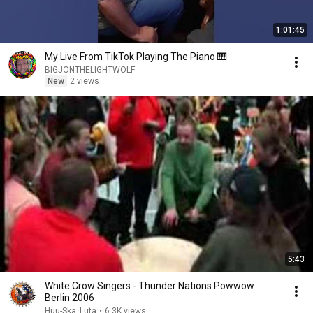
1:01:45
My Live From TikTok Playing The Piano 🎹
BIGJONTHELIGHTWOLF
New
2 views
5:43
White Crow Singers - Thunder Nations Powwow
Berlin 2006
Huu-Ska_Luta
•
6.3K views