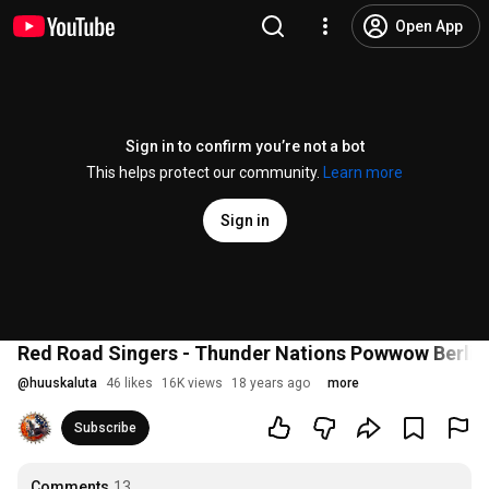
Open App
Sign in to confirm you’re not a bot
This helps protect our community.
Learn more
Sign in
Red Road Singers - Thunder Nations Powwow Berlin
@
huuskaluta
46 likes
16K views
18 years ago
more
Subscribe
Comments
13