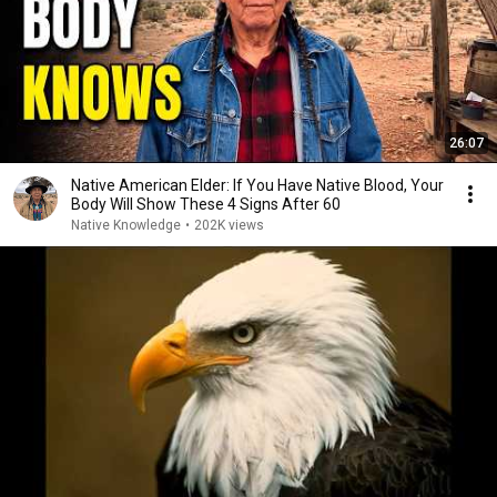
26:07
Native American Elder: If You Have Native Blood, Your
Body Will Show These 4 Signs After 60
Native Knowledge
•
202K views