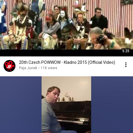
5:25
20th Czech POWWOW - Kladno 2015 (Official Video)
Paja Junek
•
11K views