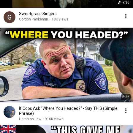
7:36
Sweetgrass Singers
Gordon Paskemin
•
18K views
8:36
If Cops Ask "Where You Headed?" - Say THIS (Simple
Phrase)
Hampton Law
•
916K views