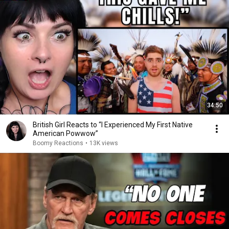
34:50
British Girl Reacts to “I Experienced My First Native
American Powwow”
Boomy Reactions
•
13K views