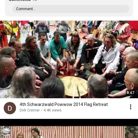
Comment...
8:47
4th Schwarzwald Powwow 2014 Flag Retreat
Dirk Cremer
•
4.4K views