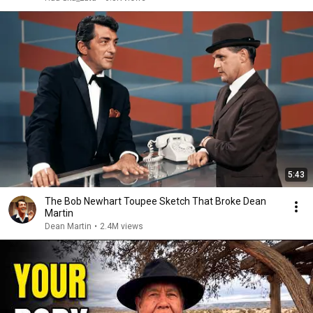
5:43
The Bob Newhart Toupee Sketch That Broke Dean
Martin
Dean Martin
•
2.4M views