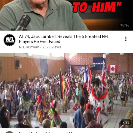
15:36
At 74, Jack Lambert Reveals The 5 Greatest NFL
Players He Ever Faced
NFL Runway
•
257K views
7:23