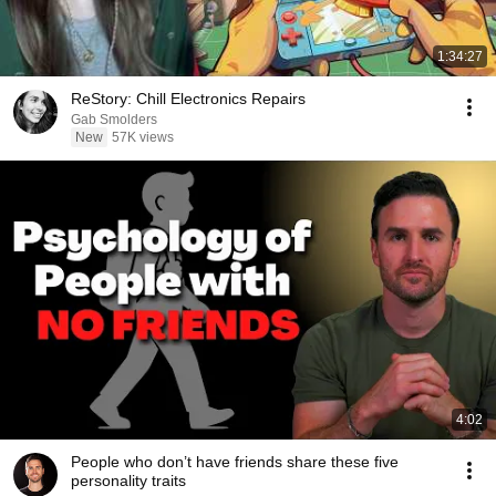
1:34:27
ReStory: Chill Electronics Repairs
Gab Smolders
New
57K views
4:02
People who don’t have friends share these five
personality traits