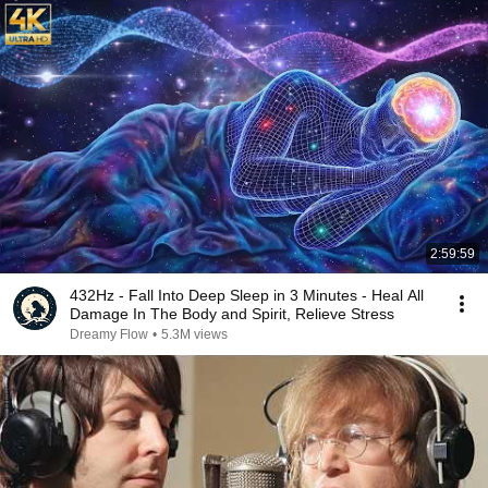
2:59:59
432Hz - Fall Into Deep Sleep in 3 Minutes - Heal All
Damage In The Body and Spirit, Relieve Stress
Dreamy Flow
•
5.3M views