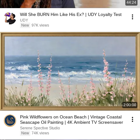
44:24
Will She BURN Him Like His Ex? | UDY Loyalty Test
UDY
New
97K views
2:00:00
Pink Wildflowers on Ocean Beach | Vintage Coastal
Seascape Oil Painting | 4K Ambient TV Screensaver
Serene Spective Studio
New
74K views