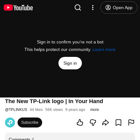
Open App
Sign in to confirm you’re not a bot
This helps protect our community.
Learn more
Sign in
The New TP-Link logo | In Your Hand
@
TPLINKUS
44 likes
56K views
9 years ago
more
Subscribe
Comments
4