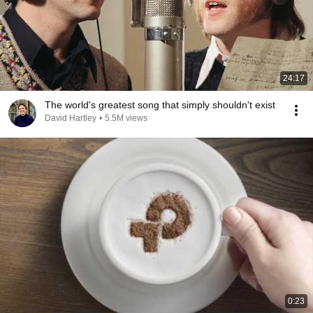
24:17
The world's greatest song that simply shouldn't exist
David Hartley
•
5.5M views
0:23