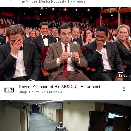
The Mindset Mentor Podcast
•
1.7M views
12:35
Rowan Atkinson at His ABSOLUTE Funniest!
Binge Central
•
5.6M views