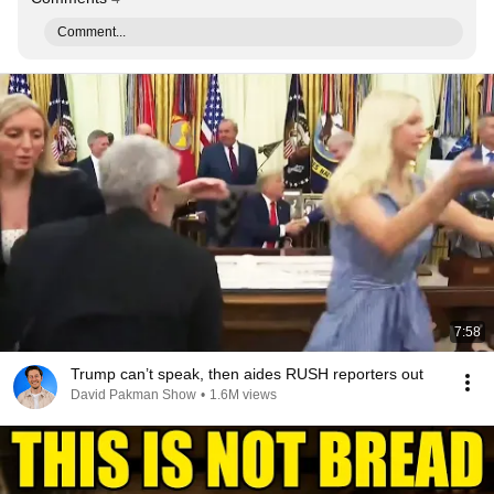
Comment...
7:58
Trump can’t speak, then aides RUSH reporters out
David Pakman Show
•
1.6M views