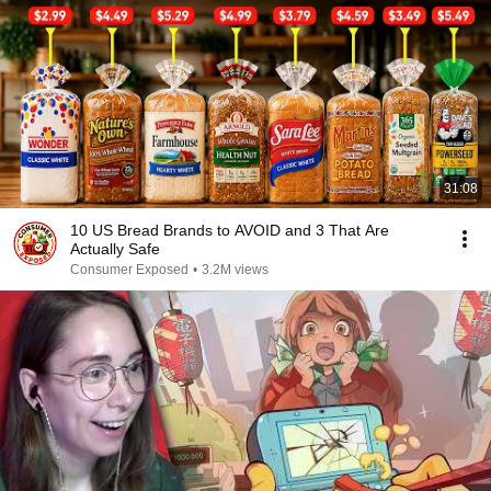
31:08
10 US Bread Brands to AVOID and 3 That Are
Actually Safe
Consumer Exposed
•
3.2M views