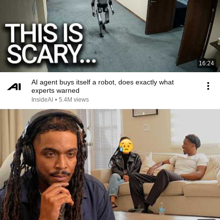
16:24
AI agent buys itself a robot, does exactly what
experts warned
InsideAI
•
5.4M views