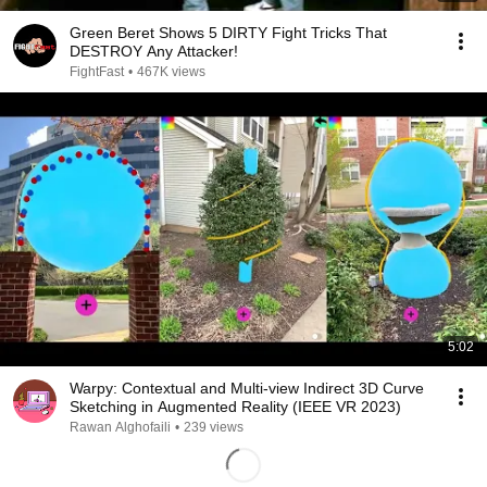
Green Beret Shows 5 DIRTY Fight Tricks That
DESTROY Any Attacker!
FightFast
•
467K views
5:02
Warpy: Contextual and Multi-view Indirect 3D Curve
Sketching in Augmented Reality (IEEE VR 2023)
Rawan Alghofaili
•
239 views