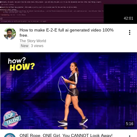
42:01
How to make E-2-E full ai generated video 100%
free.
The Story World
New
3 views
5:16
ONE Rope. ONE Girl. You CANNOT Look Away!