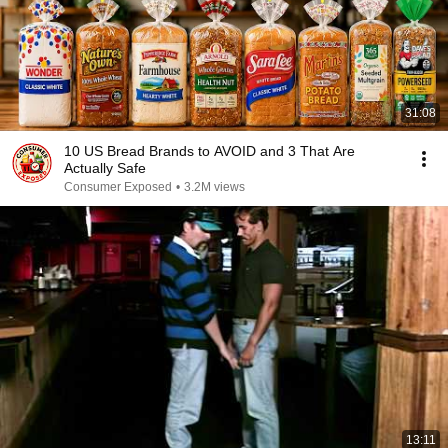
31:08
10 US Bread Brands to AVOID and 3 That Are
Actually Safe
Consumer Exposed
•
3.2M views
13:11