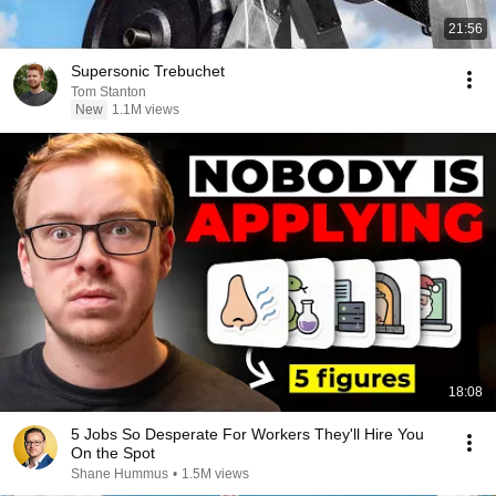
21:56
Supersonic Trebuchet
Tom Stanton
New
1.1M views
18:08
5 Jobs So Desperate For Workers They'll Hire You
On the Spot
Shane Hummus
•
1.5M views