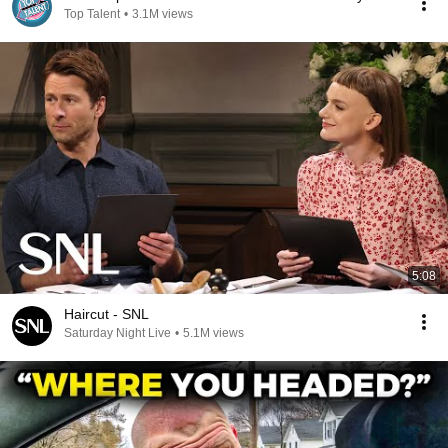
Top Talent
•
3.1M views
5:08
Haircut - SNL
Saturday Night Live
•
5.1M views