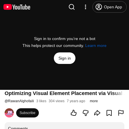
Open App
Sign in to confirm you’re not a bot
This helps protect our community.
Learn more
Sign in
Optimizing Visual Element Placement via Visual At
@
RawanAlghofaili
3 likes
304 views
7 years ago
more
Subscribe
Comments