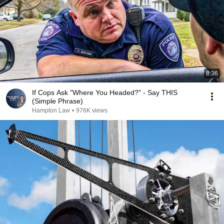
8:36
If Cops Ask "Where You Headed?" - Say THIS
(Simple Phrase)
Hampton Law
•
976K views