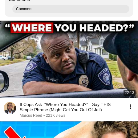
Comment...
22:13
If Cops Ask: "Where You Headed?" - Say THIS
Simple Phrase (Might Get You Out Of Jail)
Marcus Reed
•
221K views