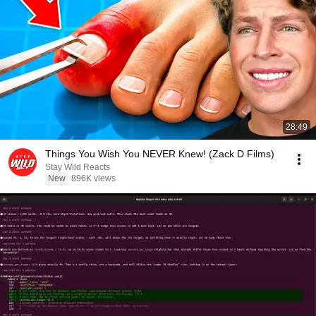
28:49
Things You Wish You NEVER Knew! (Zack D Films)
Stay Wild Reacts
New
896K views