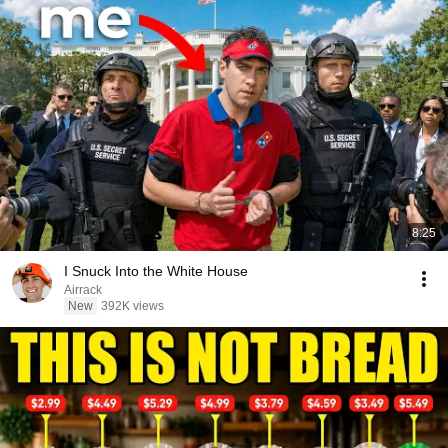
8:25
I Snuck Into the White House
Airrack
New
392K views