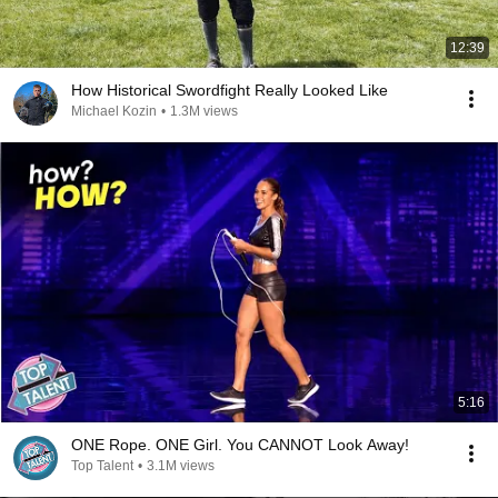
12:39
How Historical Swordfight Really Looked Like
Michael Kozin
•
1.3M views
5:16
ONE Rope. ONE Girl. You CANNOT Look Away!
Top Talent
•
3.1M views