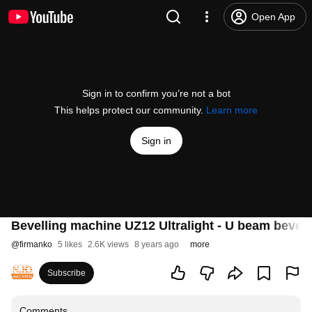
Open App
Sign in to confirm you’re not a bot
This helps protect our community.
Learn more
Sign in
Bevelling machine UZ12 Ultralight - U beam bevell
@
firmanko
5 likes
2.6K views
8 years ago
more
Subscribe
Comments