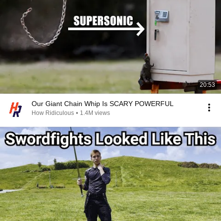
20:53
Our Giant Chain Whip Is SCARY POWERFUL
How Ridiculous
•
1.4M views