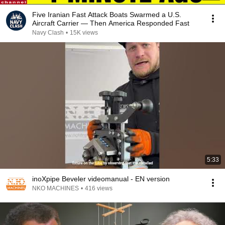
Five Iranian Fast Attack Boats Swarmed a U.S.
Aircraft Carrier — Then America Responded Fast
Navy Clash
•
15K views
5:33
inoXpipe Beveler videomanual - EN version
NKO MACHINES
•
416 views