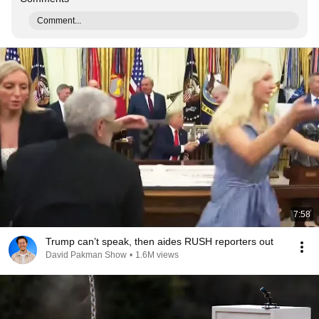
Comment...
7:58
Trump can’t speak, then aides RUSH reporters out
David Pakman Show
•
1.6M views