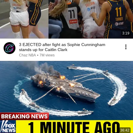
3:19
3 EJECTED after fight as Sophie Cunningham
stands up for Caitlin Clark
Chaz NBA
•
7M views
36:42