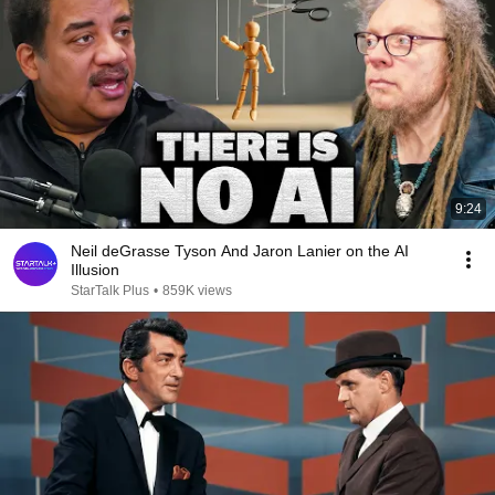
9:24
Neil deGrasse Tyson And Jaron Lanier on the AI
Illusion
StarTalk Plus
•
859K views