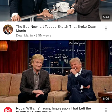
5:43
The Bob Newhart Toupee Sketch That Broke Dean
Martin
Dean Martin
•
2.5M views
6:06
Robin Williams’ Trump Impression That Left the