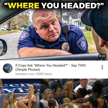
8:36
If Cops Ask "Where You Headed?" - Say THIS
(Simple Phrase)
Hampton Law
•
928K views