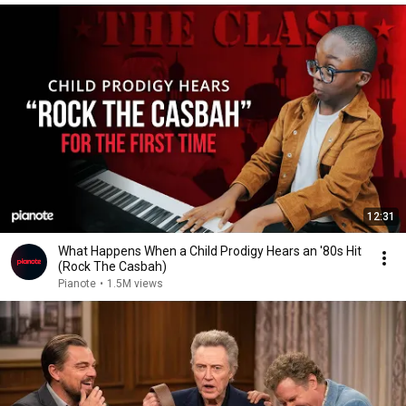
12:31
What Happens When a Child Prodigy Hears an '80s Hit
(Rock The Casbah)
Pianote
•
1.5M views