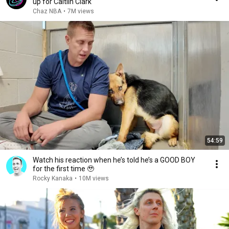
up for Caitlin Clark
Chaz NBA
•
7M views
54:59
Watch his reaction when he’s told he’s a GOOD BOY
for the first time 🥹
Rocky Kanaka
•
10M views