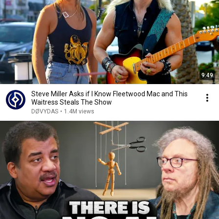
9:49
Steve Miller Asks if I Know Fleetwood Mac and This
Waitress Steals The Show
DØVYDAS
•
1.4M views