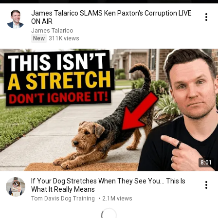
James Talarico SLAMS Ken Paxton's Corruption LIVE
ON AIR
James Talarico
New
311K views
8:01
If Your Dog Stretches When They See You… This Is
What It Really Means
Tom Davis Dog Training
•
2.1M views