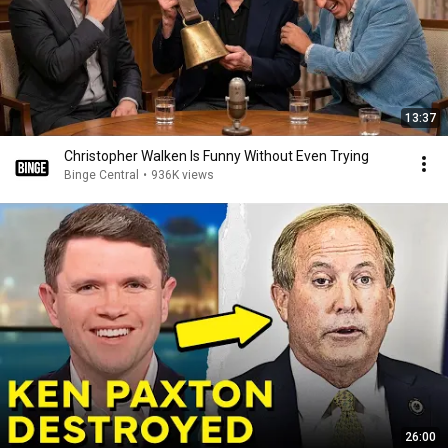
13:37
Christopher Walken Is Funny Without Even Trying
Binge Central
•
936K views
26:00