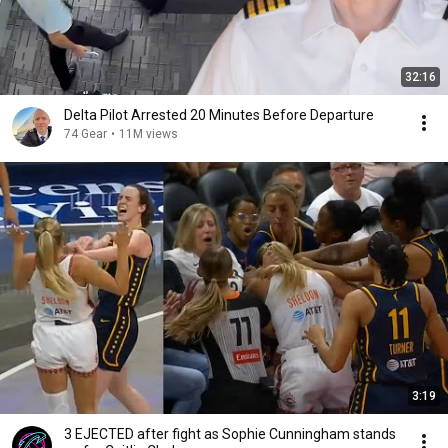
32:16
Delta Pilot Arrested 20 Minutes Before Departure
74 Gear
•
11M views
3:19
3 EJECTED after fight as Sophie Cunningham stands