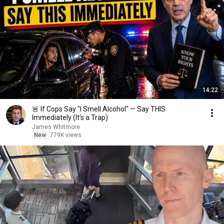
14:22
🚨 If Cops Say "I Smell Alcohol" — Say THIS
Immediately (It's a Trap)
James Whitmore
New
779K views