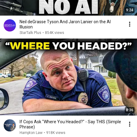
9:24
Neil deGrasse Tyson And Jaron Lanier on the AI
Illusion
StarTalk Plus
•
854K views
8:36
If Cops Ask "Where You Headed?" - Say THIS (Simple
Phrase)
Hampton Law
•
918K views