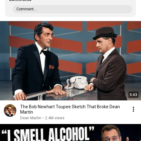
Comment...
5:43
The Bob Newhart Toupee Sketch That Broke Dean
Martin
Dean Martin
•
2.4M views