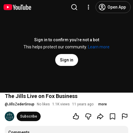
Open App
Sign in to confirm you’re not a bot
This helps protect our community.
Learn more
Sign in
The Jills Live on Fox Business
@
JillsZederGroup
No likes
1.1K views
11 years ago
more
Subscribe
Comments