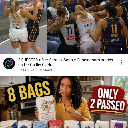
3:19
3 EJECTED after fight as Sophie Cunningham stands
up for Caitlin Clark
Chaz NBA
•
7M views