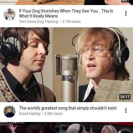
If Your Dog Stretches When They See You… This Is
What It Really Means
Tom Davis Dog Training
•
2.1M views
24:17
The world's greatest song that simply shouldn't exist
David Hartley
•
5.5M views