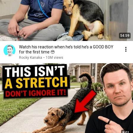
54:59
Watch his reaction when he’s told he’s a GOOD BOY
for the first time 🥹
Rocky Kanaka
•
10M views
8:01