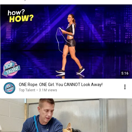
5:16
ONE Rope. ONE Girl. You CANNOT Look Away!
Top Talent
•
3.1M views