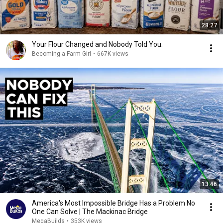
28:27
Your Flour Changed and Nobody Told You.
Becoming a Farm Girl
•
667K views
13:46
America's Most Impossible Bridge Has a Problem No
One Can Solve | The Mackinac Bridge
MegaBuilds
•
353K views