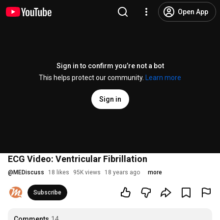
Open App
Sign in to confirm you’re not a bot
This helps protect our community.
Learn more
Sign in
ECG Video: Ventricular Fibrillation
@
MEDiscuss
18 likes
95K views
18 years ago
more
Subscribe
Comments
14