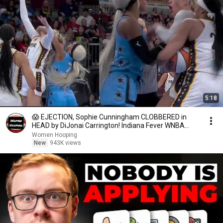
5:18
😱 EJECTION, Sophie Cunningham CLOBBERED in
HEAD by DiJonai Carrington! Indiana Fever WNBA
basketball
Women Hooping
New
943K views