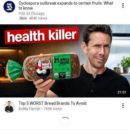
Cyclospora outbreak expands to certain fruits: What
to know
FOX 32 Chicago
New
484K views
21:01
Top 5 WORST Bread Brands To Avoid
Bobby Parrish
•
769K views