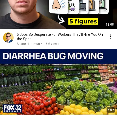
18:08
5 Jobs So Desperate For Workers They'll Hire You On
the Spot
Shane Hummus
•
1.6M views
6:07