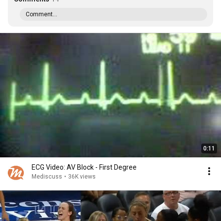
Comment...
0:11
ECG Video: AV Block - First Degree
Mediscuss
•
36K views