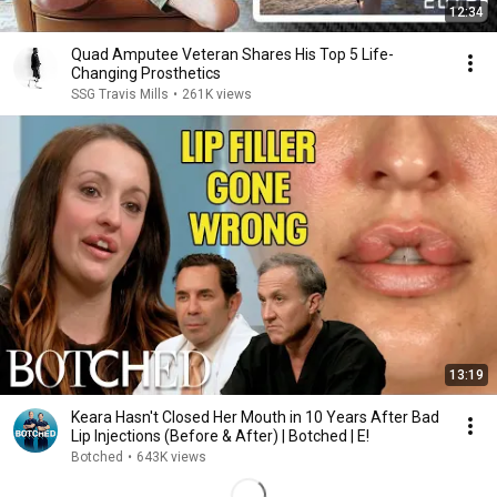
12:34
Quad Amputee Veteran Shares His Top 5 Life-
Changing Prosthetics
SSG Travis Mills
•
261K views
13:19
Keara Hasn't Closed Her Mouth in 10 Years After Bad
Lip Injections (Before & After) | Botched | E!
Botched
•
643K views