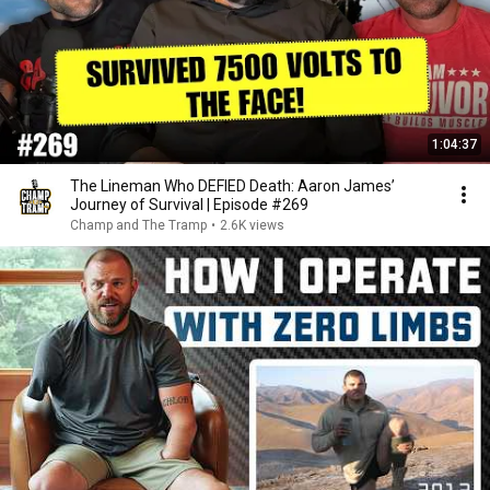
1:04:37
The Lineman Who DEFIED Death: Aaron James’
Journey of Survival | Episode #269
Champ and The Tramp
•
2.6K views