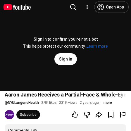
Open App
Sign in to confirm you’re not a bot
This helps protect our community.
Learn more
Sign in
Aaron James Receives a Partial-Face & Whole-Eye 
@
NYULangoneHealth
2.9K likes
231K views
2 years ago
more
Subscribe
Comments
199