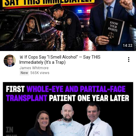
14:22
🚨 If Cops Say "I Smell Alcohol" — Say THIS
Immediately (It's a Trap)
James Whitmore
New
565K views