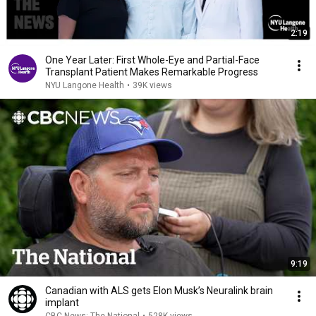
2:19
One Year Later: First Whole-Eye and Partial-Face
Transplant Patient Makes Remarkable Progress
NYU Langone Health
•
39K views
9:19
Canadian with ALS gets Elon Musk’s Neuralink brain
implant