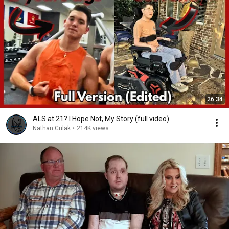
26:34
ALS at 21? I Hope Not, My Story (full video)
Nathan Culak
•
214K views