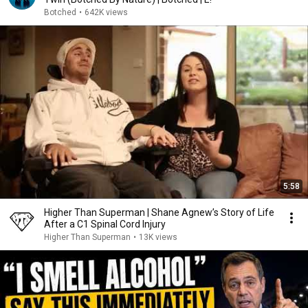
Botched
•
642K views
5:58
Higher Than Superman | Shane Agnew’s Story of Life
After a C1 Spinal Cord Injury
Higher Than Superman
•
13K views