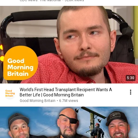
CBC News: The National
•
528K views
5:30
World's First Head Transplant Recipient Wants A
Better Life | Good Morning Britain
Good Morning Britain
•
6.7M views