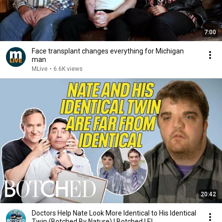
7:00
Face transplant changes everything for Michigan
man
MLive
•
6.6K views
20:42
Doctors Help Nate Look More Identical to His Identical
Twin (Botched By Nature) | Botched | E!