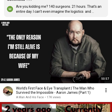
Are you kidding me? 140 surgeons. 21 hours. That's an 
entire day. I can't even imagine the logistics  and 
cooperation between 140 surgeons and the 
Anastasioligist too. Wow!
50:57
World’s First Face & Eye Transplant | The Man Who
Survived the Impossible - Aaron James (Part 1)
A Man And His Face
•
17K views