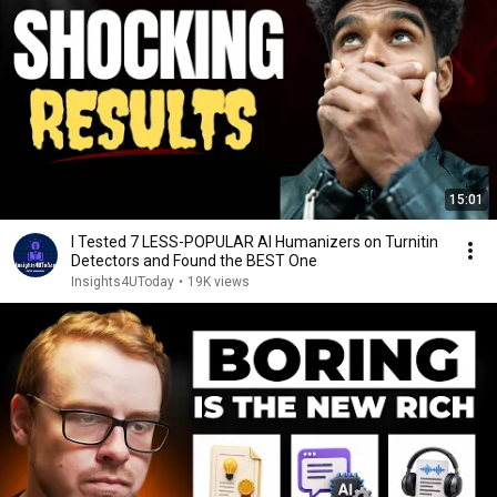
15:01
I Tested 7 LESS-POPULAR AI Humanizers on Turnitin
Detectors and Found the BEST One
Insights4UToday
•
19K views