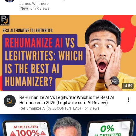
James Whitmore
New
647K views
14:59
ReHumanize AI Vs Legitwrite: Which is the Best AI
Humanizer in 2026 (Legitwrite.com AI Review)
ReHumanize AI (by JBCONTENTLAB)
•
61 views