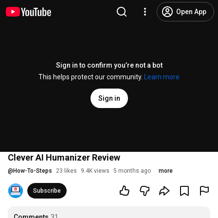
Open App
Sign in to confirm you’re not a bot
This helps protect our community.
Learn more
Sign in
Clever AI Humanizer Review
@
How-To-Steps
23 likes
9.4K views
5 months ago
more
Subscribe
Comments
31