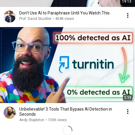
19:13
Don't Use Al to Paraphrase Until You Watch This
Prof. David Stuckler
•
404K views
5:59
Unbelievable! 3 Tools That Bypass AI Detection in
Seconds
Andy Stapleton
•
155K views