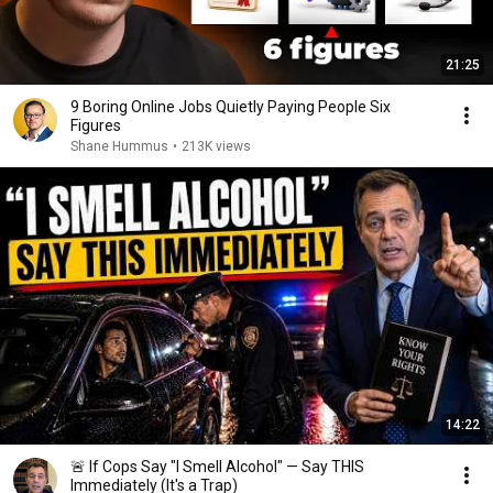
21:25
9 Boring Online Jobs Quietly Paying People Six
Figures
Shane Hummus
•
213K views
14:22
🚨 If Cops Say "I Smell Alcohol" — Say THIS
Immediately (It's a Trap)