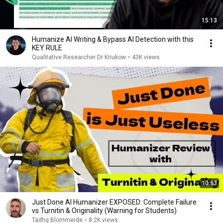
15:13
Humanize AI Writing & Bypass AI Detection with this
KEY RULE
Qualitative Researcher Dr Kriukow
•
43K views
10:53
Just Done AI Humanizer EXPOSED: Complete Failure
vs Turnitin & Originality (Warning for Students)
Tadhg Blommerde
•
8.2K views