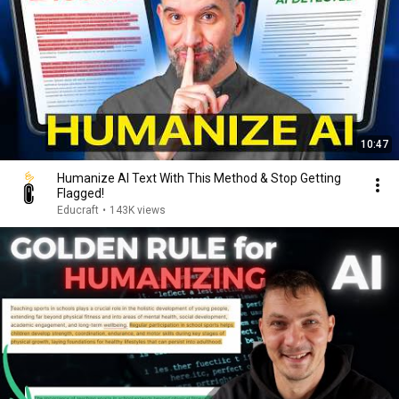
10:47
Humanize AI Text With This Method & Stop Getting
Flagged!
Educraft
•
143K views