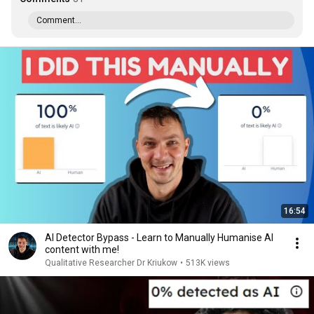
Comment...
16:54
AI Detector Bypass - Learn to Manually Humanise AI
content with me!
Qualitative Researcher Dr Kriukow
•
513K views