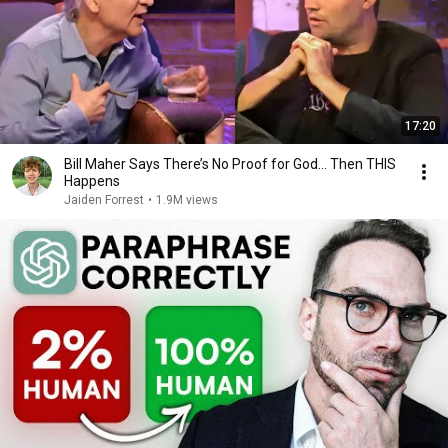
17:20
Bill Maher Says There’s No Proof for God... Then THIS
Happens
Jaiden Forrest
•
1.9M views