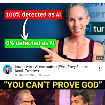
9:36
How to Avoid AI Accusations (What Every Student
Needs To Know)
Dr Theresa Orr
•
8.3K views