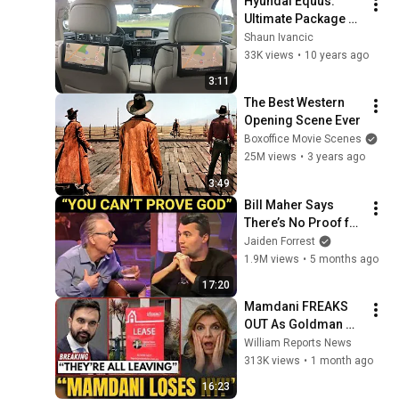
Hyundai Equus: 
Ultimate Package 
Overview
Shaun Ivancic
33K views
•
10 years ago
3:11
The Best Western 
Opening Scene Ever
Boxoffice Movie Scenes
25M views
•
3 years ago
3:49
Bill Maher Says 
There’s No Proof for 
God... Then THIS 
Jaiden Forrest
Happens
1.9M views
•
5 months ago
17:20
Mamdani FREAKS 
OUT As Goldman 
Tells Staff: Move To 
William Reports News
Dallas Or LEAVE — 
313K views
•
1 month ago
$500 MILLION 
16:23
Campus Rising