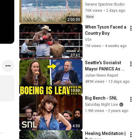
Vintage Coastal 
Serene Spective Studio
Seascape Oil 
76K views
•
2 days ago
Painting | 4K 
New
2:00:00
Ambient TV 
When Tyson Faced a 
Screensaver
Country Boy
VS+
1M views
•
4 weeks ago
27:42
Seattle's Socialist 
Mayor PANICS As 
Boeing OFFICIALLY 
Julian News Report
SHIFTS 9,000 Jobs 
489K views
•
13 days ago
To South Carolina
10:50
Big Bench - SNL
Saturday Night Live
1.9M views
•
2 years ago
4:50
Healing Meditation | 