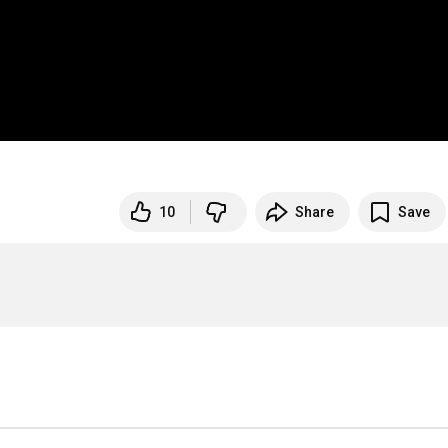
10
Share
Save