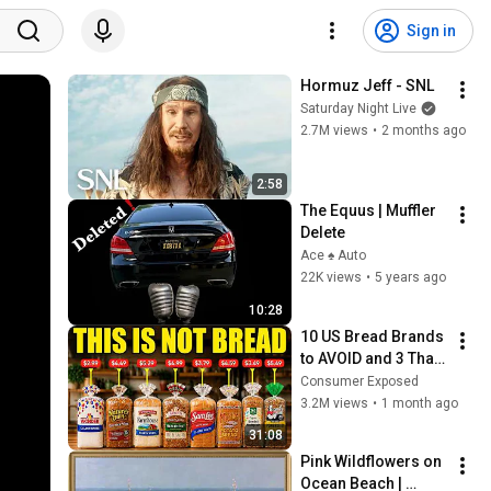
Sign in
Hormuz Jeff - SNL
Saturday Night Live
2.7M views
•
2 months ago
2:58
The Equus | Muffler 
Delete
Ace ♠️ Auto
22K views
•
5 years ago
10:28
10 US Bread Brands 
to AVOID and 3 That 
Are Actually Safe
Consumer Exposed
3.2M views
•
1 month ago
31:08
Pink Wildflowers on 
Ocean Beach | 