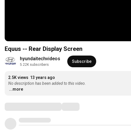
Equus -- Rear Display Screen
hyundaitechvideos
Subscribe
5.22K subscribers
2.5K views
13 years ago
No description has been added to this video.
...more
Comments