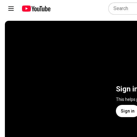
Sign i
This helps
Sign in