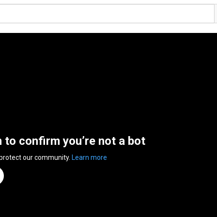
n to confirm you’re not a bot
 protect our community.
Learn more