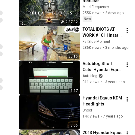
Release 
Subconscious 
Mind Frequency
Blocks, Cleanse 
255K views
•
2 days ago
Negative Energy & 
New
2:37:32
Restore Inner Peace
TOTAL IDIOTS AT 
WORK #101 | Instant 
Regret Fails 
FailSide Moment
Compilation 2025 | 
286K views
•
3 months ago
Best of the Week
35:16
Autoblog Short 
Cuts: Hyundai Equus 
iPad App
Autoblog
311 views
•
13 years ago
5:47
Hyundai Equus KDM 
Headlights
Snoot
14K views
•
7 years ago
3:06
2013 Hyundai Equus 