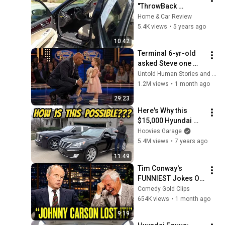
"ThrowBack 
Saturday"!!! The 
Home & Car Review
ULTIMATE  Luxury 
5.4K views
•
5 years ago
Car!.!.!.!
10:42
Terminal 6-yr-old 
asked Steve one 
question — he cried 
Untold Human Stories and 6 more
for 10 minutes
1.2M views
•
1 month ago
29:23
Here's Why this 
$15,000 Hyundai 
Equus Is More 
Hoovies Garage
Luxurious Than My 
5.4M views
•
7 years ago
Rolls-Royce 
11:49
Phantom
Tim Conway's 
FUNNIEST Jokes On 
The Tonight Show
Comedy Gold Clips
654K views
•
1 month ago
9:19