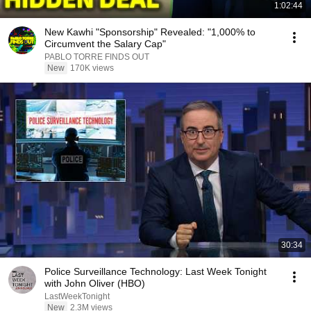
1:02:44
New Kawhi "Sponsorship" Revealed: "1,000% to
Circumvent the Salary Cap"
PABLO TORRE FINDS OUT
New
170K views
30:34
Police Surveillance Technology: Last Week Tonight
with John Oliver (HBO)
LastWeekTonight
New
2.3M views