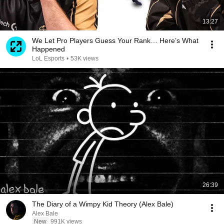
13:27
We Let Pro Players Guess Your Rank… Here’s What
Happened
LoL Esports
•
53K views
26:39
The Diary of a Wimpy Kid Theory (Alex Bale)
Alex Bale
New
991K views