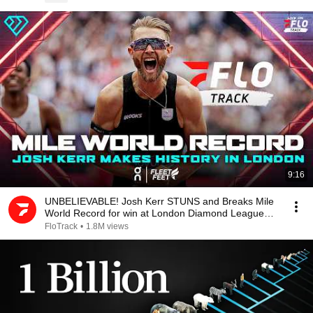
9:16
UNBELIEVABLE! Josh Kerr STUNS and Breaks Mile
World Record for win at London Diamond League
2026
FloTrack
•
1.8M views