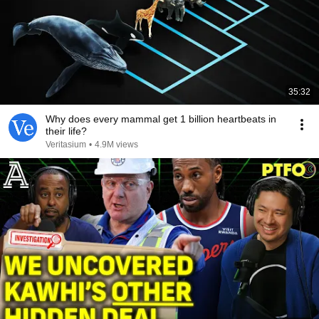
35:32
Why does every mammal get 1 billion heartbeats in
their life?
Veritasium
•
4.9M views