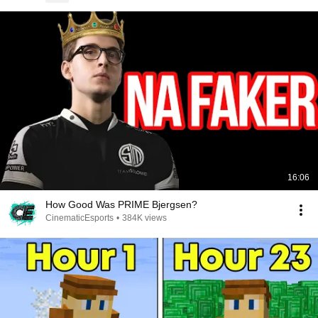
16:06
How Good Was PRIME Bjergsen?
CinematicEsports
•
384K views