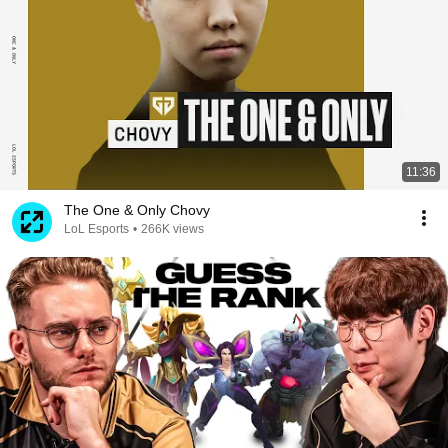
11:36
The One & Only Chovy
LoL Esports
•
266K views