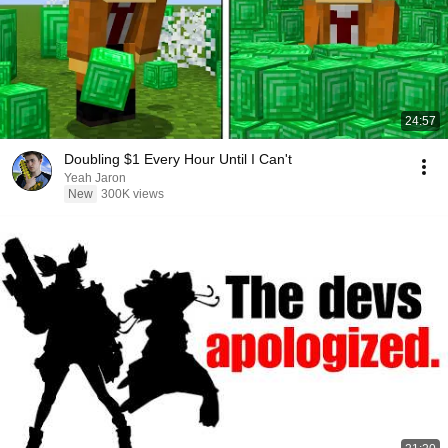
24:57
Doubling $1 Every Hour Until I Can't
Yeah Jaron
New
300K views