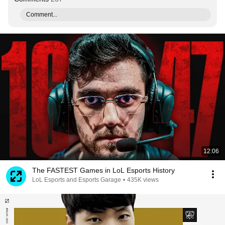
Comment...
12:06
The FASTEST Games in LoL Esports History
LoL Esports and Esports Garage
•
435K views