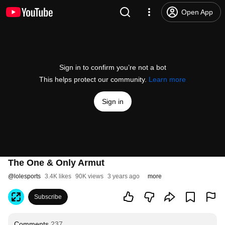
Open App
Sign in to confirm you’re not a bot
This helps protect our community.
Learn more
Sign in
The One & Only Armut
@
lolesports
3.4K likes
90K views
3 years ago
more
Subscribe
Comments
237