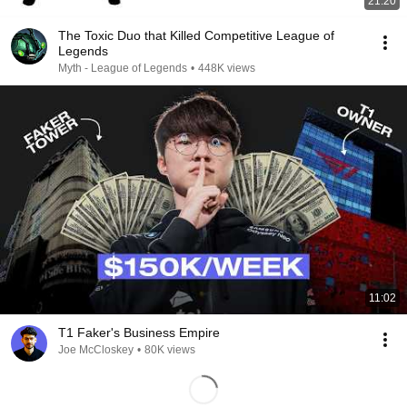
21:20
The Toxic Duo that Killed Competitive League of
Legends
Myth - League of Legends
•
448K views
11:02
T1 Faker's Business Empire
Joe McCloskey
•
80K views